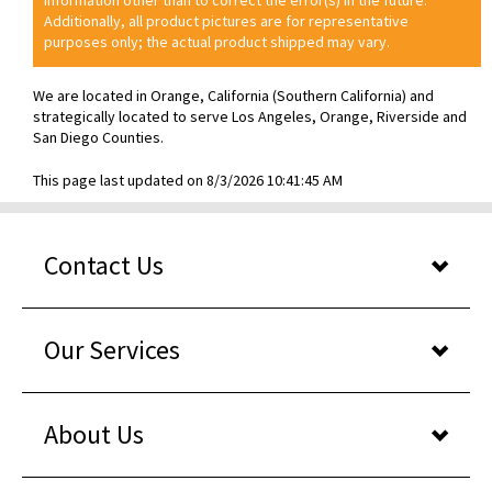
Additionally, all product pictures are for representative
purposes only; the actual product shipped may vary.
We are located in Orange, California (Southern California) and
strategically located to serve Los Angeles, Orange, Riverside and
San Diego Counties.
This page last updated on 8/3/2026 10:41:45 AM
Contact Us
Our Services
About Us