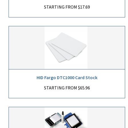
STARTING FROM $17.69
HID Fargo DTC1000 Card Stock
STARTING FROM $65.96