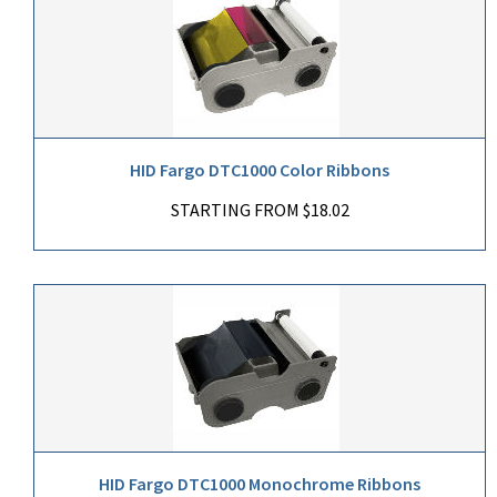
HID Fargo DTC1000 Color Ribbons
STARTING FROM $18.02
HID Fargo DTC1000 Monochrome Ribbons