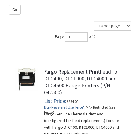
Go
Page
of 1
Fargo Replacement Printhead for
DTC400, DTC1000, DTC4000 and
DTC4500 Badge Printers (P/N
047500)
List Price:
$884.00
Non-Registered User Price*:
MAP Restricted (see
below)
Fargo Genuine Thermal Printhead
(configured for field replacement) for use
with Fargo DTC400, DTC1000, DTC4000 and
DTC4500 ID Card printers