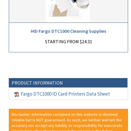
HID Fargo DTC1000 Cleaning Supplies
STARTING FROM $24.31
PRODUCT INFORMATION
Fargo DTC1000 ID Card Printers Data Sheet
Disclaimer: Information contained on this website is deemed
reliable but is NOT guaranteed. As such, we neither warrant the
accuracy nor accept any liability or responsibility for inaccurate
information other than to correct the error(s) in the future.