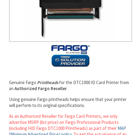
rds
Genuine Fargo
Printheads
for the DTC1000 ID Card Printer from
an
Authorized Fargo Reseller
.
Using genuine Fargo printheads helps ensure that your printer
will perform to its original specifications.
As an Authorized Reseller for Fargo Card Printers, we only
advertise MSRP (list price) on Fargo Professional Products
(including HID Fargo DTC1000 Printheads) as part of their
MAP
(Minimum Advertised Price) policy
. To get the actual price of an