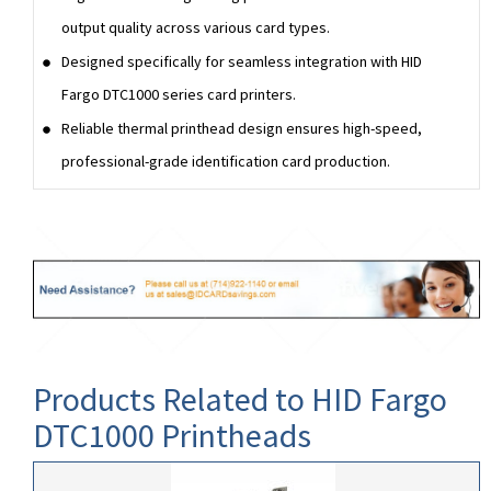
output quality across various card types.
Designed specifically for seamless integration with HID
Fargo DTC1000 series card printers.
Reliable thermal printhead design ensures high-speed,
professional-grade identification card production.
Products Related to HID Fargo
DTC1000 Printheads