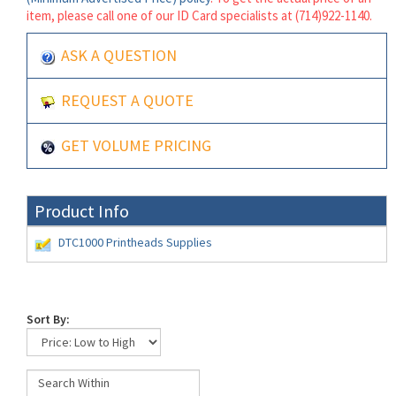
item, please call one of our ID Card specialists at (714)922-1140.
ASK A QUESTION
REQUEST A QUOTE
GET VOLUME PRICING
Product Info
DTC1000 Printheads Supplies
Sort By: