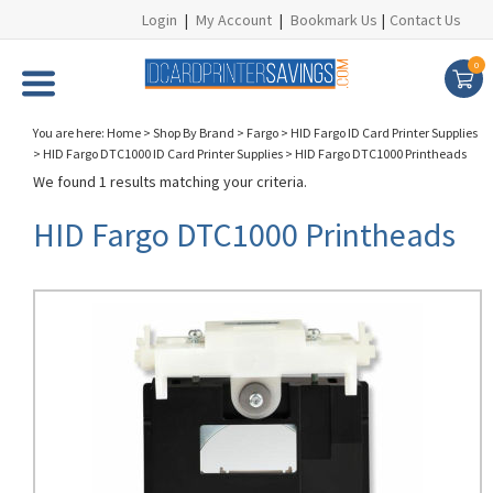
Login
|
My Account
|
Bookmark Us
|
Contact Us
0
You are here:
Home
>
Shop By Brand
>
Fargo
>
HID Fargo ID Card Printer Supplies
>
HID Fargo DTC1000 ID Card Printer Supplies
>
HID Fargo DTC1000 Printheads
We found 1 results matching your criteria.
HID Fargo DTC1000 Printheads