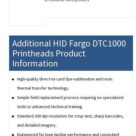
Additional HID Fargo DTC1000
Printheads Product
Information
High-quality direct-to-card dye-sublimation and resin
thermal transfer technology.
Simple field replacement process requiring no specialized
tools or advanced technical training.
Standard 300 dpi resolution for crisp text, sharp barcodes,
and detailed imagery.
Engineered for long-lasting performance and consistent