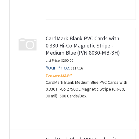
CardMark Blank PVC Cards with
0.330 Hi-Co Magnetic Stripe -
Medium Blue (P/N 8030-MB-3H)
List Price: $200.00
Your Price:
$117.16
You save $82.84!
CardMark Blank Medium Blue PVC Cards with
0.330 Hi-Co 2750OE Magnetic Stripe (CR-80,
30 mil), 500 Cards/Box.