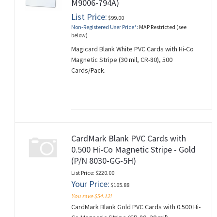
M9006-794A)
List Price:
$99.00
Non-Registered User Price*:
MAP Restricted (see
below)
Magicard Blank White PVC Cards with Hi-Co
Magnetic Stripe (30 mil, CR-80), 500
Cards/Pack.
CardMark Blank PVC Cards with
0.500 Hi-Co Magnetic Stripe - Gold
(P/N 8030-GG-5H)
List Price: $220.00
Your Price:
$165.88
You save $54.12!
CardMark Blank Gold PVC Cards with 0.500 Hi-