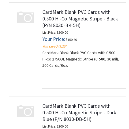
CardMark Blank PVC Cards with
0.500 Hi-Co Magnetic Stripe - Black
(P/N 8030-BK-5H)
List Price: $200.00
Your Price:
$150.80
You save $49.20!
CardMark Blank Black PVC Cards with 0.500
Hi-Co 2750OE Magnetic Stripe (CR-80, 30 mil),
500 Cards/Box.
CardMark Blank PVC Cards with
0.500 Hi-Co Magnetic Stripe - Dark
Blue (P/N 8030-DB-5H)
List Price: $200.00