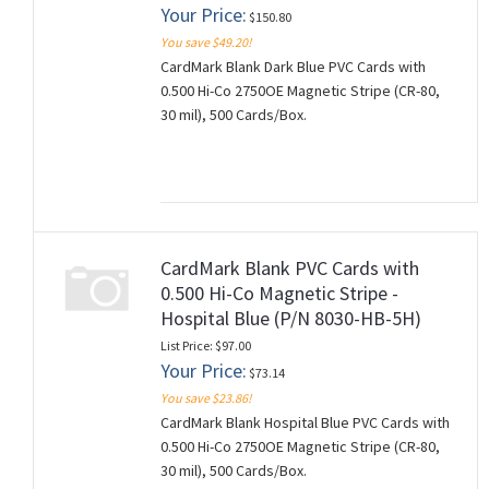
Your Price:
$150.80
You save $49.20!
CardMark Blank Dark Blue PVC Cards with
0.500 Hi-Co 2750OE Magnetic Stripe (CR-80,
30 mil), 500 Cards/Box.
CardMark Blank PVC Cards with
0.500 Hi-Co Magnetic Stripe -
Hospital Blue (P/N 8030-HB-5H)
List Price: $97.00
Your Price:
$73.14
You save $23.86!
CardMark Blank Hospital Blue PVC Cards with
0.500 Hi-Co 2750OE Magnetic Stripe (CR-80,
30 mil), 500 Cards/Box.