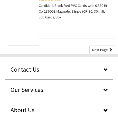
CardMark Blank Red PVC Cards with 0.330 Hi-
Co 2750OE Magnetic Stripe (CR-80, 30 mil),
500 Cards/Box.
Next Page
Contact Us
Our Services
About Us