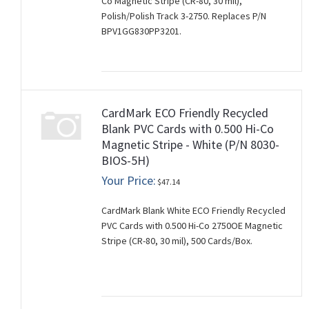
Co Magnetic Stripe (CR-80, 30 mil),
Polish/Polish Track 3-2750. Replaces P/N
BPV1GG830PP3201.
CardMark ECO Friendly Recycled
Blank PVC Cards with 0.500 Hi-Co
Magnetic Stripe - White (P/N 8030-
BIOS-5H)
Your Price:
$47.14
CardMark Blank White ECO Friendly Recycled
PVC Cards with 0.500 Hi-Co 2750OE Magnetic
Stripe (CR-80, 30 mil), 500 Cards/Box.