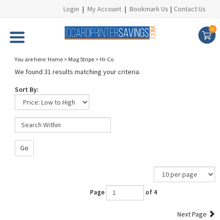
Login
|
My Account
|
Bookmark Us
|
Contact Us
0
You are here:
Home
>
Mag Stripe
>
Hi-Co
We found 31 results matching your criteria.
Sort By:
Go
Page
of 4
Next Page