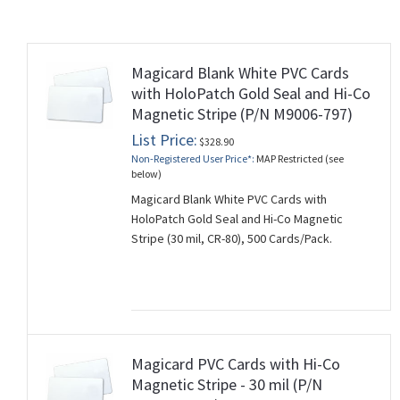
Magicard Blank White PVC Cards
rds
with HoloPatch Gold Seal and Hi-Co
Magnetic Stripe (P/N M9006-797)
List Price:
$328.90
Non-Registered User Price*:
MAP Restricted (see
below)
Magicard Blank White PVC Cards with
HoloPatch Gold Seal and Hi-Co Magnetic
Stripe (30 mil, CR-80), 500 Cards/Pack.
Magicard PVC Cards with Hi-Co
Magnetic Stripe - 30 mil (P/N