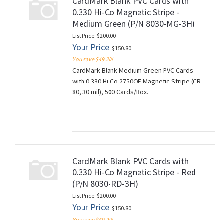
CardMark Blank PVC Cards with
0.330 Hi-Co Magnetic Stripe -
Medium Green (P/N 8030-MG-3H)
List Price: $200.00
Your Price:
$150.80
You save $49.20!
CardMark Blank Medium Green PVC Cards
with 0.330 Hi-Co 2750OE Magnetic Stripe (CR-
80, 30 mil), 500 Cards/Box.
CardMark Blank PVC Cards with
0.330 Hi-Co Magnetic Stripe - Red
(P/N 8030-RD-3H)
List Price: $200.00
Your Price:
$150.80
You save $49.20!