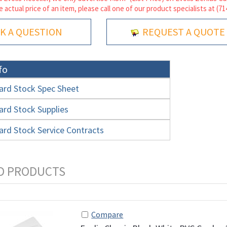
e actual price of an item, please call one of our product specialists at (7
K A QUESTION
REQUEST A QUOTE
fo
ard Stock Spec Sheet
ard Stock Supplies
ard Stock Service Contracts
Compare