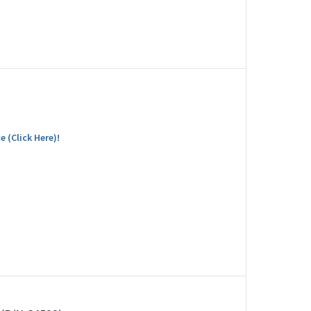
e (Click Here)!