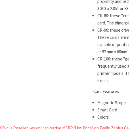
proximity and tec
3.303 x 2.051 or 
CR-80: these "cre
card. The dimensi
CR-90: these drive
These cards are n
capable of printi
or 92 mm x 60mm.
CR-100: these "go
frequently used a
printer models. T
67mm.
Card Features
Magnetic Stripe
Smart Card
Colors
 Evolis Reseller, we only advertise MSRP (List Price) on Evolis Zenius Ca