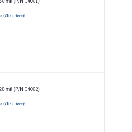
 30 mil (P/N C4001)
e (Click Here)!
 20 mil (P/N C4002)
e (Click Here)!