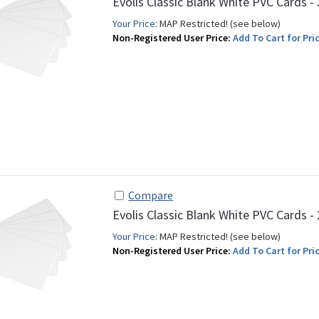
Evolis Classic Blank White PVC Cards -
Your Price:
MAP Restricted! (see below)
Non-Registered User Price:
Add To Cart for Pric
Compare
Evolis Classic Blank White PVC Cards -
Your Price:
MAP Restricted! (see below)
Non-Registered User Price:
Add To Cart for Pric