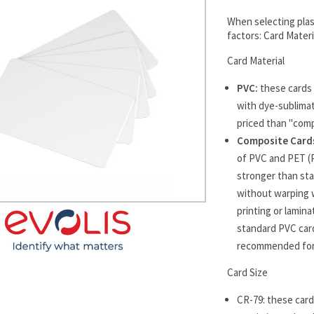
When selecting plast
factors: Card Mater
Card Material
PVC:
these cards 
with dye-sublimat
priced than "comp
Composite Cards
of PVC and PET (
stronger than sta
without warping 
printing or lamin
standard PVC card
recommended for 
Card Size
CR-79: these cards