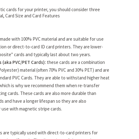
ic cards for your printer, you should consider three
ial, Card Size and Card Features
made with 100% PVC material and are suitable for use
ion or direct-to-card ID card printers. They are lower-
osite" cards and typically last about two years.
 (aka PVC/PET Cards):
these cards are a combination
Polyester) material (often 70% PVC and 30% PET) and are
ndard PVC Cards. They are able to withstand higher heat
which is why we recommend them when re-transfer
ating cards. These cards are also more durable than
s and have a longer lifespan so they are also
use with magnetic stripe cards.
 are typically used with direct-to-card printers for