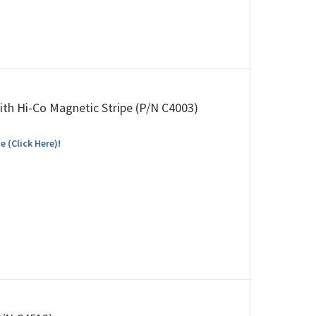
ith Hi-Co Magnetic Stripe (P/N C4003)
e (Click Here)!