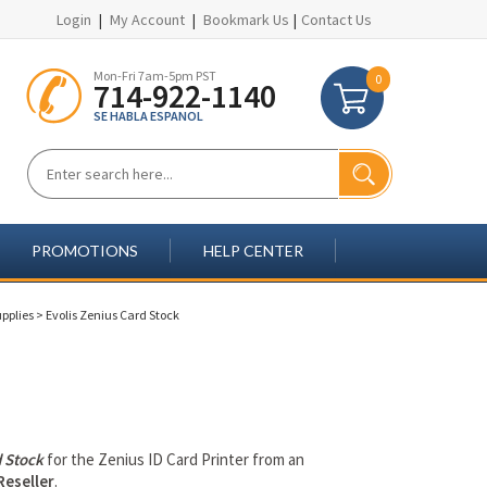
Login
|
My Account
|
Bookmark Us
|
Contact Us
Mon-Fri 7am-5pm PST
0
714-922-1140
SE HABLA ESPANOL
PROMOTIONS
HELP CENTER
upplies
>
Evolis Zenius Card Stock
 Stock
for the Zenius ID Card Printer from an
Reseller
.