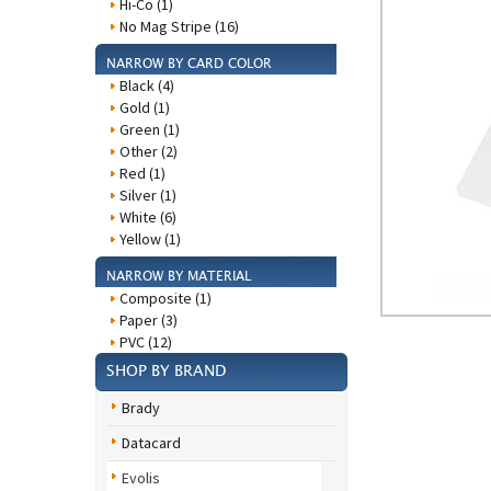
Hi-Co (1)
No Mag Stripe (16)
NARROW BY CARD COLOR
Black (4)
Gold (1)
Green (1)
Other (2)
Red (1)
Silver (1)
White (6)
Yellow (1)
NARROW BY MATERIAL
Composite (1)
Paper (3)
PVC (12)
SHOP BY BRAND
Brady
Datacard
Evolis