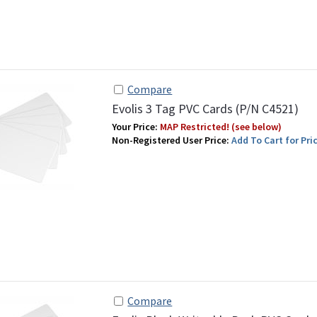
Compare
Evolis 3 Tag PVC Cards (P/N C4521)
Your Price:
MAP Restricted! (see below)
Non-Registered User Price:
Add To Cart for Pric
Compare