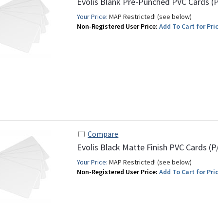
Evolis Blank Pre-Punched PVC Cards (
Your Price:
MAP Restricted! (see below)
Non-Registered User Price:
Add To Cart for Pric
Compare
Evolis Black Matte Finish PVC Cards (
Your Price:
MAP Restricted! (see below)
Non-Registered User Price:
Add To Cart for Pric