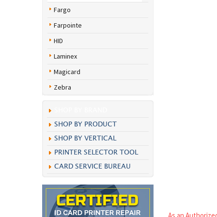
Fargo
Farpointe
HID
Laminex
Magicard
Zebra
SHOP BY BRAND
SHOP BY PRODUCT
SHOP BY VERTICAL
PRINTER SELECTOR TOOL
CARD SERVICE BUREAU
As an Authorized