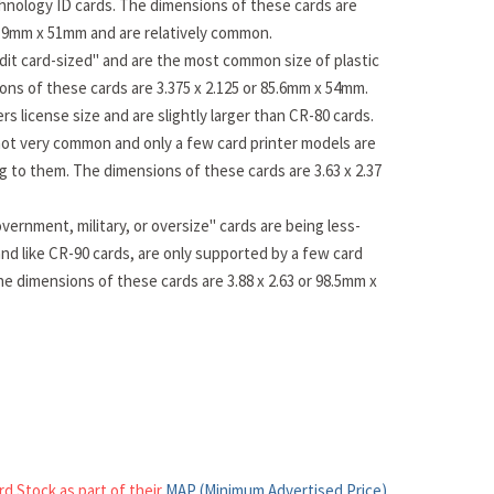
hnology ID cards. The dimensions of these cards are
83.9mm x 51mm and are relatively common.
dit card-sized" and are the most common size of plastic
ons of these cards are 3.375 x 2.125 or 85.6mm x 54mm.
rs license size and are slightly larger than CR-80 cards.
ot very common and only a few card printer models are
ng to them. The dimensions of these cards are 3.63 x 2.37
vernment, military, or oversize" cards are being less-
nd like CR-90 cards, are only supported by a few card
he dimensions of these cards are 3.88 x 2.63 or 98.5mm x
rd Stock as part of their
MAP (Minimum Advertised Price)