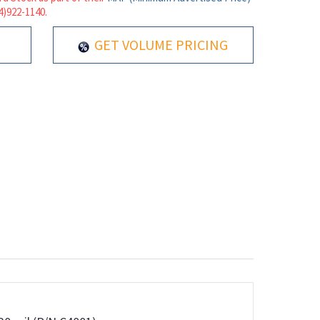
14)922-1140.
GET VOLUME PRICING