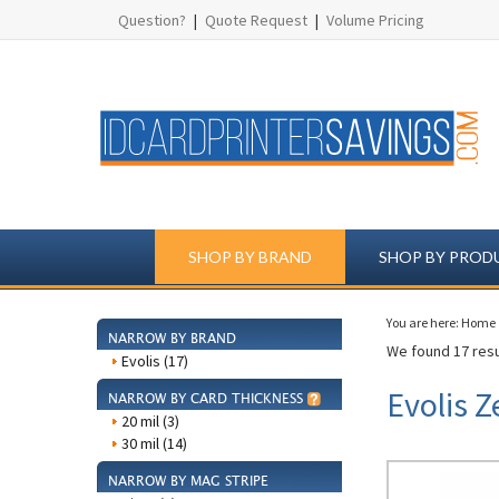
Question?
|
Quote Request
|
Volume Pricing
SHOP BY BRAND
SHOP BY PROD
You are here:
Home
NARROW BY BRAND
We found 17 resu
Evolis (17)
Evolis Z
NARROW BY CARD THICKNESS
20 mil (3)
30 mil (14)
NARROW BY MAG STRIPE