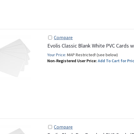
Compare
Evolis Classic Blank White PVC Cards w
Your Price:
MAP Restricted! (see below)
Non-Registered User Price:
Add To Cart for Pric
Compare