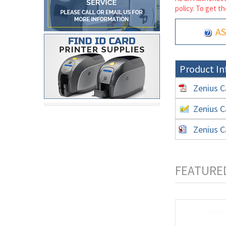
policy. To get th
AS
Product In
Zenius C
Zenius C
Zenius C