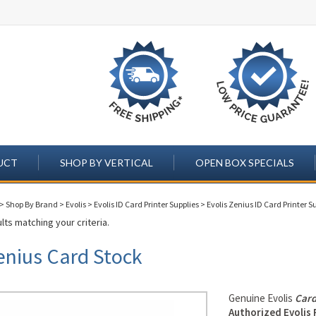
UCT
SHOP BY VERTICAL
OPEN BOX SPECIALS
>
Shop By Brand
>
Evolis
>
Evolis ID Card Printer Supplies
>
Evolis Zenius ID Card Printer S
lts matching your criteria.
enius Card Stock
Genuine Evolis
Card
Authorized Evolis 