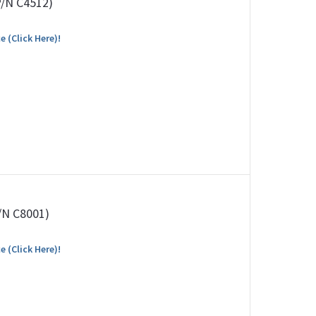
P/N C4512)
e (Click Here)!
P/N C8001)
e (Click Here)!