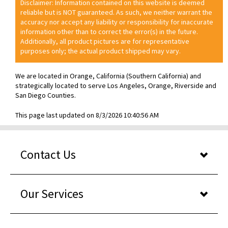
Disclaimer: Information contained on this website is deemed
reliable but is NOT guaranteed. As such, we neither warrant the
accuracy nor accept any liability or responsibility for inaccurate
information other than to correct the error(s) in the future.
Additionally, all product pictures are for representative
purposes only; the actual product shipped may vary.
We are located in Orange, California (Southern California) and
strategically located to serve Los Angeles, Orange, Riverside and
San Diego Counties.
This page last updated on 8/3/2026 10:40:56 AM
Contact Us
Our Services