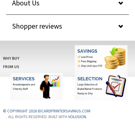
About Us
Shopper reviews
WHY BUY
FROM US
© COPYRIGHT 2026 IDCARDPRINTERSAVINGS.COM
. ALL RIGHTS RESERVED. BUILT WITH
VOLUSION
.