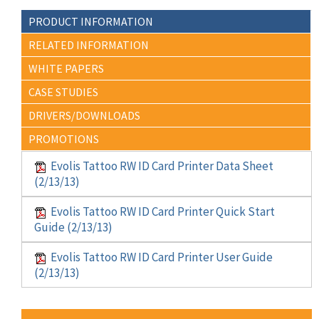
PRODUCT INFORMATION
RELATED INFORMATION
WHITE PAPERS
CASE STUDIES
DRIVERS/DOWNLOADS
PROMOTIONS
Evolis Tattoo RW ID Card Printer Data Sheet
(2/13/13)
Evolis Tattoo RW ID Card Printer Quick Start
Guide (2/13/13)
Evolis Tattoo RW ID Card Printer User Guide
(2/13/13)