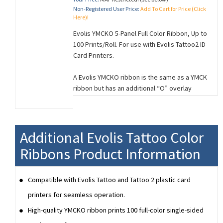
Non-Registered User Price:
Add To Cart for Price (Click
Here)!
Evolis YMCKO 5-Panel Full Color Ribbon, Up to
100 Prints/Roll. For use with Evolis Tattoo2 ID
Card Printers.
A Evolis YMCKO ribbon is the same as a YMCK
ribbon but has an additional “O” overlay
panel. This Overlay panel is used to provide
a thin layer of clear protection to your cards
which helps protect the card from fading
and normal wear and tear.
Additional Evolis Tattoo Color
The 5 panels of a YMCKO ribbon correspond
Ribbons Product Information
to (Y=Yellow, M=Magenta, C=Cyan, K=Black,
O=Overlay) and is used for single-sided card
Compatible with Evolis Tattoo and Tattoo 2 plastic card
printing.
printers for seamless operation.
High-quality YMCKO ribbon prints 100 full-color single-sided