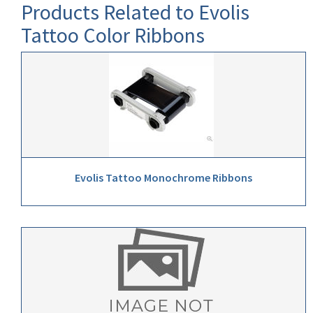
Products Related to Evolis
Tattoo Color Ribbons
Evolis Tattoo Monochrome Ribbons