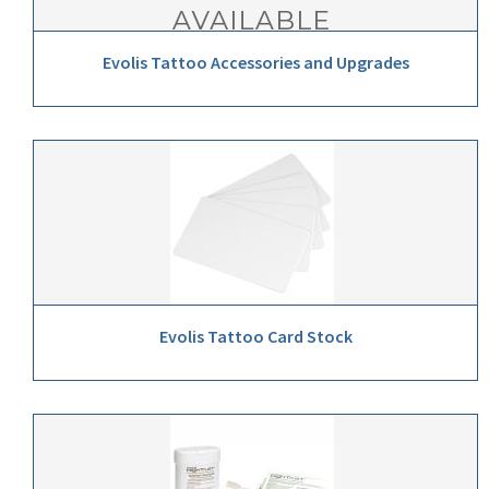
Evolis Tattoo Accessories and Upgrades
Evolis Tattoo Card Stock