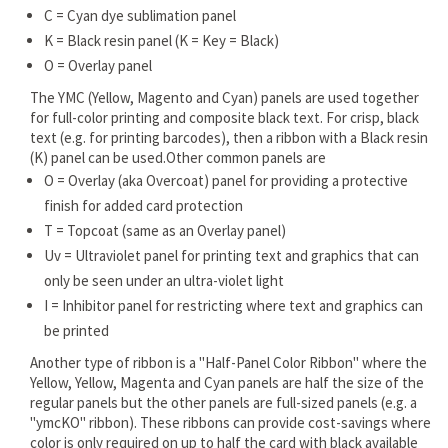
C = Cyan dye sublimation panel
K = Black resin panel (K = Key = Black)
O = Overlay panel
The YMC (Yellow, Magento and Cyan) panels are used together
for full-color printing and composite black text. For crisp, black
text (e.g. for printing barcodes), then a ribbon with a Black resin
(K) panel can be used.Other common panels are
O = Overlay (aka Overcoat) panel for providing a protective
finish for added card protection
T = Topcoat (same as an Overlay panel)
Uv = Ultraviolet panel for printing text and graphics that can
only be seen under an ultra-violet light
I = Inhibitor panel for restricting where text and graphics can
be printed
Another type of ribbon is a "Half-Panel Color Ribbon" where the
Yellow, Yellow, Magenta and Cyan panels are half the size of the
regular panels but the other panels are full-sized panels (e.g. a
"ymcKO" ribbon). These ribbons can provide cost-savings where
color is only required on up to half the card with black available