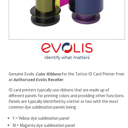
rds
Genuine Evolis
Color Ribbons
for the Tattoo ID Card Printer from
an
Authorized Evolis Reseller
.
ID card printers typically use ribbons that are made up of
different panels for printing colors and providing other functions.
Panels are typically identified by a letter or two with the most
common dye sublimation panels being:
Y = Yellow dye sublimation panel
M = Magenta dye sublimation panel