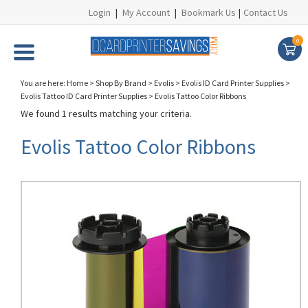
Login
|
My Account
|
Bookmark Us
|
Contact Us
0
You are here:
Home
>
Shop By Brand
>
Evolis
>
Evolis ID Card Printer Supplies
>
Evolis Tattoo ID Card Printer Supplies
>
Evolis Tattoo Color Ribbons
We found 1 results matching your criteria.
Evolis Tattoo Color Ribbons