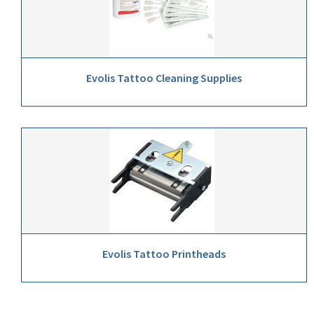
Evolis Tattoo Cleaning Supplies
Evolis Tattoo Printheads