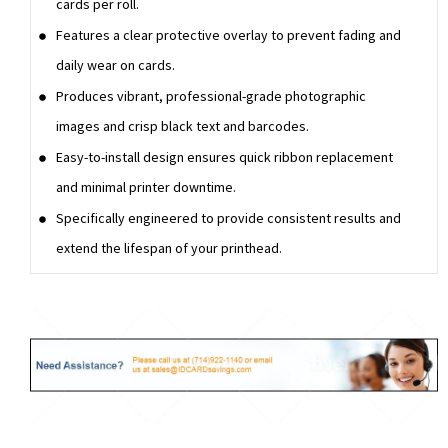
cards per roll.
Features a clear protective overlay to prevent fading and
daily wear on cards.
Produces vibrant, professional-grade photographic
images and crisp black text and barcodes.
Easy-to-install design ensures quick ribbon replacement
and minimal printer downtime.
Specifically engineered to provide consistent results and
extend the lifespan of your printhead.