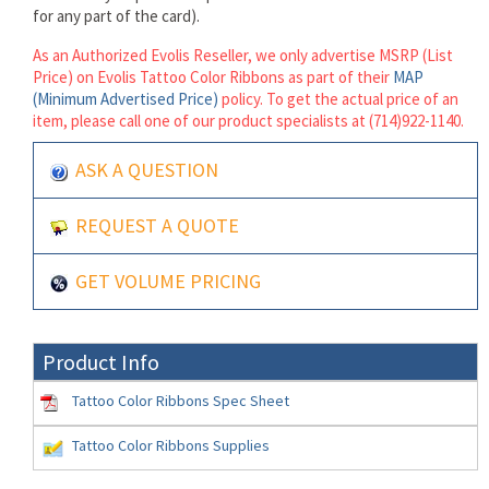
for any part of the card).
As an Authorized Evolis Reseller, we only advertise MSRP (List
Price) on Evolis Tattoo Color Ribbons as part of their
MAP
(Minimum Advertised Price)
policy. To get the actual price of an
item, please call one of our product specialists at (714)922-1140.
ASK A QUESTION
REQUEST A QUOTE
GET VOLUME PRICING
Product Info
Tattoo Color Ribbons Spec Sheet
Tattoo Color Ribbons Supplies