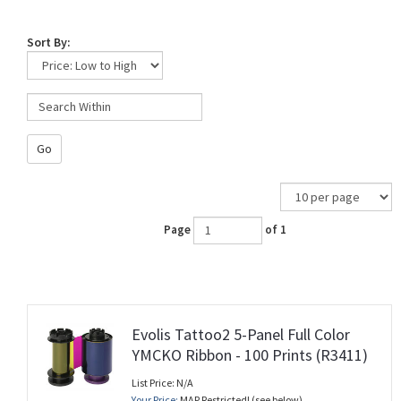
Sort By:
Go
Page
of 1
Evolis Tattoo2 5-Panel Full Color
YMCKO Ribbon - 100 Prints (R3411)
List Price: N/A
Your Price:
MAP Restricted! (see below)