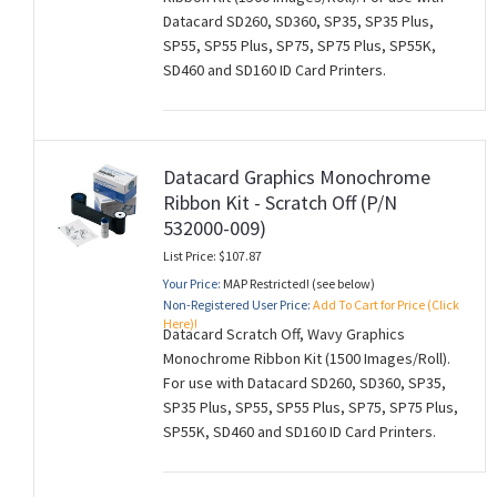
Datacard SD260, SD360, SP35, SP35 Plus,
SP55, SP55 Plus, SP75, SP75 Plus, SP55K,
SD460 and SD160 ID Card Printers.
Datacard Graphics Monochrome
Ribbon Kit - Scratch Off (P/N
532000-009)
List Price: $107.87
Your Price:
MAP Restricted! (see below)
Non-Registered User Price:
Add To Cart for Price (Click
Here)!
Datacard Scratch Off, Wavy Graphics
Monochrome Ribbon Kit (1500 Images/Roll).
For use with Datacard SD260, SD360, SP35,
SP35 Plus, SP55, SP55 Plus, SP75, SP75 Plus,
SP55K, SD460 and SD160 ID Card Printers.