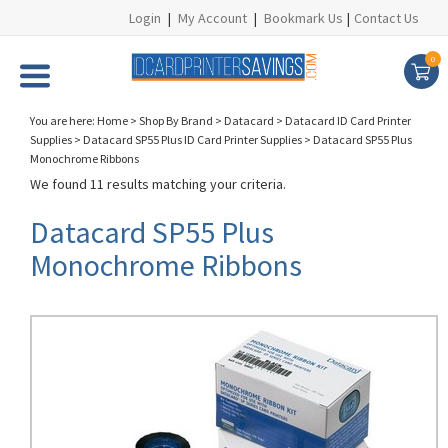
Login
|
My Account
|
Bookmark Us
|
Contact Us
0
You are here:
Home
>
Shop By Brand
>
Datacard
>
Datacard ID Card Printer
Supplies
>
Datacard SP55 Plus ID Card Printer Supplies
>
Datacard SP55 Plus
Monochrome Ribbons
We found 11 results matching your criteria.
Datacard SP55 Plus
Monochrome Ribbons