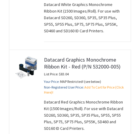
Datacard White Graphics Monochrome
Ribbon Kit (1500 Images/Roll). For use with
Datacard SD260, SD360, SP35, SP35 Plus,
SP55, SP55 Plus, SP75, SP75 Plus, SP55K,
SD460 and SD160 ID Card Printers.
Datacard Graphics Monochrome
Ribbon Kit - Red (P/N 532000-005)
List Price: $83.04
Your Price:
MAP Restricted! (see below)
Non-Registered User Price:
Add To Cart for Price (Click
Here)!
Datacard Red Graphics Monochrome Ribbon
Kit (1500 Images/Roll). For use with Datacard
SD260, SD360, SP35, SP35 Plus, SP55, SP55
Plus, SP75, SP75 Plus, SP55K, SD460 and
SD160 ID Card Printers.