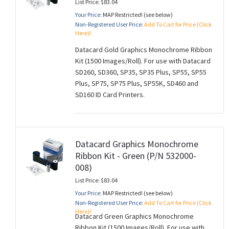
List Price: $83.04
Your Price:
MAP Restricted! (see below)
Non-Registered User Price:
Add To Cart for Price (Click
Here)!
Datacard Gold Graphics Monochrome Ribbon
Kit (1500 Images/Roll). For use with Datacard
SD260, SD360, SP35, SP35 Plus, SP55, SP55
Plus, SP75, SP75 Plus, SP55K, SD460 and
SD160 ID Card Printers.
Datacard Graphics Monochrome
Ribbon Kit - Green (P/N 532000-
008)
List Price: $83.04
Your Price:
MAP Restricted! (see below)
Non-Registered User Price:
Add To Cart for Price (Click
Here)!
Datacard Green Graphics Monochrome
Ribbon Kit (1500 Images/Roll). For use with