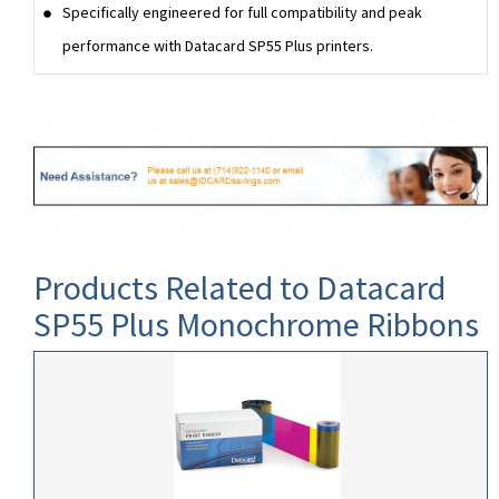
Specifically engineered for full compatibility and peak
performance with Datacard SP55 Plus printers.
Products Related to Datacard
SP55 Plus Monochrome Ribbons