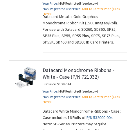
Your Price:
MAP Restricted! (see below)
Non-Registered User Price:
Add To Cart for Price (Click
Here)!
Datacard Metallic Gold Graphics
Monochrome Ribbon Kit (1500 Images/Roll).
For use with Datacard SD260, SD360, SP35,
SP35 Plus, SP55, SP55 Plus, SP75, SP75 Plus,
SP55K, SD460 and SD160 ID Card Printers.
Datacard Monochrome Ribbons -
White - Case (P/N 721032)
List Price: $1,287.44
Your Price:
MAP Restricted! (see below)
Non-Registered User Price:
Add To Cart for Price (Click
Here)!
Datacard White Monochrome Ribbons - Case;
Case includes 16 Rolls of
P/N 532000-004
.
Note: SP-Series Printers may require