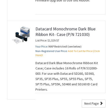
Firmware Upgrade to Use this Ribbon.
Datacard Monochrome Dark Blue
Ribbon Kit- Case (P/N 721030)
List Price: $1,329.57
Your Price:
MAP Restricted! (see below)
Non-Registered User Price:
Add To Cart for Price (Click
Here)!
Datacard Dark Blue Monochrome Ribbon Kit
Case; Case includes 16 Rolls of P/N 532000-
003. For use with Datacard SD260, SD360,
SP35, SP35 Plus, SP55, SP55 Plus, SP75,
SP75 Plus, SP55K, SD460 and SD160 ID Card
Printers.
Next Page