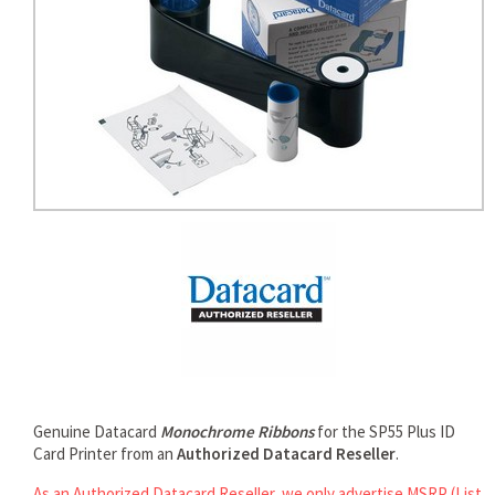
rds
Genuine Datacard
Monochrome Ribbons
for the SP55 Plus ID
Card Printer from an
Authorized Datacard Reseller
.
As an Authorized Datacard Reseller, we only advertise MSRP (List