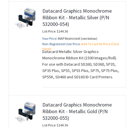
Datacard Graphics Monochrome
Ribbon Kit - Metallic Silver (P/N
532000-054)
List Price: $144.36
Your Price:
MAP Restricted! (see below)
Non-Registered User Price:
Add To Cart for Price (Click
Here)!
Datacard Metallic Silver Graphics
Monochrome Ribbon Kit (1500 Images/Roll).
For use with Datacard SD260, SD360, SP35,
SP35 Plus, SP55, SP55 Plus, SP75, SP75 Plus,
SP55K, SD460 and SD160 ID Card Printers.
Datacard Graphics Monochrome
Ribbon Kit - Metallic Gold (P/N
532000-055)
List Price: $144.36