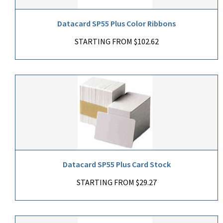
Datacard SP55 Plus Color Ribbons
STARTING FROM $102.62
Datacard SP55 Plus Card Stock
STARTING FROM $29.27