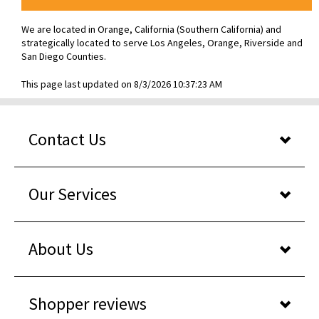
We are located in Orange, California (Southern California) and
strategically located to serve Los Angeles, Orange, Riverside and
San Diego Counties.
This page last updated on 8/3/2026 10:37:23 AM
Contact Us
Our Services
About Us
Shopper reviews