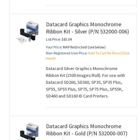
Datacard Graphics Monochrome
Ribbon Kit - Silver (P/N 532000-006)
List Price: $83.04
Your Price:
MAP Restricted! (see below)
Non-Registered User Price:
Add To Cart for Price (Click
Here)!
Datacard Silver Graphics Monochrome
Ribbon Kit (1500 Images/Roll). For use with
Datacard SD260, SD360, SP35, SP35 Plus,
SP55, SP55 Plus, SP75, SP75 Plus, SP55K,
SD460 and SD160 ID Card Printers.
Datacard Graphics Monochrome
Ribbon Kit - Gold (P/N 532000-007)