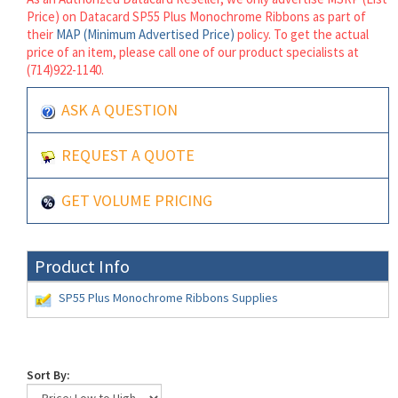
Price) on Datacard SP55 Plus Monochrome Ribbons as part of
their
MAP (Minimum Advertised Price)
policy. To get the actual
price of an item, please call one of our product specialists at
(714)922-1140.
ASK A QUESTION
REQUEST A QUOTE
GET VOLUME PRICING
Product Info
SP55 Plus Monochrome Ribbons Supplies
Sort By: