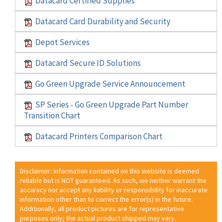
Datacard Certified Supplies
Datacard Card Durability and Security
Depot Services
Datacard Secure ID Solutions
Go Green Upgrade Service Announcement
SP Series - Go Green Upgrade Part Number
Transition Chart
Datacard Printers Comparison Chart
Disclaimer: Information contained on this website is deemed
reliable but is NOT guaranteed. As such, we neither warrant the
accuracy nor accept any liability or responsibility for inaccurate
information other than to correct the error(s) in the future.
Additionally, all product pictures are for representative
purposes only; the actual product shipped may vary.