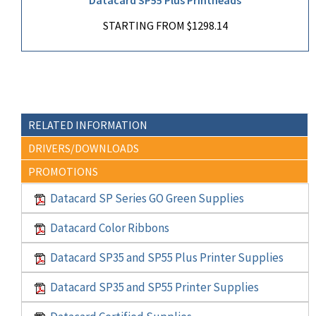
STARTING FROM $1298.14
RELATED INFORMATION
DRIVERS/DOWNLOADS
PROMOTIONS
Datacard SP Series GO Green Supplies
Datacard Color Ribbons
Datacard SP35 and SP55 Plus Printer Supplies
Datacard SP35 and SP55 Printer Supplies