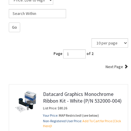
Go
Page
of 2
Next Page
Datacard Graphics Monochrome
Ribbon Kit - White (P/N 532000-004)
List Price: $80.26
Your Price:
MAP Restricted! (see below)
Non-Registered User Price:
Add To Cart for Price (Click
Here)!