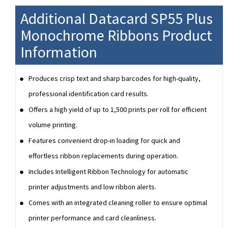
Additional Datacard SP55 Plus
Monochrome Ribbons Product
Information
Produces crisp text and sharp barcodes for high-quality,
professional identification card results.
Offers a high yield of up to 1,500 prints per roll for efficient
volume printing.
Features convenient drop-in loading for quick and
effortless ribbon replacements during operation.
Includes Intelligent Ribbon Technology for automatic
printer adjustments and low ribbon alerts.
Comes with an integrated cleaning roller to ensure optimal
printer performance and card cleanliness.