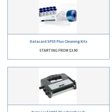
Datacard SP55 Plus Cleaning Kits
STARTING FROM $3.90
Datacard SP55 Plus Printheads