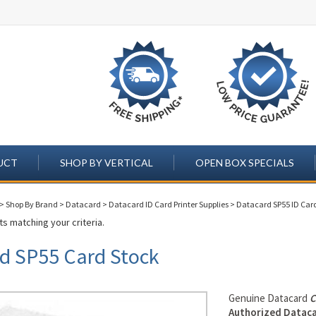
UCT
SHOP BY VERTICAL
OPEN BOX SPECIALS
>
Shop By Brand
>
Datacard
>
Datacard ID Card Printer Supplies
>
Datacard SP55 ID Card
s matching your criteria.
d SP55 Card Stock
Genuine Datacard
C
Authorized Dataca