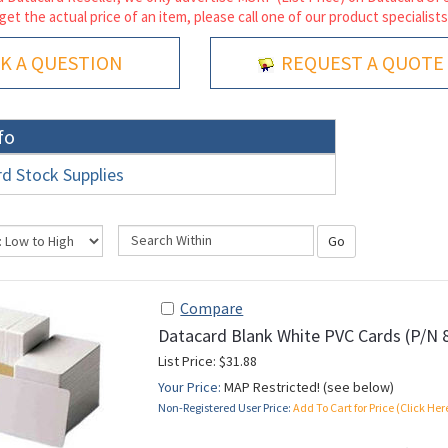
 get the actual price of an item, please call one of our product specialists
K A QUESTION
REQUEST A QUOTE
fo
d Stock Supplies
Go
Compare
Datacard Blank White PVC Cards (P/N 
List Price: $31.88
Your Price:
MAP Restricted! (see below)
Non-Registered User Price:
Add To Cart for Price (Click Her