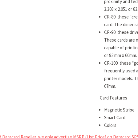
proximity and tec
3.303 x 2.051 or 
CR-80: these "cre
card. The dimensi
CR-90: these drive
These cards are n
capable of printi
or 92 mm x 60mm.
CR-100: these "go
frequently used a
printer models. T
67mm.
Card Features
Magnetic Stripe
Smart Card
Colors
 Datacard Reseller, we only advertise MSRP (List Price) on Datacard SP5