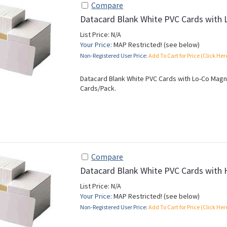
Compare
Datacard Blank White PVC Cards with 
List Price: N/A
Your Price:
MAP Restricted! (see below)
Non-Registered User Price:
Add To Cart for Price (Click Her
Datacard Blank White PVC Cards with Lo-Co Magnet
Cards/Pack.
Compare
Datacard Blank White PVC Cards with 
List Price: N/A
Your Price:
MAP Restricted! (see below)
Non-Registered User Price:
Add To Cart for Price (Click Her