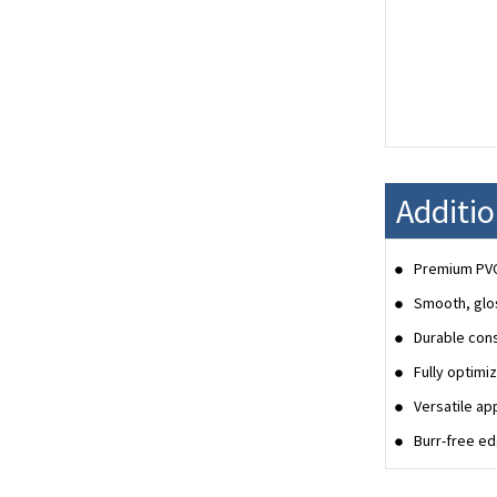
Additi
Premium PVC 
Smooth, glos
Durable cons
Fully optimi
Versatile ap
Burr-free ed