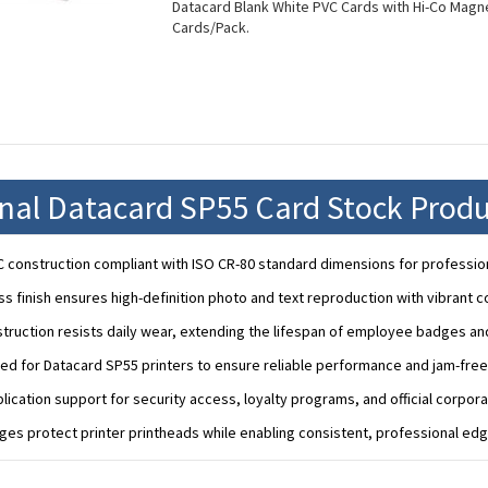
Datacard Blank White PVC Cards with Hi-Co Magnet
Cards/Pack.
onal Datacard SP55 Card Stock Produ
construction compliant with ISO CR-80 standard dimensions for professiona
s finish ensures high-definition photo and text reproduction with vibrant c
truction resists daily wear, extending the lifespan of employee badges and
zed for Datacard SP55 printers to ensure reliable performance and jam-free
plication support for security access, loyalty programs, and official corporat
ges protect printer printheads while enabling consistent, professional edg