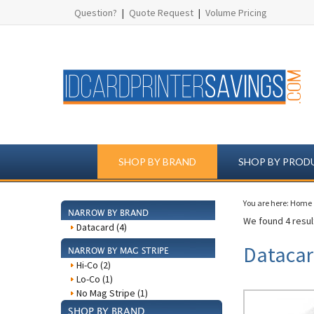
Question?
|
Quote Request
|
Volume Pricing
SHOP BY BRAND
SHOP BY PROD
You are here:
Home
NARROW BY BRAND
We found 4 result
Datacard (4)
Datacar
NARROW BY MAG STRIPE
Hi-Co (2)
Lo-Co (1)
No Mag Stripe (1)
SHOP BY BRAND