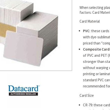
When selecting plast
factors: Card Mater
Card Material
PVC:
these cards 
with dye-sublimat
priced than "comp
Composite Cards
of PVC and PET (
stronger than sta
without warping 
printing or lamin
standard PVC card
recommended for 
Card Size
CR-79: these cards