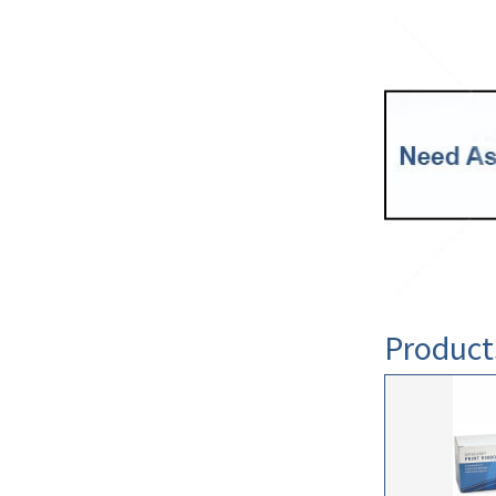
Product