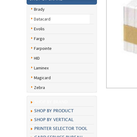
Brady
Datacard
Evolis
Fargo
Farpointe
HID
Laminex
Magicard
Zebra
SHOP BY BRAND
SHOP BY PRODUCT
SHOP BY VERTICAL
PRINTER SELECTOR TOOL