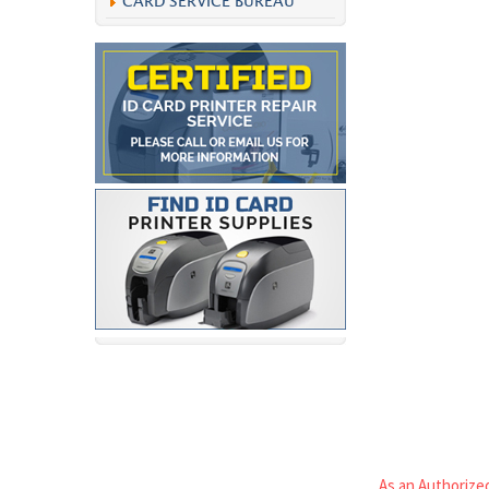
CARD SERVICE BUREAU
As an Authorized