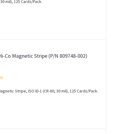
30 mil), 125 Cards/Pack.
Hi-Co Magnetic Stripe (P/N 809748-002)
e)!
gnetic Stripe, ISO ID-1 (CR-80, 30 mil), 125 Cards/Pack.