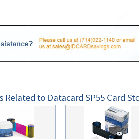
s Related to Datacard SP55 Card St