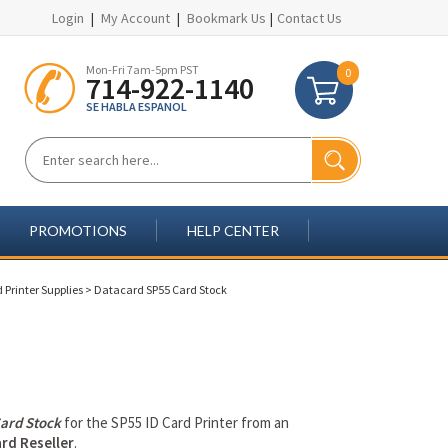
Login
|
My Account
|
Bookmark Us
|
Contact Us
Mon-Fri 7am-5pm PST
0
714-922-1140
SE HABLA ESPANOL
PROMOTIONS
HELP CENTER
 Printer Supplies
>
Datacard SP55 Card Stock
ard Stock
for the SP55 ID Card Printer from an
rd Reseller
.