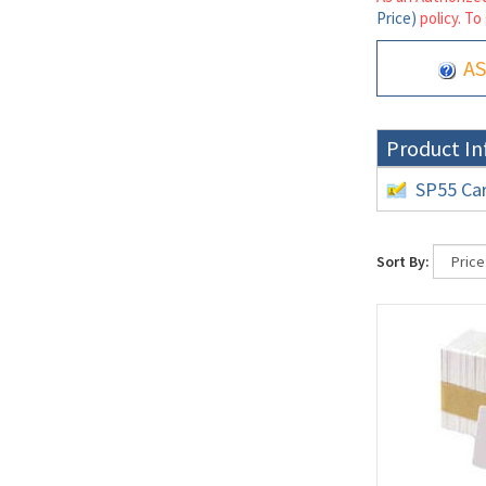
Price)
policy. To
AS
Product In
SP55 Car
Sort By: