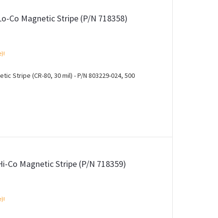
Lo-Co Magnetic Stripe (P/N 718358)
e)!
ic Stripe (CR-80, 30 mil) - P/N 803229-024, 500
Hi-Co Magnetic Stripe (P/N 718359)
e)!