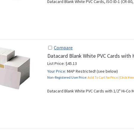
Datacard Blank White PVC Cards, ISO ID-1 (CR-80, 
Compare
Datacard Blank White PVC Cards with 
List Price: $45.13
Your Price:
MAP Restricted! (see below)
Non-Registered User Price:
Add To Cart for Price (Click Her
Datacard Blank White PVC Cards with 1/2" Hi-Co Ma