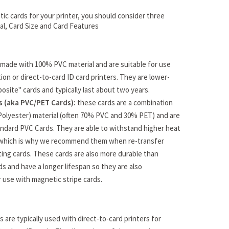
ic cards for your printer, you should consider three
ial, Card Size and Card Features
made with 100% PVC material and are suitable for use
ion or direct-to-card ID card printers. They are lower-
osite" cards and typically last about two years.
 (aka PVC/PET Cards):
these cards are a combination
Polyester) material (often 70% PVC and 30% PET) and are
ndard PVC Cards. They are able to withstand higher heat
which is why we recommend them when re-transfer
ating cards. These cards are also more durable than
s and have a longer lifespan so they are also
use with magnetic stripe cards.
 are typically used with direct-to-card printers for