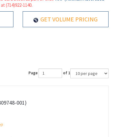
 at (714)922-1140.
GET VOLUME PRICING
Page
of 1
809748-001)
e)!