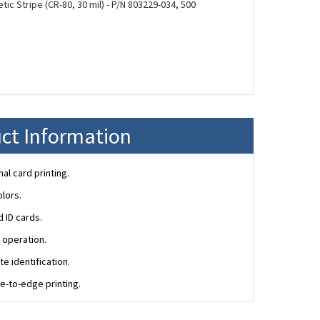
ic Stripe (CR-80, 30 mil) - P/N 803229-034, 500
ct Information
l card printing.
olors.
 ID cards.
 operation.
e identification.
e-to-edge printing.