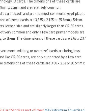
hnology ID cards. The dimensions of these cards are
83.9mm x 51mm and are relatively common.
dit card-sized" and are the most common size of plastic
ons of these cards are 3.375 x 2.125 or 85.6mm x 54mm.
rs license size and are slightly larger than CR-80 cards.
ot very common and only a few card printer models are
ng to them. The dimensions of these cards are 3.63 x 2.37
vernment, military, or oversize" cards are being less-
nd like CR-90 cards, are only supported by a few card
he dimensions of these cards are 3.88 x 2.63 or 98.5mm x
5 Card Stock as part of their
MAP (Minimum Advertised