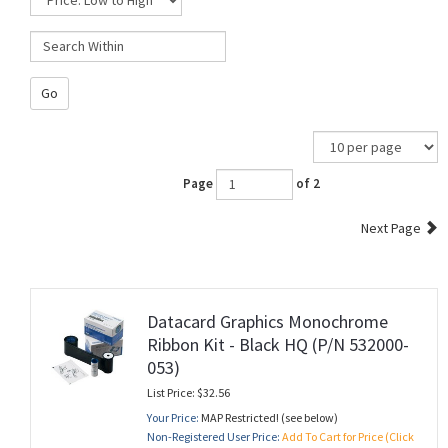
Go
Page
of 2
Next Page
Datacard Graphics Monochrome
Ribbon Kit - Black HQ (P/N 532000-
053)
List Price: $32.56
Your Price:
MAP Restricted! (see below)
Non-Registered User Price:
Add To Cart for Price (Click