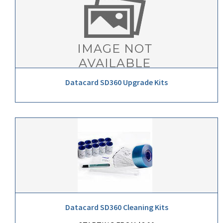
Datacard SD360 Upgrade Kits
Datacard SD360 Cleaning Kits