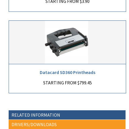
STARTING FROM $3.90
Datacard SD360 Printheads
STARTING FROM $799.45
RELATED INFORMATION
DRIVERS/DOWNLOADS