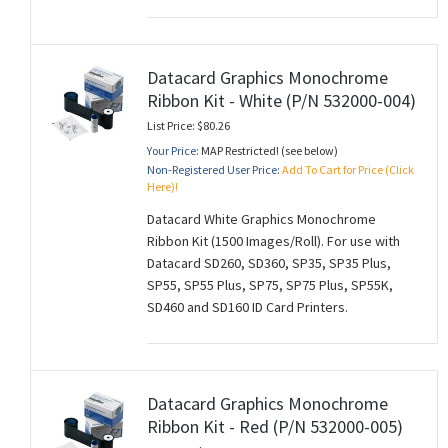
Datacard Graphics Monochrome
Ribbon Kit - White (P/N 532000-004)
List Price: $80.26
Your Price:
MAP Restricted! (see below)
Non-Registered User Price:
Add To Cart for Price (Click
Here)!
Datacard White Graphics Monochrome
Ribbon Kit (1500 Images/Roll). For use with
Datacard SD260, SD360, SP35, SP35 Plus,
SP55, SP55 Plus, SP75, SP75 Plus, SP55K,
SD460 and SD160 ID Card Printers.
Datacard Graphics Monochrome
Ribbon Kit - Red (P/N 532000-005)