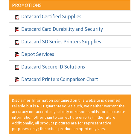
PROMOTIONS
Datacard Certified Supplies
Datacard Card Durability and Security
Datacard SD Series Printers Supplies
Depot Services
Datacard Secure ID Solutions
Datacard Printers Comparison Chart
Disclaimer: Information contained on this website is deemed
reliable but is NOT guaranteed. As such, we neither warrant the
accuracy nor accept any liability or responsibility for inaccurate
information other than to correct the error(s) in the future.
Additionally, all product pictures are for representative
purposes only; the actual product shipped may vary.