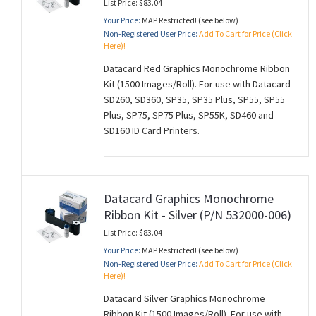
List Price: $83.04
Your Price:
MAP Restricted! (see below)
Non-Registered User Price:
Add To Cart for Price (Click
Here)!
Datacard Red Graphics Monochrome Ribbon
Kit (1500 Images/Roll). For use with Datacard
SD260, SD360, SP35, SP35 Plus, SP55, SP55
Plus, SP75, SP75 Plus, SP55K, SD460 and
SD160 ID Card Printers.
Datacard Graphics Monochrome
Ribbon Kit - Silver (P/N 532000-006)
List Price: $83.04
Your Price:
MAP Restricted! (see below)
Non-Registered User Price:
Add To Cart for Price (Click
Here)!
Datacard Silver Graphics Monochrome
Ribbon Kit (1500 Images/Roll). For use with