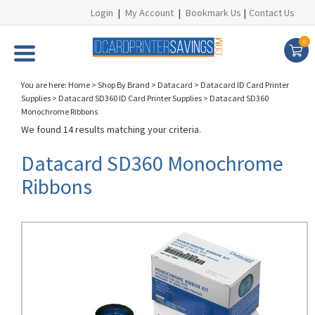
Login
|
My Account
|
Bookmark Us
|
Contact Us
0
You are here:
Home
>
Shop By Brand
>
Datacard
>
Datacard ID Card Printer
Supplies
>
Datacard SD360 ID Card Printer Supplies
>
Datacard SD360
Monochrome Ribbons
We found 14 results matching your criteria.
Datacard SD360 Monochrome
Ribbons