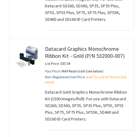
Datacard SD260, SD360, SP35, SP35 Plus,
SP55, SP55 Plus, SP75, SP75 Plus, SP55K,
SD460 and SD160 ID Card Printers.
Datacard Graphics Monochrome
Ribbon Kit - Gold (P/N 532000-007)
List Price: $83.04
Your Price:
MAP Restricted! (see below)
Non-Registered User Price:
Add To Cart for Price (Click
Here)!
Datacard Gold Graphics Monochrome Ribbon
Kit (1500 Images/Roll). For use with Datacard
SD260, SD360, SP35, SP35 Plus, SP55, SP55
Plus, SP75, SP75 Plus, SP55K, SD460 and
SD160 ID Card Printers.