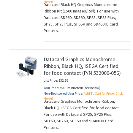
Here)!
Datacard Black HQ Graphics Monochrome
Ribbon Kit (1500 Images/Roll). For use with
Datacard SD260, SD360, SP35, SP35 Plus,
SP75, SP75 Plus, SP55K and SD460 ID Card
Printers.
Datacard Graphics Monochrome
Ribbon, Black HQ, ISEGA Certified
for food contact (P/N 532000-056)
List Price: $32.56
Your Price:
MAP Restricted! (see below)
Non-Registered User Price:
Add To Cart for Price (Click
Here)!
Datacard Graphics Monochrome Ribbon,
Black HQ, ISEGA Certified for food contact.
For use with Datacard SP25, SP25 Plus,
SD160, SD260, SD360 and SD460 ID Card
Printers.