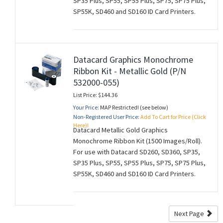
SP35 Plus, SP55, SP55 Plus, SP75, SP75 Plus,
SP55K, SD460 and SD160 ID Card Printers.
Datacard Graphics Monochrome
Ribbon Kit - Metallic Gold (P/N
532000-055)
List Price: $144.36
Your Price:
MAP Restricted! (see below)
Non-Registered User Price:
Add To Cart for Price (Click
Here)!
Datacard Metallic Gold Graphics
Monochrome Ribbon Kit (1500 Images/Roll).
For use with Datacard SD260, SD360, SP35,
SP35 Plus, SP55, SP55 Plus, SP75, SP75 Plus,
SP55K, SD460 and SD160 ID Card Printers.
Next Page