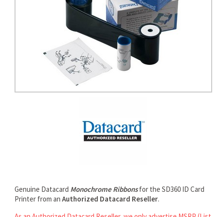
rds
Genuine Datacard
Monochrome Ribbons
for the SD360 ID Card
Printer from an
Authorized Datacard Reseller
.
As an Authorized Datacard Reseller, we only advertise MSRP (List