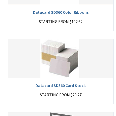
Datacard SD360 Color Ribbons
STARTING FROM $102.62
Datacard SD360 Card Stock
STARTING FROM $29.27