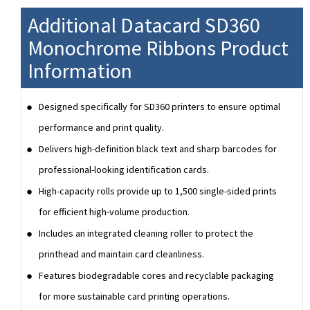
Additional Datacard SD360
Monochrome Ribbons Product
Information
Designed specifically for SD360 printers to ensure optimal
performance and print quality.
Delivers high-definition black text and sharp barcodes for
professional-looking identification cards.
High-capacity rolls provide up to 1,500 single-sided prints
for efficient high-volume production.
Includes an integrated cleaning roller to protect the
printhead and maintain card cleanliness.
Features biodegradable cores and recyclable packaging
for more sustainable card printing operations.