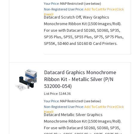
Your Price:
MAP Restricted! (see below)
Non-Registered User Price:
Add To Cart for Price (Click
Here)!
Datacard Scratch Off, Wavy Graphics
Monochrome Ribbon Kit (1500 Images/Roll).
For use with Datacard SD260, SD360, SP35,
SP35 Plus, SP55, SP55 Plus, SP75, SP75 Plus,
SP55K, SD460 and SD160 ID Card Printers.
Datacard Graphics Monochrome
Ribbon Kit - Metallic Silver (P/N
532000-054)
List Price: $144.36
Your Price:
MAP Restricted! (see below)
Non-Registered User Price:
Add To Cart for Price (Click
Here)!
Datacard Metallic Silver Graphics
Monochrome Ribbon Kit (1500 Images/Roll).
For use with Datacard SD260, SD360, SP35,