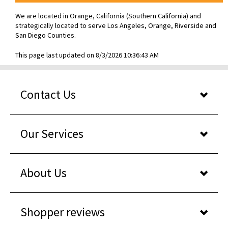
We are located in Orange, California (Southern California) and
strategically located to serve Los Angeles, Orange, Riverside and
San Diego Counties.
This page last updated on 8/3/2026 10:36:43 AM
Contact Us
Our Services
About Us
Shopper reviews