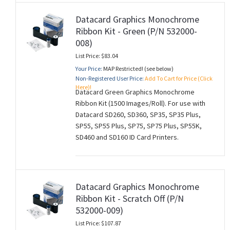
Datacard Graphics Monochrome
Ribbon Kit - Green (P/N 532000-
008)
List Price: $83.04
Your Price:
MAP Restricted! (see below)
Non-Registered User Price:
Add To Cart for Price (Click
Here)!
Datacard Green Graphics Monochrome
Ribbon Kit (1500 Images/Roll). For use with
Datacard SD260, SD360, SP35, SP35 Plus,
SP55, SP55 Plus, SP75, SP75 Plus, SP55K,
SD460 and SD160 ID Card Printers.
Datacard Graphics Monochrome
Ribbon Kit - Scratch Off (P/N
532000-009)
List Price: $107.87