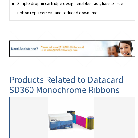
Simple drop-in cartridge design enables fast, hassle-free
ribbon replacement and reduced downtime.
Products Related to Datacard
SD360 Monochrome Ribbons