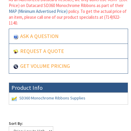
Price) on Datacard SD360 Monochrome Ribbons as part of their
MAP (Minimum Advertised Price)
policy. To get the actual price of
an item, please call one of our product specialists at (714)922-
1140.
ASK A QUESTION
REQUEST A QUOTE
GET VOLUME PRICING
Product Info
SD360 Monochrome Ribbons Supplies
Sort By: