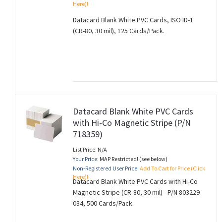
Here)!
Datacard Blank White PVC Cards, ISO ID-1
(CR-80, 30 mil), 125 Cards/Pack.
Datacard Blank White PVC Cards
with Hi-Co Magnetic Stripe (P/N
718359)
List Price: N/A
Your Price:
MAP Restricted! (see below)
Non-Registered User Price:
Add To Cart for Price (Click
Here)!
Datacard Blank White PVC Cards with Hi-Co
Magnetic Stripe (CR-80, 30 mil) - P/N 803229-
034, 500 Cards/Pack.