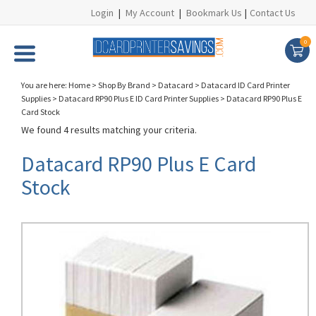
Login
|
My Account
|
Bookmark Us
|
Contact Us
0
You are here:
Home
>
Shop By Brand
>
Datacard
>
Datacard ID Card Printer
Supplies
>
Datacard RP90 Plus E ID Card Printer Supplies
>
Datacard RP90 Plus E
Card Stock
We found 4 results matching your criteria.
Datacard RP90 Plus E Card
Stock