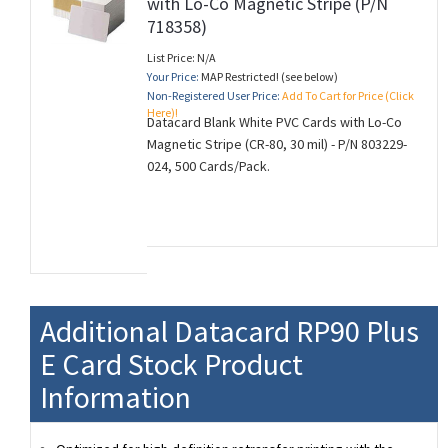
with Lo-Co Magnetic Stripe (P/N
718358)
List Price: N/A
Your Price:
MAP Restricted! (see below)
Non-Registered User Price:
Add To Cart for Price (Click
Here)!
Datacard Blank White PVC Cards with Lo-Co
Magnetic Stripe (CR-80, 30 mil) - P/N 803229-
024, 500 Cards/Pack.
Additional Datacard RP90 Plus
E Card Stock Product
Information