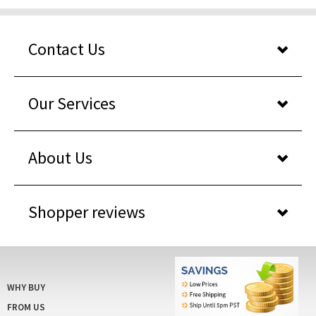
Contact Us
Our Services
About Us
Shopper reviews
WHY BUY
FROM US