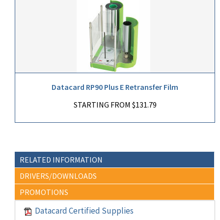
Datacard RP90 Plus E Retransfer Film
STARTING FROM $131.79
RELATED INFORMATION
DRIVERS/DOWNLOADS
PROMOTIONS
Datacard Certified Supplies