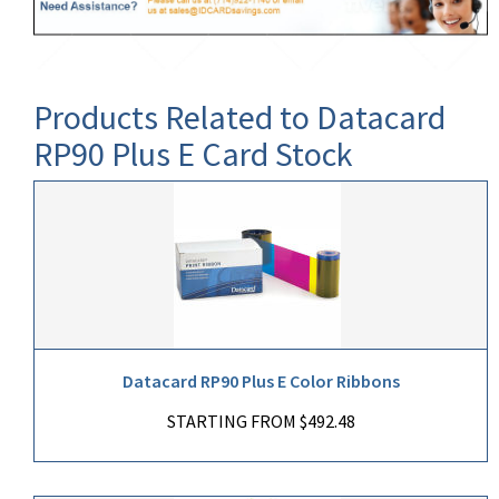
Products Related to Datacard
RP90 Plus E Card Stock
Datacard RP90 Plus E Color Ribbons
STARTING FROM $492.48