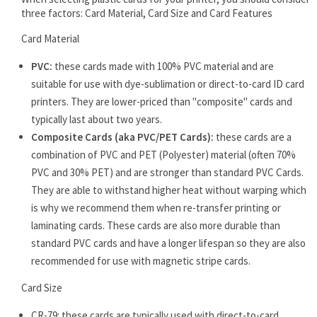
three factors: Card Material, Card Size and Card Features
Card Material
PVC:
these cards made with 100% PVC material and are
suitable for use with dye-sublimation or direct-to-card ID card
printers. They are lower-priced than "composite" cards and
typically last about two years.
Composite Cards (aka PVC/PET Cards):
these cards are a
combination of PVC and PET (Polyester) material (often 70%
PVC and 30% PET) and are stronger than standard PVC Cards.
They are able to withstand higher heat without warping which
is why we recommend them when re-transfer printing or
laminating cards. These cards are also more durable than
standard PVC cards and have a longer lifespan so they are also
recommended for use with magnetic stripe cards.
Card Size
CR-79: these cards are typically used with direct-to-card