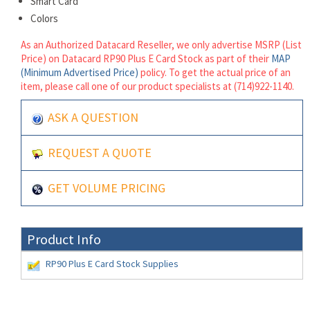
Smart Card
Colors
As an Authorized Datacard Reseller, we only advertise MSRP (List
Price) on Datacard RP90 Plus E Card Stock as part of their
MAP
(Minimum Advertised Price)
policy. To get the actual price of an
item, please call one of our product specialists at (714)922-1140.
ASK A QUESTION
REQUEST A QUOTE
GET VOLUME PRICING
Product Info
RP90 Plus E Card Stock Supplies