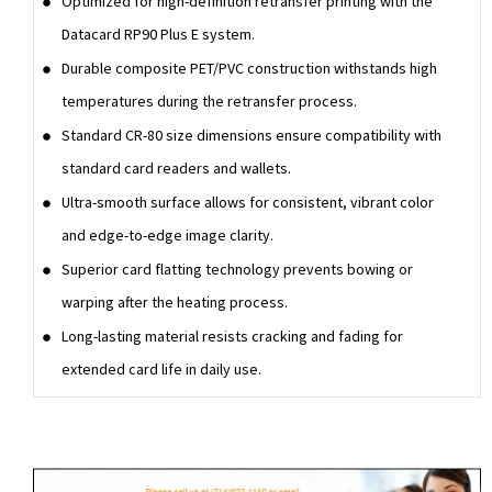
Optimized for high-definition retransfer printing with the
Datacard RP90 Plus E system.
Durable composite PET/PVC construction withstands high
temperatures during the retransfer process.
Standard CR-80 size dimensions ensure compatibility with
standard card readers and wallets.
Ultra-smooth surface allows for consistent, vibrant color
and edge-to-edge image clarity.
Superior card flatting technology prevents bowing or
warping after the heating process.
Long-lasting material resists cracking and fading for
extended card life in daily use.