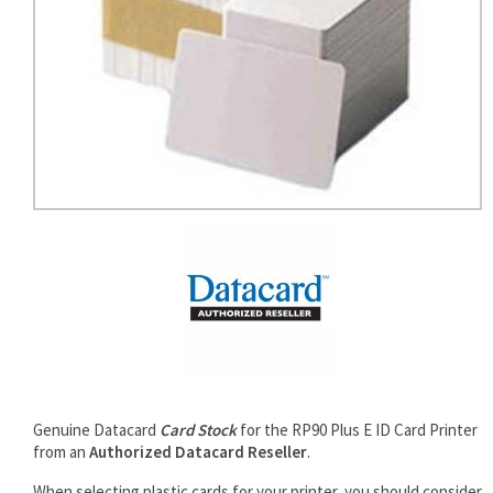
rds
Genuine Datacard
Card Stock
for the RP90 Plus E ID Card Printer
from an
Authorized Datacard Reseller
.
When selecting plastic cards for your printer, you should consider