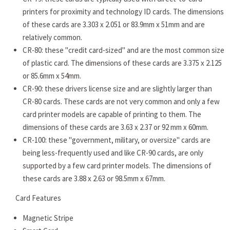
printers for proximity and technology ID cards. The dimensions
of these cards are 3.303 x 2.051 or 83.9mm x 51mm and are
relatively common.
CR-80: these "credit card-sized" and are the most common size
of plastic card. The dimensions of these cards are 3.375 x 2.125
or 85.6mm x 54mm.
CR-90: these drivers license size and are slightly larger than
CR-80 cards. These cards are not very common and only a few
card printer models are capable of printing to them. The
dimensions of these cards are 3.63 x 2.37 or 92 mm x 60mm.
CR-100: these "government, military, or oversize" cards are
being less-frequently used and like CR-90 cards, are only
supported by a few card printer models. The dimensions of
these cards are 3.88 x 2.63 or 98.5mm x 67mm.
Card Features
Magnetic Stripe