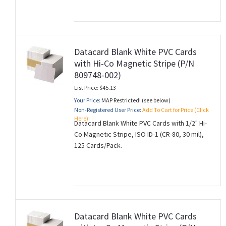
Datacard Blank White PVC Cards
with Hi-Co Magnetic Stripe (P/N
809748-002)
List Price: $45.13
Your Price:
MAP Restricted! (see below)
Non-Registered User Price:
Add To Cart for Price (Click
Here)!
Datacard Blank White PVC Cards with 1/2" Hi-
Co Magnetic Stripe, ISO ID-1 (CR-80, 30 mil),
125 Cards/Pack.
Datacard Blank White PVC Cards