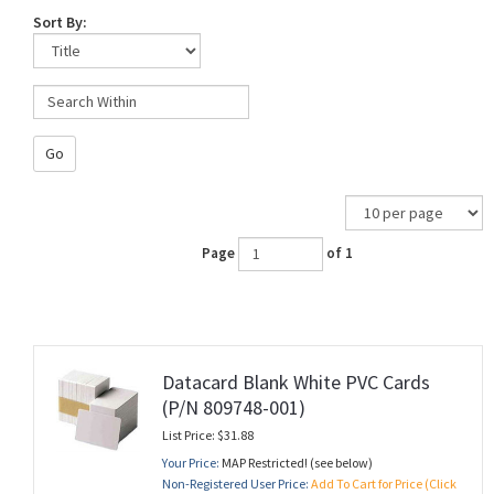
Sort By:
Go
Page
of 1
Datacard Blank White PVC Cards
(P/N 809748-001)
List Price: $31.88
Your Price:
MAP Restricted! (see below)
Non-Registered User Price:
Add To Cart for Price (Click