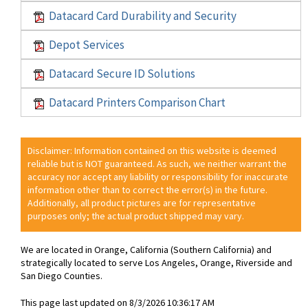
Datacard Card Durability and Security
Depot Services
Datacard Secure ID Solutions
Datacard Printers Comparison Chart
Disclaimer: Information contained on this website is deemed
reliable but is NOT guaranteed. As such, we neither warrant the
accuracy nor accept any liability or responsibility for inaccurate
information other than to correct the error(s) in the future.
Additionally, all product pictures are for representative
purposes only; the actual product shipped may vary.
We are located in Orange, California (Southern California) and
strategically located to serve Los Angeles, Orange, Riverside and
San Diego Counties.
This page last updated on 8/3/2026 10:36:17 AM