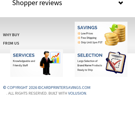
Shopper reviews
rds
WHY BUY
FROM US
© COPYRIGHT 2026 IDCARDPRINTERSAVINGS.COM
. ALL RIGHTS RESERVED. BUILT WITH
VOLUSION
.