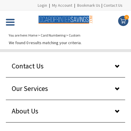
Login
|
My Account
|
Bookmark Us
|
Contact Us
0
You are here:
Home
>
Card Numbering
>
Custom
We found 0 results matching your criteria.
Contact Us
Our Services
About Us