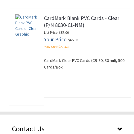
CardMark Blank PVC Cards - Clear
(P/N 8030-CL-NM)
rds
List Price: $87.00
Your Price:
$65.60
You save $21.40!
CardMark Clear PVC Cards (CR-80, 30 mil), 500
Cards/Box.
Contact Us