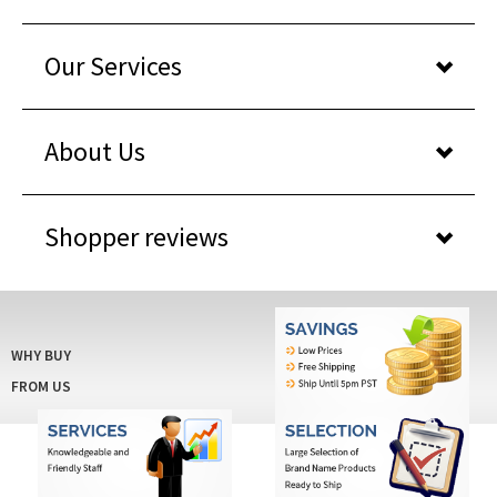
Our Services
About Us
Shopper reviews
WHY BUY
FROM US