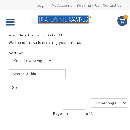
Login
|
My Account
|
Bookmark Us
|
Contact Us
0
You are here:
Home
>
Card Color
>
Clear
We found 1 results matching your criteria.
Sort By:
Go
Page
of 1