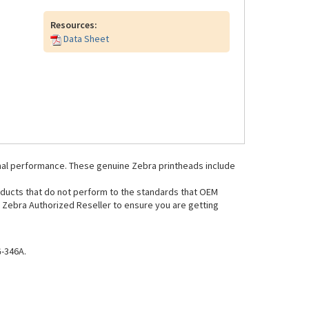
Resources:
Data Sheet
mal performance. These genuine Zebra printheads include
oducts that do not perform to the standards that OEM
Zebra Authorized Reseller to ensure you are getting
-346A.