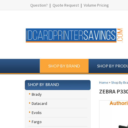
Question?
|
Quote Request
|
Volume Pricing
SHOP BY BRAND
SHOP BY PROD
Home
>
Shop By Br
SHOP BY BRAND
ZEBRA P330
Brady
Datacard
Evolis
Fargo