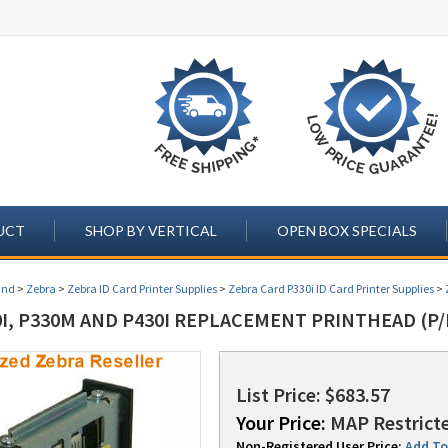
UCT
SHOP BY VERTICAL
OPEN BOX SPECIALS
and
>
Zebra
>
Zebra ID Card Printer Supplies
>
Zebra Card P330i ID Card Printer Supplies
>
I, P330M AND P430I REPLACEMENT PRINTHEAD (P/
List Price: $683.57
Your Price:
MAP Restricte
Non-Registered User Price:
Add To 