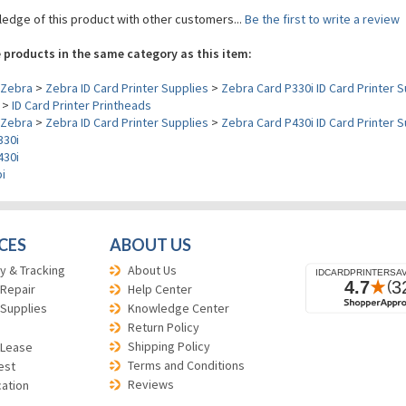
edge of this product with other customers...
Be the first to write a review
 products in the same category as this item:
Zebra
>
Zebra ID Card Printer Supplies
>
Zebra Card P330i ID Card Printer S
>
ID Card Printer Printheads
Zebra
>
Zebra ID Card Printer Supplies
>
Zebra Card P430i ID Card Printer S
330i
430i
i
CES
ABOUT US
y & Tracking
About Us
 Repair
Help Center
 Supplies
Knowledge Center
Return Policy
Shipping Policy
 Lease
Terms and Conditions
est
Reviews
cation