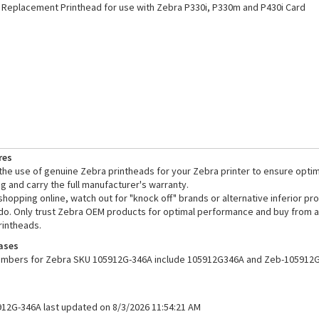
Replacement Printhead for use with Zebra P330i, P330m and P430i Card
res
e use of genuine Zebra printheads for your Zebra printer to ensure opti
ng and carry the full manufacturer's warranty.
opping online, watch out for "knock off" brands or alternative inferior pr
o. Only trust Zebra OEM products for optimal performance and buy from a 
rintheads.
ases
numbers for Zebra SKU 105912G-346A include 105912G346A and Zeb-105912G
912G-346A last updated on 8/3/2026 11:54:21 AM