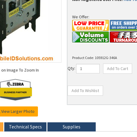
We Offer:
Product Code:
105912G-346A
k on Image To Zoom In
Qty:
View Larger Photo
Technical Specs
Supplies