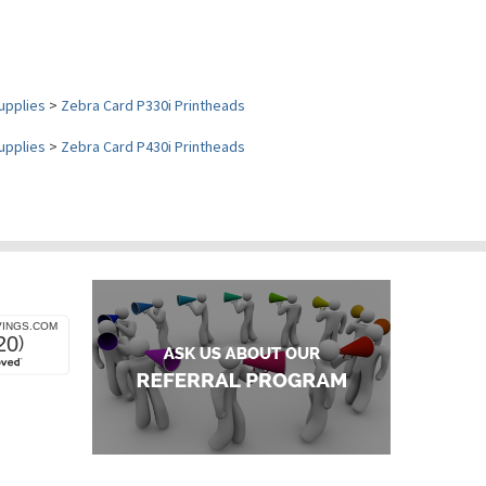
upplies
>
Zebra Card P330i Printheads
upplies
>
Zebra Card P430i Printheads