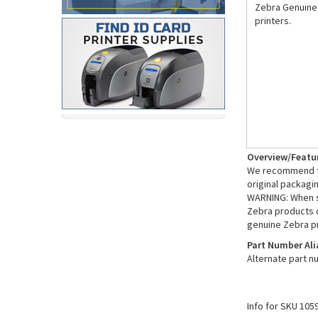
Zebra Genuine 
printers.
Overview/Featu
We recommend th
original packagi
WARNING: When sh
Zebra products d
genuine Zebra p
Part Number Ali
Alternate part 
Info for SKU 105