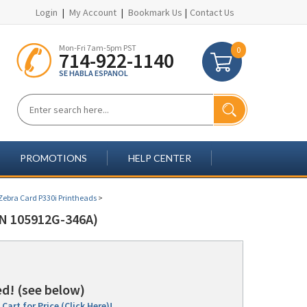
Login
|
My Account
|
Bookmark Us
|
Contact Us
Mon-Fri 7am-5pm PST
0
714-922-1140
SE HABLA ESPANOL
PROMOTIONS
HELP CENTER
Zebra Card P330i Printheads
>
N 105912G-346A)
d! (see below)
Cart for Price (Click Here)!