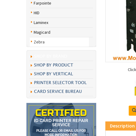
Farpointe
HID
Laminex
Magicard
Zebra
SHOP BY BRAND
SHOP BY PRODUCT
Clic
SHOP BY VERTICAL
PRINTER SELECTOR TOOL
CARD SERVICE BUREAU
Description