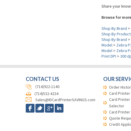
Share your knowl
Browse for more
Shop By Brand
>
Shop By Product
Shop By Brand
>
Model
>
Zebra P
Model
>
Zebra P
Print DPI
>
300 dp
CONTACT US
OUR SERVI
(714)922-1140
Order Histor
Card Printer
(714)532-4234
Card Printer
Sales@IDCardPrinterSAVINGS.com
Selector
Card Printer
Quote Requ
Credit Appli