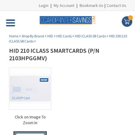
Login
|
My Account
|
Bookmark Us
|
Contact Us
0
Home
>
Shop By Brand
>
HID
>
HID Cards
>
HID iCLASS SR Cards
>
HID 200 210
iCLASS SR Cards
>
HID 210 ICLASS SMARTCARDS (P/N
2103HPGGMV)
Click on Image To
Zoom In