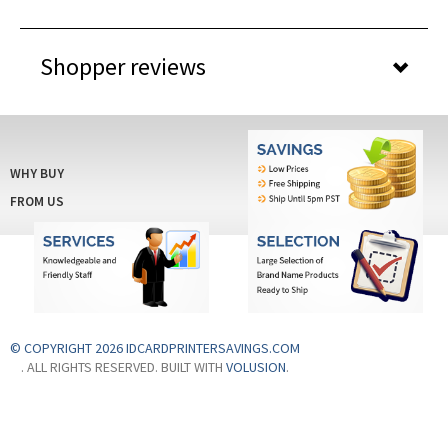
Shopper reviews
WHY BUY
FROM US
© COPYRIGHT 2026 IDCARDPRINTERSAVINGS.COM
. ALL RIGHTS RESERVED. BUILT WITH
VOLUSION
.