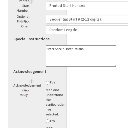
Printed
Start
Number:
Optional
PIN (Pick
One):
Special Instructions
Acknowledgement
I've
Acknowledgement
read and
(Pick
understand
One)
*
:
the
configuration
I've
selected.
I'm
NOT sure
what to