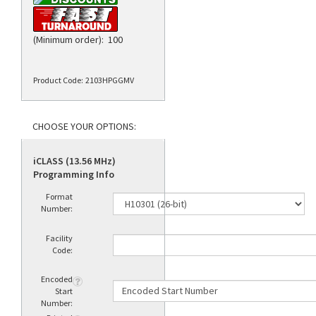
(Minimum order): 100
Product Code:
2103HPGGMV
iCLASS (13.56 MHz)
Programming Info
Format
Number:
Facility
Code:
Encoded
Start
Number: