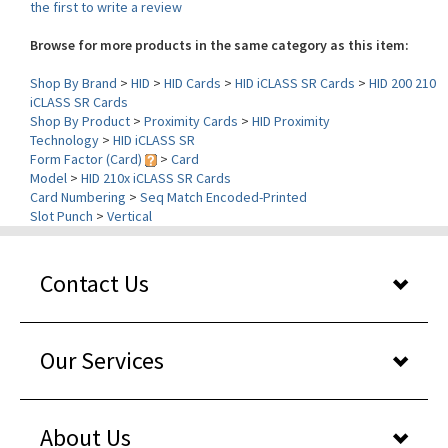
Browse for more products in the same category as this item:
Shop By Brand
>
HID
>
HID Cards
>
HID iCLASS SR Cards
>
HID 200 210
iCLASS SR Cards
Shop By Product
>
Proximity Cards
>
HID Proximity
Technology
>
HID iCLASS SR
Form Factor (Card)
>
Card
Model
>
HID 210x iCLASS SR Cards
Card Numbering
>
Seq Match Encoded-Printed
Slot Punch
>
Vertical
Contact Us
Our Services
About Us