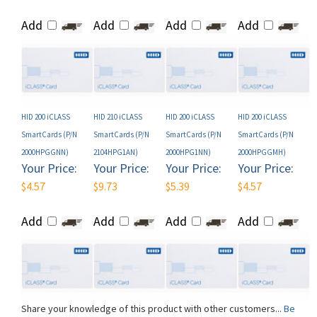
HID 200 iCLASS
HID 210 iCLASS
HID 200 iCLASS
HID 200 iCLASS
SmartCards (P/N
SmartCards (P/N
SmartCards (P/N
SmartCards (P/N
2000HPGGNN)
2104HPG1AN)
2000HPG1NN)
2000HPGGMH)
Your Price:
Your Price:
Your Price:
Your Price:
$4.57
$9.73
$5.39
$4.57
Add
Add
Add
Add
Share your knowledge of this product with other customers...
Be
the first to write a review