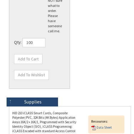
order.
Please
have
someone
call me.
Qty:
Technical Specs
Description
Supplies
HID 210 iCLASS Smart Cards, Composite
Polyester/PVC, 32K Bits (4K Bytes) Application
Resources:
Areas 16K/2 + 16K/1, Programmed with Security
Identity Object (SIO), iCLASS Programming:
Data Sheet
iCLASS Encoded with standard Access Control
Application, HID Prox Unencoded, Plain White
with Gloss Finish Front and Back, Sequential
Matching Encoded/Printed Card Numbering