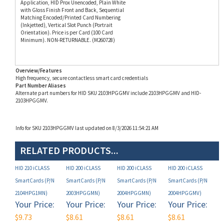
(Inkjetted), Vertical Slot Punch (Portrait
Orientation). Price is per Card (100 Card
Minimum). NON-RETURNABLE. (M260728)
Overview/Features
High frequency, secure contactless smart card credentials
Part Number Aliases
Alternate part numbers for HID SKU 2103HPGGMV include 2103HPGGMV and HID-
2103HPGGMV.
Info for SKU 2103HPGGMV last updated on 8/3/2026 11:54:21 AM
RELATED PRODUCTS...
HID 210 iCLASS
HID 200 iCLASS
HID 200 iCLASS
HID 200 iCLASS
SmartCards (P/N
SmartCards (P/N
SmartCards (P/N
SmartCards (P/N
2104HPG1MN)
2003HPGGMN)
2004HPGGMN)
2004HPGGMV)
Your Price:
Your Price:
Your Price:
Your Price:
$9.73
$8.61
$8.61
$8.61
Add
Add
Add
Add