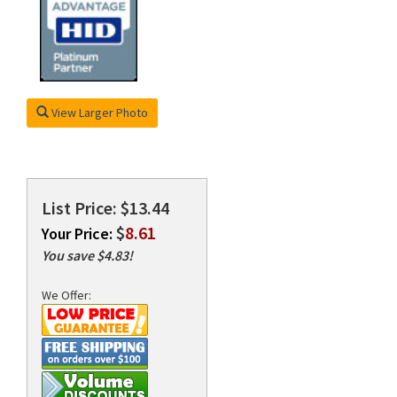
rds
View Larger Photo
List Price: $13.44
$
8.61
Your Price:
You save $4.83!
We Offer: