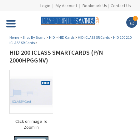
Login
|
My Account
|
Bookmark Us
|
Contact Us
0
Home
>
Shop By Brand
>
HID
>
HID Cards
>
HID iCLASS SR Cards
>
HID 200 210
iCLASS SR Cards
>
HID 200 ICLASS SMARTCARDS (P/N
2000HPGGNV)
Click on Image To
Zoom In