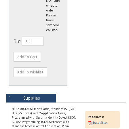
order.
Please
have
someone
call me.
Qty:
Technical Specs
Description
Supplies
HID 200 iCLASS Smart Cards, Standard PVC, 2K
Bits (256 Bytes) with 2 Application Areas,
Resources:
Programmed with Security Identity Object (SIO),
iCLASS Programming: iCLASS Encoded with
Data Sheet
standard Access Control Application, Plain
White with Gloss Finish Front and Back, No
Printed Card Numbering, Vertical Slot Punch
(Portrait Orientation). Price is per Card (100