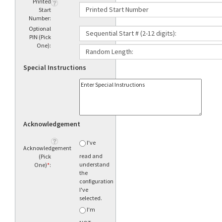
Printed
Start
Number:
Optional
PIN (Pick
One):
Special Instructions
Acknowledgement
I've
Acknowledgement
read and
(Pick
understand
One)
*
:
the
configuration
I've
selected.
I'm
NOT sure
what to