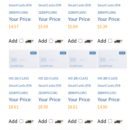
2000HPGGNN)
2100HPG1MN)
2100HPG1MV)
2000HPG1NN)
Your Price:
Your Price:
Your Price:
Your Price:
$4.57
$5.69
$5.69
$5.39
Add
Add
Add
Add
HID 210 iCLASS
HID 210 iCLASS
HID 200 iCLASS
HID 200 iCLASS
SmartCards (P/N
SmartCards (P/N
SmartCards (P/N
SmartCards (P/N
2103HPGGMV)
2103HPGGSN)
2004HPGGRV)
2000HPGGSV)
Your Price:
Your Price:
Your Price:
Your Price:
$8.61
$8.90
$8.61
$4.90
Add
Add
Add
Add