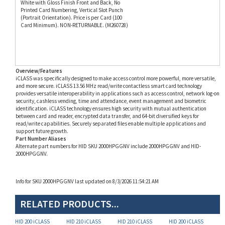
Card Minimum). NON-RETURNABLE. (M260728)
Overview/Features
iCLASS was specifically designed to make access control more powerful, more versatile,
and more secure. iCLASS 13.56 MHz read/write contactless smart card technology
provides versatile interoperability in applications such as access control, network log-on
security, cashless vending, time and attendance, event management and biometric
identification. iCLASS technology ensures high security with mutual authentication
between card and reader, encrypted data transfer, and 64-bit diversified keys for
read/write capabilities. Securely separated files enable multiple applications and
support future growth.
Part Number Aliases
Alternate part numbers for HID SKU 2000HPGGNV include 2000HPGGNV and HID-
2000HPGGNV.
Info for SKU 2000HPGGNV last updated on 8/3/2026 11:54:21 AM
RELATED PRODUCTS...
HID 200 iCLASS
HID 210 iCLASS
HID 210 iCLASS
HID 200 iCLASS
SmartCards (P/N
SmartCards (P/N
SmartCards (P/N
SmartCards (P/N