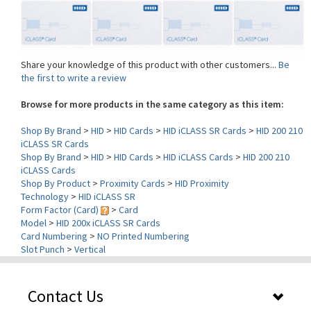
Share your knowledge of this product with other customers...
Be
the first to write a review
Browse for more products in the same category as this item:
Shop By Brand
>
HID
>
HID Cards
>
HID iCLASS SR Cards
>
HID 200 210
iCLASS SR Cards
Shop By Brand
>
HID
>
HID Cards
>
HID iCLASS Cards
>
HID 200 210
iCLASS Cards
Shop By Product
>
Proximity Cards
>
HID Proximity
Technology
>
HID iCLASS SR
Form Factor (Card)
>
Card
Model
>
HID 200x iCLASS SR Cards
Card Numbering
>
NO Printed Numbering
Slot Punch
>
Vertical
Contact Us