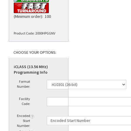
(Minimum order): 100
Product Code:
2000HPGGNV
iCLASS (13.56 MHz)
Programming Info
Format
Number:
Facility
Code:
Encoded
Start
Number: