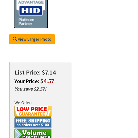
rds
View Larger Photo
List Price: $7.14
$
4.57
Your Price:
You save $2.57!
We Offer: