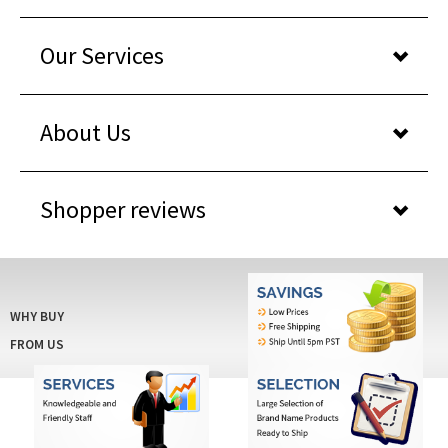
Our Services
About Us
Shopper reviews
WHY BUY
FROM US