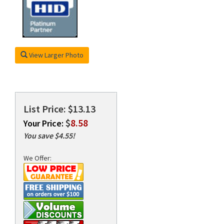
rds
View Larger Photo
List Price: $13.13
$
8.58
Your Price:
You save $4.55!
We Offer: