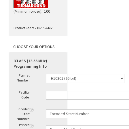
(Minimum order): 100
Product Code:
2102PGGMV
iCLASS (13.56 MHz)
Programming Info
Format
Number:
Facility
Code:
Encoded
Start
Number:
Printed