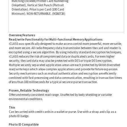
Minimum). NON-RETURNABLE. (M260728)
Overview/Features
Read/write Functionality for Multi-functional Memory Applications
iCLASS was specifically designed to make access control more powerful, more versatile,
and more secure. All radio frequency data transmission between the card and reader is
encrypted using a secure algorithm. By using industry standard encryption techniques,
iCLASS reduces the risk of compromised data or duplicated cards. For even higher
security, the card data may also be protected with DES or triple DES encryption.
Multiple securely separated application areas are each protected by 64-bit diversified
read/write keys which allow complex applications and provide for future expansion.
Security mechanisms such as mutual authentication and encryption are efficiently
combined with fast processing and data communication, resulting in transaction times
of less than 100 milliseconds for a typical secure e-purse transaction.
Proven, Reliable Technology
Offers extremely consistent read range. Unaffected by body shielding or variable
environmental conditions.
Thin
Can be carried with credit cards in a wallet or purse. Use with a strap and clip as a
photo ID badge.
Photo ID Compatible
Print directly to the card with a direct image or thermal transfer printer. Slot punch
vertically for easy use.