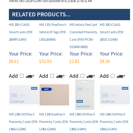
RELATED PRODUCTS...
HID 200 iCLASS
HID 1351 ProxPass II
HID Indala FlexCard
HID 200 iCLASS
SmartCards (P/N
Vehicle ID Tags (P/N
Clamshell Proximity
SmartCards (P/N
2004PGGMV)
1351LBSMN)
Card (P/N FPCRD-
2002CGGNN)
SSSMW-0000)
Your Price:
Your Price:
Your Price:
Your Price:
$8.61
$32.93
$2.81
$8.29
Add
Add
Add
Add
HID 1386 ISOProx II
HID 1336 DuoProx II
HID 1386 ISOProx II
HID 1586 ISOProx II
Proximity Cards (P/N
Proximity Cards (P/N
Proximity Cards (P/N
Proximity Cards (P/N
1386LGGRN)
1336LG1MN)
1386LGSMV)
1586LGGMV)
Your Price:
Your Price:
Your Price:
Your Price:
$5.31
$5.85
$5.31
$5.61