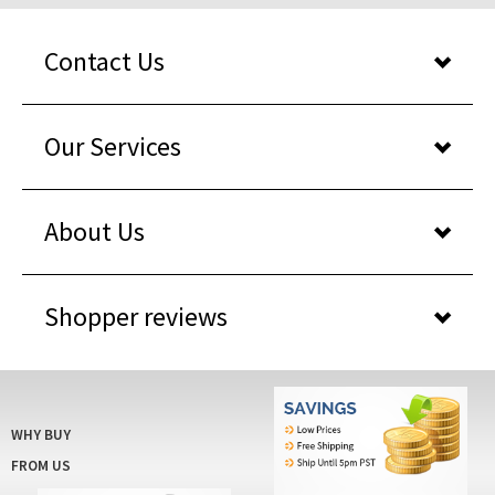
Contact Us
Our Services
About Us
Shopper reviews
WHY BUY
FROM US