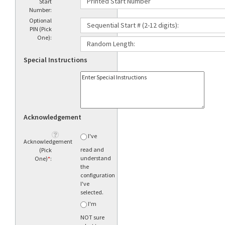
Start
Number:
Optional
PIN (Pick
One):
Special Instructions
Acknowledgement
I've
Acknowledgement
read and
(Pick
understand
One)
*
:
the
configuration
I've
selected.
I'm
NOT sure
what to
order.