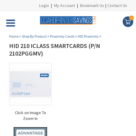
Login
|
My Account
|
Bookmark Us
|
Contact Us
0
Home
>
Shop By Product
>
Proximity Cards
>
HID Proximity
>
HID 210 ICLASS SMARTCARDS (P/N
2102PGGMV)
Click on Image To
Zoom In