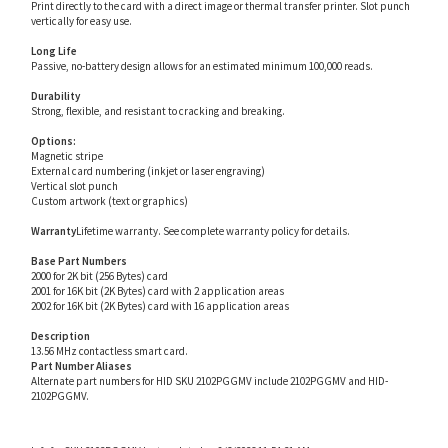
Long Life
Passive, no-battery design allows for an estimated minimum 100,000 reads.
Durability
Strong, flexible, and resistant to cracking and breaking.
Options:
Magnetic stripe
External card numbering (inkjet or laser engraving)
Vertical slot punch
Custom artwork (text or graphics)
Warranty
Lifetime warranty. See complete warranty policy for details.
Base Part Numbers
2000 for 2K bit (256 Bytes) card
2001 for 16K bit (2K Bytes) card with 2 application areas
2002 for 16K bit (2K Bytes) card with 16 application areas
Description
13.56 MHz contactless smart card.
Part Number Aliases
Alternate part numbers for HID SKU 2102PGGMV include 2102PGGMV and HID-
2102PGGMV.
Info for SKU 2102PGGMV last updated on 8/3/2026 11:54:21 AM