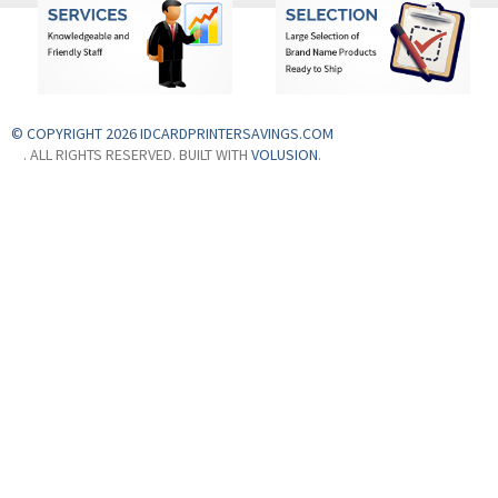
© COPYRIGHT 2026 IDCARDPRINTERSAVINGS.COM
. ALL RIGHTS RESERVED. BUILT WITH
VOLUSION
.