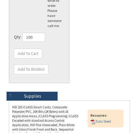
Please
have
someone
call me.
Qty:
Technical Specs
Description
Supplies
HID 210 iCLASS Smart Cards, Composite
Polyester/PVC, 16K Bits (2K Bytes) with 16
Resources:
Application Areas, iCLASS Programming: iCLASS
Encoded with standard Access Control
Data Sheet
Application, HID Prox Unencoded, Plain White
with Gloss Finish Front and Back, Sequential
Matching Encoded/Printed Card Numbering
(Inkjetted), Vertical Slot Punch (Portrait
Orientation). Price is per Card (100 Card