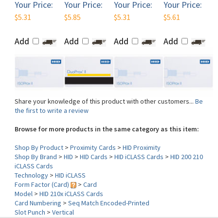
Add
Add
Add
Add
Share your knowledge of this product with other customers...
Be
the first to write a review
Browse for more products in the same category as this item:
Shop By Product
>
Proximity Cards
>
HID Proximity
Shop By Brand
>
HID
>
HID Cards
>
HID iCLASS Cards
>
HID 200 210
iCLASS Cards
Technology
>
HID iCLASS
Form Factor (Card)
>
Card
Model
>
HID 210x iCLASS Cards
Card Numbering
>
Seq Match Encoded-Printed
Slot Punch
>
Vertical