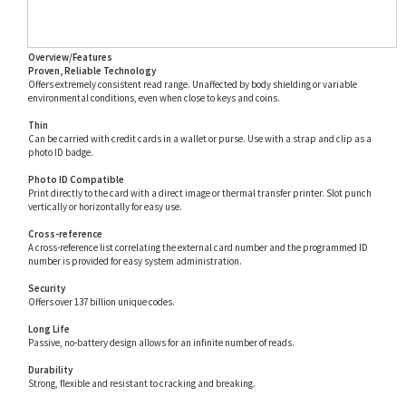
Overview/Features
Proven, Reliable Technology
Offers extremely consistent read range. Unaffected by body shielding or variable
environmental conditions, even when close to keys and coins.
Thin
Can be carried with credit cards in a wallet or purse. Use with a strap and clip as a
photo ID badge.
Photo ID Compatible
Print directly to the card with a direct image or thermal transfer printer. Slot punch
vertically or horizontally for easy use.
Cross-reference
A cross-reference list correlating the external card number and the programmed ID
number is provided for easy system administration.
Security
Offers over 137 billion unique codes.
Long Life
Passive, no-battery design allows for an infinite number of reads.
Durability
Strong, flexible and resistant to cracking and breaking.
Custom Artwork
Custom multicolor graphics and text are available. Note: custom graphics may increase
overall card thickness.