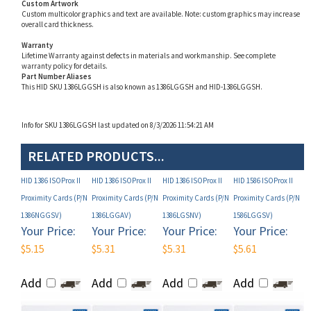
Warranty
Lifetime Warranty against defects in materials and workmanship. See complete
warranty policy for details.
Part Number Aliases
This HID SKU 1386LGGSH is also known as 1386LGGSH and HID-1386LGGSH.
Info for SKU 1386LGGSH last updated on 8/3/2026 11:54:21 AM
RELATED PRODUCTS...
HID 1386 ISOProx II
HID 1386 ISOProx II
HID 1386 ISOProx II
HID 1586 ISOProx II
Proximity Cards (P/N
Proximity Cards (P/N
Proximity Cards (P/N
Proximity Cards (P/N
1386NGGSV)
1386LGGAV)
1386LGSNV)
1586LGGSV)
Your Price:
Your Price:
Your Price:
Your Price:
$5.15
$5.31
$5.31
$5.61
Add
Add
Add
Add