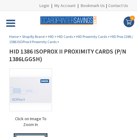
Login
|
My Account
|
Bookmark Us
|
Contact Us
0
Home
>
Shop By Brand
>
HID
>
HID Cards
>
HID Proximity Cards
>
HID Prox 1386 /
1586 ISOProx II Proximity Cards
>
HID 1386 ISOPROX II PROXIMITY CARDS (P/N
1386LGGSH)
Click on Image To
Zoom In