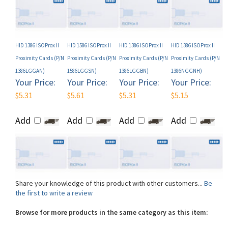
HID 1386 ISOProx II
HID 1586 ISOProx II
HID 1386 ISOProx II
HID 1386 ISOProx II
Proximity Cards (P/N
Proximity Cards (P/N
Proximity Cards (P/N
Proximity Cards (P/N
1386LGGAN)
1586LGGSN)
1386LGGBN)
1386NGGNH)
Your Price:
Your Price:
Your Price:
Your Price:
$5.31
$5.61
$5.31
$5.15
Add
Add
Add
Add
Share your knowledge of this product with other customers...
Be
the first to write a review
Browse for more products in the same category as this item:
Shop By Brand
>
HID
>
HID Cards
>
HID Proximity Cards
>
HID Prox
1386 / 1586 ISOProx II Proximity Cards