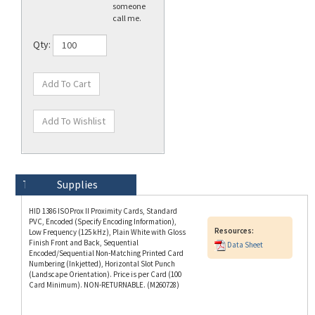
Qty:
Technical Specs
Description
Supplies
HID 1386 ISOProx II Proximity Cards, Standard
PVC, Encoded (Specify Encoding Information),
Resources:
Low Frequency (125 kHz), Plain White with Gloss
Finish Front and Back, Sequential
Data Sheet
Encoded/Sequential Non-Matching Printed Card
Numbering (Inkjetted), Horizontal Slot Punch
(Landscape Orientation). Price is per Card (100
Card Minimum). NON-RETURNABLE. (M260728)