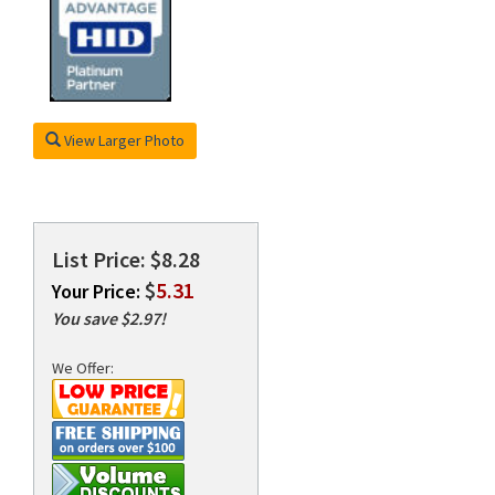
rds
View Larger Photo
List Price: $8.28
$
5.31
Your Price:
You save $2.97!
We Offer: