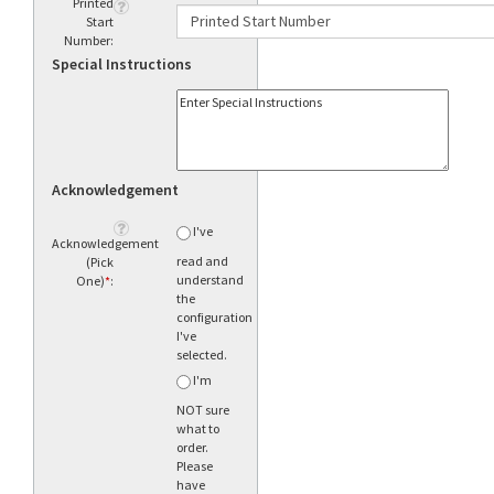
Printed
Start
Number:
Special Instructions
Acknowledgement
I've
Acknowledgement
read and
(Pick
understand
One)
*
:
the
configuration
I've
selected.
I'm
NOT sure
what to
order.
Please
have
someone
call me.