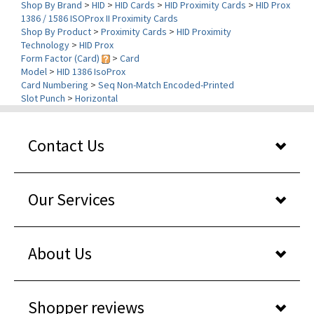
Shop By Product
>
Proximity Cards
>
HID Proximity
Technology
>
HID Prox
Form Factor (Card)
>
Card
Model
>
HID 1386 IsoProx
Card Numbering
>
Seq Non-Match Encoded-Printed
Slot Punch
>
Horizontal
Contact Us
Our Services
About Us
Shopper reviews