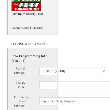
(Minimum order): 100
Product Code:
1386LGGSH
Prox Programming Info
(125 kHz)
Format
Number:
Facility
Code:
Encoded
Start
Number: