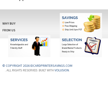
WHY BUY
FROM US
© COPYRIGHT 2026 IDCARDPRINTERSAVINGS.COM
. ALL RIGHTS RESERVED. BUILT WITH
VOLUSION
.