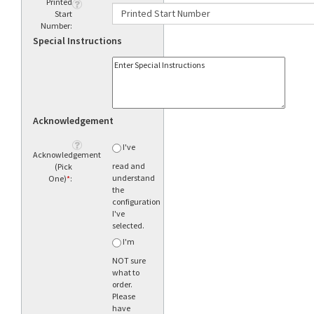
Printed
Start
Number:
Special Instructions
Acknowledgement
I've
Acknowledgement
read and
(Pick
understand
One)
*
:
the
configuration
I've
selected.
I'm
NOT sure
what to
order.
Please
have
someone
call me.