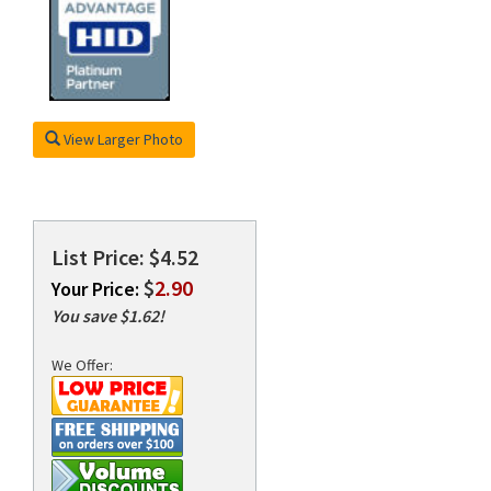
rds
View Larger Photo
List Price: $4.52
$
2.90
Your Price:
You save $1.62!
We Offer: