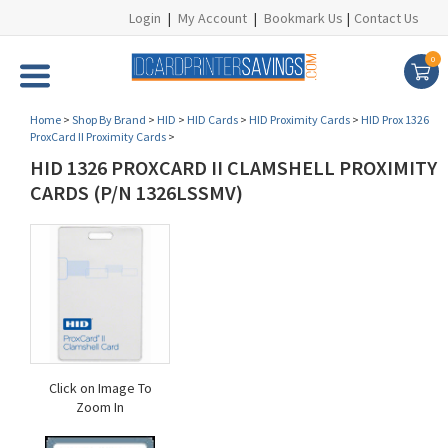
Login
|
My Account
|
Bookmark Us
|
Contact Us
0
Home
>
Shop By Brand
>
HID
>
HID Cards
>
HID Proximity Cards
>
HID Prox 1326
ProxCard II Proximity Cards
>
HID 1326 PROXCARD II CLAMSHELL PROXIMITY
CARDS (P/N 1326LSSMV)
Click on Image To
Zoom In