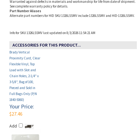
Alternate part numbers for HID SKU 1326LSSMV include 1326LSSMV and HID-1326LSSMV.
Info for SKU 1326LSSMV last updated on 8/3/2026 11:54:21 AM
ACCESSORIES FOR THIS PRODUCT...
Brady Vertical
Proximity Card, Clear
Flexible Vinyl, Top
Load with Slot and
Chain Holes, 2-1/4" x
3-5/8", Bag of 100,
Pieced and Sold in
Full Bags Only (P/N
1840-5060)
Your Price:
$27.46
Add