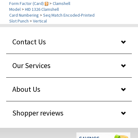
Card Numbering
>
Seq Match Encoded-Printed
Slot Punch
>
Vertical
Contact Us
Our Services
About Us
Shopper reviews
WHY BUY