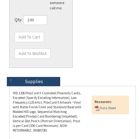
Qty:
Technical Specs
Description
Supplies
HID 1326 ProxCard II Clamshell Proximity Cards,
Encoded (Specify Encoding Information), Low
Resources:
Frequency (125 kHz), ProxCard II Artwork - Vinyl
with Matte Finish Front and Standard Base with
Data Sheet
Molded HID Logo, Sequential Matching
Encoded/Printed Card Numbering (Inkjetted),
Vertical Slot Punch (Portrait Orientation). Price
is per Card (100 Card Minimum). NON-
RETURNABLE. (M260728)