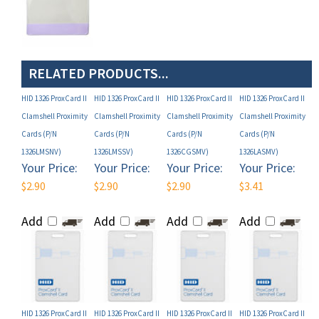
RELATED PRODUCTS...
HID 1326 ProxCard II
HID 1326 ProxCard II
HID 1326 ProxCard II
HID 1326 ProxCard II
Clamshell Proximity
Clamshell Proximity
Clamshell Proximity
Clamshell Proximity
Cards (P/N
Cards (P/N
Cards (P/N
Cards (P/N
1326LMSNV)
1326LMSSV)
1326CGSMV)
1326LASMV)
Your Price:
Your Price:
Your Price:
Your Price:
$2.90
$2.90
$2.90
$3.41
Add
Add
Add
Add
HID 1326 ProxCard II
HID 1326 ProxCard II
HID 1326 ProxCard II
HID 1326 ProxCard II
Clamshell Proximity
Clamshell Proximity
Clamshell Proximity
Clamshell Proximity