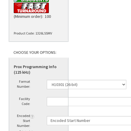
(Minimum order): 100
Product Code:
1326LSSMV
Prox Programming Info
(125 kHz)
Format
Number:
Facility
Code:
Encoded
Start
Number: