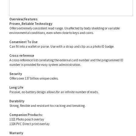
Overview/Features
Proven, Reliable Technology
Offers extremely consistent read range. Unaffected by body shielding or variable
environmental conditions, even when close to keys and coins.
Convenient To Use
Can fit into a wallet or purse. Use with a strap and clip as a photo ID badge.
Cross-reference
A cross-reference list correlating the external card number and the programmed ID
number is provided for easy system administration.
Security
Offers over 137 billion unique codes.
Long Life
Passive, no-battery design allows for an infinite number of reads.
Durability
Strong, flexible and resistant to cracking and breaking.
Companion Products:
1321 Photo pouch overlay
1324 PVC Direct print overlay
Warranty
Warranted against defects in materials and workmanship for life from date of shipment.
See complete warranty policy for details.
Part Number Aliases