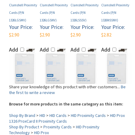
Cards (P/N
Cards (P/N
Cards (P/N
Cards (P/N
1326LGSMV)
1326LGSNV)
1326LSSSV)
1326NSSNV)
Your Price:
Your Price:
Your Price:
Your Price:
$2.90
$2.90
$2.90
$2.82
Add
Add
Add
Add
Share your knowledge of this product with other customers...
Be
the first to write a review
Browse for more products in the same category as this item:
Shop By Brand
>
HID
>
HID Cards
>
HID Proximity Cards
>
HID Prox
1326 ProxCard II Proximity Cards
Shop By Product
>
Proximity Cards
>
HID Proximity
Technology
>
HID Prox
Form Factor (Card)
>
Clamshell
Model
>
HID 1326 Clamshell