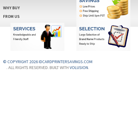
FROM US
© COPYRIGHT 2026 IDCARDPRINTERSAVINGS.COM
. ALL RIGHTS RESERVED. BUILT WITH
VOLUSION
.