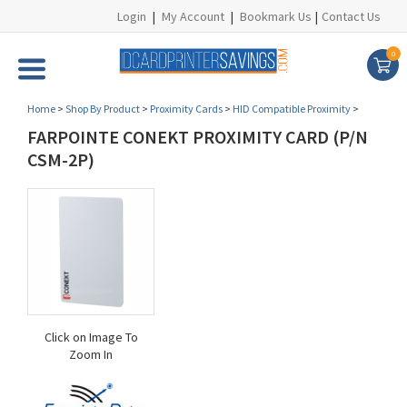
Login
|
My Account
|
Bookmark Us
|
Contact Us
0
Home
>
Shop By Product
>
Proximity Cards
>
HID Compatible Proximity
>
FARPOINTE CONEKT PROXIMITY CARD (P/N
CSM-2P)
Click on Image To
Zoom In