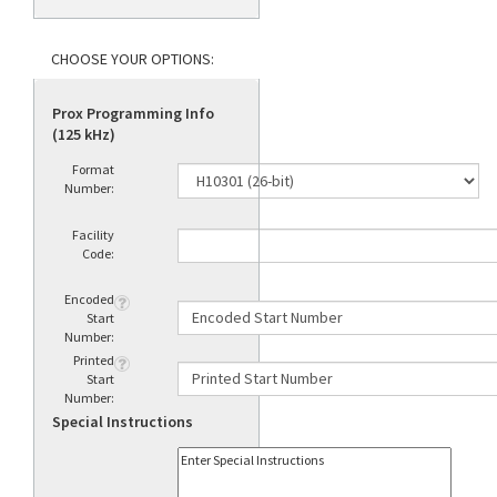
Prox Programming Info
(125 kHz)
Format
Number:
Facility
Code:
Encoded
Start
Number:
Printed
Start
Number:
Special Instructions