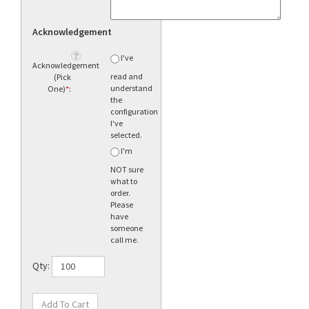
Acknowledgement
I've
Acknowledgement
read and
(Pick
understand
One)
*
:
the
configuration
I've
selected.
I'm
NOT sure
what to
order.
Please
have
someone
call me.
Qty: