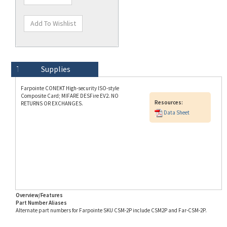
Technical Specs
Description
Supplies
Farpointe CONEKT High-security ISO-style
Composite Card; MIFARE DESFire EV2. NO
Resources:
RETURNS OR EXCHANGES.
Data Sheet
Overview/Features
Part Number Aliases
Alternate part numbers for Farpointe SKU CSM-2P include CSM2P and Far-CSM-2P.
Info for SKU CSM-2P last updated on 8/3/2026 11:54:21 AM