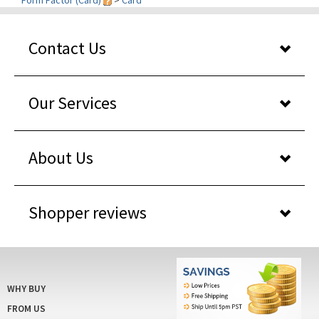
Contact Us
Our Services
About Us
Shopper reviews
WHY BUY
FROM US