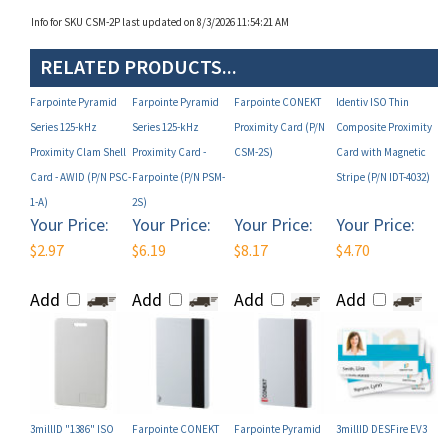
RELATED PRODUCTS...
Farpointe Pyramid
Farpointe Pyramid
Farpointe CONEKT
Identiv ISO Thin
Series 125-kHz
Series 125-kHz
Proximity Card (P/N
Composite Proximity
Proximity Clam Shell
Proximity Card -
CSM-2S)
Card with Magnetic
Card - AWID (P/N PSC-
Farpointe (P/N PSM-
Stripe (P/N IDT-4032)
1-A)
2S)
Your Price:
Your Price:
Your Price:
Your Price:
$2.97
$6.19
$8.17
$4.70
Add
Add
Add
Add
3millID "1386" ISO
Farpointe CONEKT
Farpointe Pyramid
3millID DESFire EV3
PVC Proximity Card
Clam Shell Card (P/N
Series 125-kHz
ISO Composite 8K
(P/N 3386-NL)
CSC-2)
Proximity Card - HID
Card with Proximity