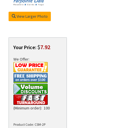
View Larger Photo
rds
$
7.92
Your Price:
We Offer:
(Minimum order): 100
Product Code:
CSM-2P