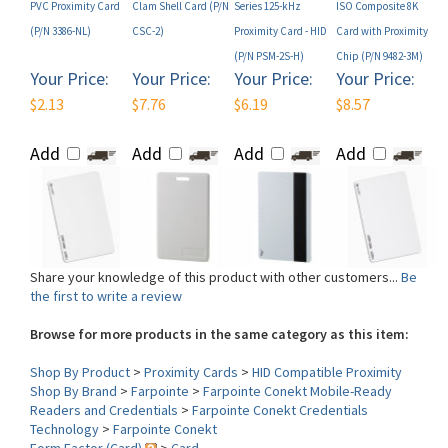
(P/N PSM-2S-H)
Chip (P/N 9482-3M)
Your Price:
Your Price:
Your Price:
Your Price:
$2.13
$7.76
$6.19
$8.57
Add
Add
Add
Add
Share your knowledge of this product with other customers...
Be
the first to write a review
Browse for more products in the same category as this item:
Shop By Product
>
Proximity Cards
>
HID Compatible Proximity
Shop By Brand
>
Farpointe
>
Farpointe Conekt Mobile-Ready
Readers and Credentials
>
Farpointe Conekt Credentials
Technology
>
Farpointe Conekt
Form Factor (Card)
>
Card