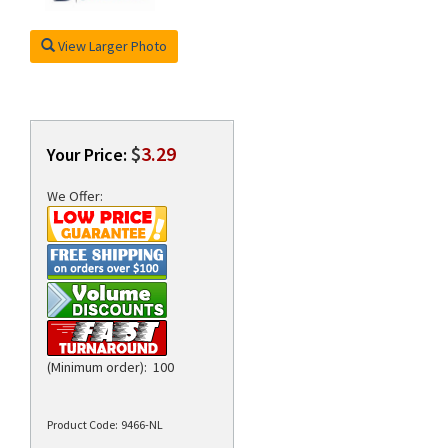
View Larger Photo
rds
$
3.29
Your Price:
We Offer:
(Minimum order): 100
Product Code:
9466-NL