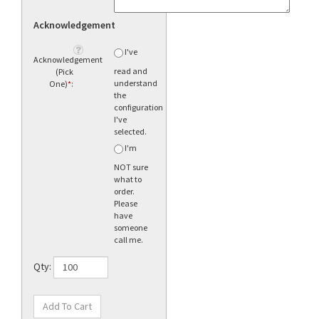
Acknowledgement
I've
Acknowledgement
read and
(Pick
understand
One)
*
:
the
configuration
I've
selected.
I'm
NOT sure
what to
order.
Please
have
someone
call me.
Qty: