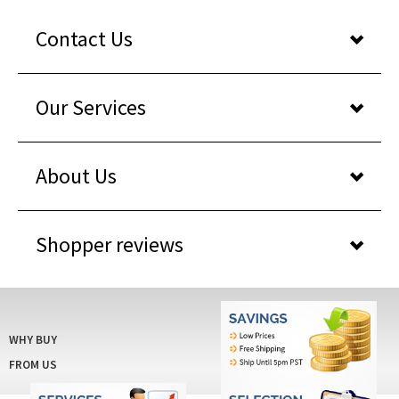
Contact Us
Our Services
About Us
Shopper reviews
WHY BUY
FROM US