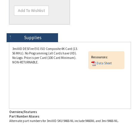
Technical Specs
Description
Supplies
3millID DESFire EV1 ISO Composite 4K Card (13.
56 MHz). No Programming (all Cards have UID).
Resources:
No Logo. Price is per Card (100 Card Minimum).
NON-RETURNABLE.
Data Sheet
Overview/Features
Part Number Aliases
Alternate part numbers for 3millID SKU 9466-NL include 9466NL and 3mi-9466-NL.
Info for SKU 9466-NL last updated on 8/3/2026 11:54:21 AM