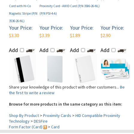
Magnetic Stripe (P/N
(P/N PSI-4-A)
3536-26-NL)
Your Price:
Your Price:
Your Price:
Your Price:
$3.30
$3.39
$1.89
$2.90
Add
Add
Add
Add
Share your knowledge of this product with other customers...
Be
the first to write a review
Browse for more products in the same category as this item:
Shop By Product
>
Proximity Cards
>
HID Compatible Proximity
Technology
>
DESFire
Form Factor (Card)
>
Card