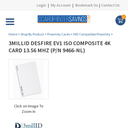
Login
|
My Account
|
Bookmark Us
|
Contact Us
0
Home
>
Shop By Product
>
Proximity Cards
>
HID Compatible Proximity
>
3MILLID DESFIRE EV1 ISO COMPOSITE 4K
CARD 13.56 MHZ (P/N 9466-NL)
Click on Image To
Zoom In