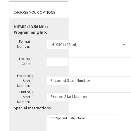
MIFARE (13.56 MHz)
Programming Info
Format
Number:
Facility
Code:
Encoded
Start
Number:
Printed
Start
Number:
Special Instructions