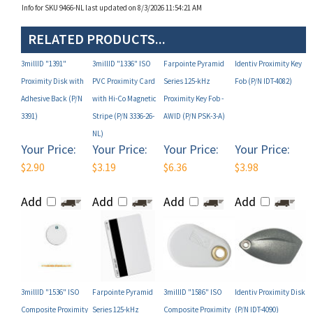
RELATED PRODUCTS...
3millID "1391"
3millID "1336" ISO
Farpointe Pyramid
Identiv Proximity Key
Proximity Disk with
PVC Proximity Card
Series 125-kHz
Fob (P/N IDT-4082)
Adhesive Back (P/N
with Hi-Co Magnetic
Proximity Key Fob -
3391)
Stripe (P/N 3336-26-
AWID (P/N PSK-3-A)
NL)
Your Price:
Your Price:
Your Price:
Your Price:
$2.90
$3.19
$6.36
$3.98
Add
Add
Add
Add
3millID "1536" ISO
Farpointe Pyramid
3millID "1586" ISO
Identiv Proximity Disk
Composite Proximity
Series 125-kHz
Composite Proximity
(P/N IDT-4090)
Card with Hi-Co
Proximity Card - AWID
Card (P/N 3586-26-NL)