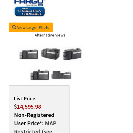
rds
View Larger Photo
Alternative Views:
List Price:
$
14,595.98
Non-Registered
User Price*:
MAP
Restricted (see