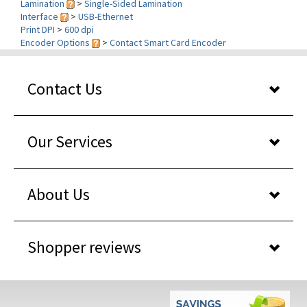
Print DPI
>
600 dpi
Encoder Options
>
Contact Smart Card Encoder
Contact Us
Our Services
About Us
Shopper reviews
WHY BUY