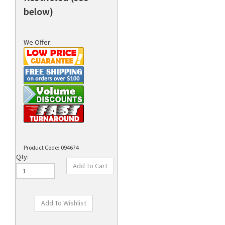
below)
We Offer:
Product Code:
094674
Qty: