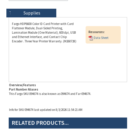
Technical Specs
Description
Supplies
Fargo HDP6600 Color ID Card Printer with Card
Flattener Module, Dual-Sided Printing,
Resources:
Lamination Module (One Material), 600 dpi, USB
and Ethernet Interface, and Contact Chip
Data Sheet
Encoder . Three Year Printer Warranty. (M260728)
Overview/Features
Part Number Aliases
This Fargo SKU 094674 is also known as 094674 and Far-094674.
Info for SKU 094674 last updated on 8/3/2026 11:54:21 AM
RELATED PRODUCTS...
Magicard 600 Duo ID
Fargo DTC4500e Dual-
Evolis Quantum 2
Fargo HDP6600 Dual-