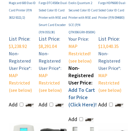
Card Printer (P/N
Sided Color ID Card
Secured Color ID Card
Sided Color ID Card
3652-5021/2)
Printer with MSE and
Printer with MSE and
Printer (P/N 094680)
Smart Card Encoder
SCE (P/N
(P/N 055138)
QTM306GRH-BS00K)
List Price:
List Price:
List Price:
Your Price:
$3,238.92
$8,291.04
MAP
$13,040.35
Non-
Non-
Restricted!
Non-
Registered
Registered
(see below)
Registered
Non-
User Price*:
User Price*:
User Price*:
Registered
MAP
MAP
MAP
User Price:
Restricted
Restricted
Restricted
Add To Cart
(see below)
(see below)
(see below)
for Price
Add
Add
(Click Here)!
Add
Add