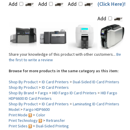
Add
Share your knowledge of this product with other customers...
Be
the first to write a review
Browse for more products in the same category as this item:
Shop By Product
>
ID Card Printers
>
Dual-Sided ID Card Printers
Shop By Product
>
ID Card Printers
Shop By Brand
>
Fargo
>
HID Fargo ID Card Printers
>
HID Fargo
HDP6600 ID Card Printers
Shop By Product
>
ID Card Printers
>
Laminating ID Card Printers
Model
>
Fargo HDP6600
Print Mode
>
Color
Print Technology
>
Retransfer
Print Sides
>
Dual-Sided Printing
Lamination
>
Single-Sided Lamination
Interface
>
USB-Ethernet