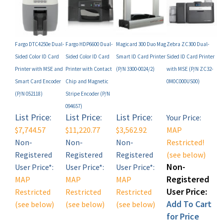
Fargo DTC4250e Dual-
Fargo HDP6600 Dual-
Magicard 300 Duo Mag
Zebra ZC300 Dual-
Sided Color ID Card
Sided Color ID Card
Smart ID Card Printer
Sided ID Card Printer
Printer with MSE and
Printer with Contact
(P/N 3300-0024/2)
with MSE (P/N ZC32-
Smart Card Encoder
Chip and Magnetic
0M0C000US00)
(P/N 052118)
Stripe Encoder (P/N
094657)
List Price:
List Price:
List Price:
Your Price:
$7,744.57
$11,220.77
$3,562.92
MAP
Non-
Non-
Non-
Restricted!
Registered
Registered
Registered
(see below)
Non-
User Price*:
User Price*:
User Price*:
Registered
MAP
MAP
MAP
User Price:
Restricted
Restricted
Restricted
Add To Cart
(see below)
(see below)
(see below)
for Price
Add
Add
Add
(Click Here)!