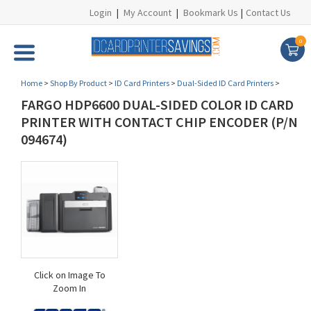
Login
|
My Account
|
Bookmark Us
|
Contact Us
0
Home
>
Shop By Product
>
ID Card Printers
>
Dual-Sided ID Card Printers
>
FARGO HDP6600 DUAL-SIDED COLOR ID CARD
PRINTER WITH CONTACT CHIP ENCODER (P/N
094674)
Click on Image To
Zoom In