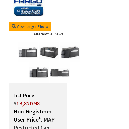
rds
View Larger Photo
Alternative Views:
List Price:
$
13,820.98
Non-Registered
User Price*:
MAP
Restricted (see