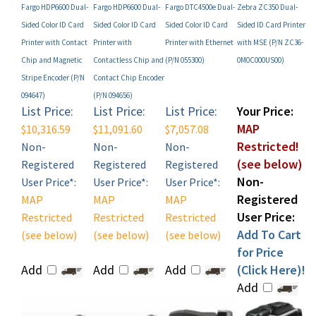
Sided Color ID Card
Sided Color ID Card
Sided Color ID Card
Sided ID Card Printer
Printer with Contact
Printer with
Printer with Ethernet
with MSE (P/N ZC36-
Chip and Magnetic
Contactless Chip and
(P/N 055300)
0M0C000US00)
Stripe Encoder (P/N
Contact Chip Encoder
094647)
(P/N 094656)
List Price:
List Price:
List Price:
Your Price:
MAP
$10,316.59
$11,091.60
$7,057.08
Restricted!
Non-
Non-
Non-
(see below)
Registered
Registered
Registered
Non-
User Price*:
User Price*:
User Price*:
Registered
MAP
MAP
MAP
User Price:
Restricted
Restricted
Restricted
Add To Cart
(see below)
(see below)
(see below)
for Price
Add
Add
Add
(Click Here)!
Add