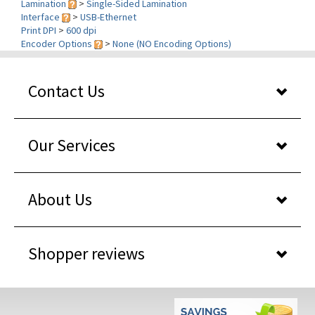
Print DPI
>
600 dpi
Encoder Options
>
None (NO Encoding Options)
Contact Us
Our Services
About Us
Shopper reviews
WHY BUY