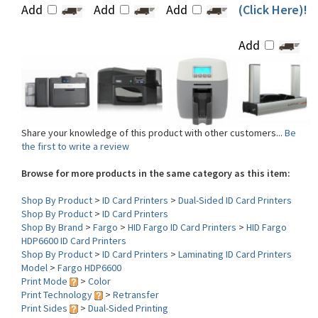
Add
Share your knowledge of this product with other customers...
Be
the first to write a review
Browse for more products in the same category as this item:
Shop By Product
>
ID Card Printers
>
Dual-Sided ID Card Printers
Shop By Product
>
ID Card Printers
Shop By Brand
>
Fargo
>
HID Fargo ID Card Printers
>
HID Fargo
HDP6600 ID Card Printers
Shop By Product
>
ID Card Printers
>
Laminating ID Card Printers
Model
>
Fargo HDP6600
Print Mode
>
Color
Print Technology
>
Retransfer
Print Sides
>
Dual-Sided Printing
Lamination
>
Single-Sided Lamination
Interface
>
USB-Ethernet