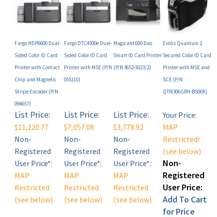
Fargo HDP6600 Dual-
Fargo DTC4500e Dual-
Magicard 600 Duo
Evolis Quantum 2
Sided Color ID Card
Sided Color ID Card
Smart ID Card Printer
Secured Color ID Card
Printer with Contact
Printer with MSE (P/N
(P/N 3652-5023/2)
Printer with MSE and
Chip and Magnetic
055110)
SCE (P/N
Stripe Encoder (P/N
QTM306GRH-BS00K)
094657)
List Price:
List Price:
List Price:
Your Price:
$11,220.77
$7,057.08
$3,778.92
MAP
Non-
Non-
Non-
Restricted!
Registered
Registered
Registered
(see below)
Non-
User Price*:
User Price*:
User Price*:
Registered
MAP
MAP
MAP
User Price:
Restricted
Restricted
Restricted
Add To Cart
(see below)
(see below)
(see below)
for Price
Add
Add
Add
(Click Here)!