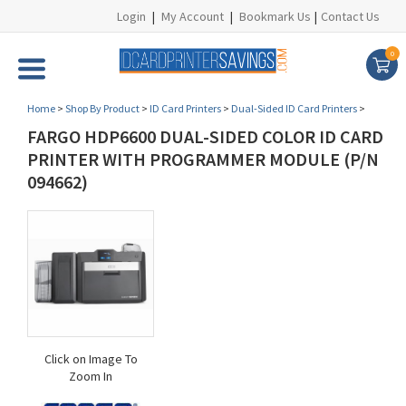
Login
|
My Account
|
Bookmark Us
|
Contact Us
0
Home
>
Shop By Product
>
ID Card Printers
>
Dual-Sided ID Card Printers
>
FARGO HDP6600 DUAL-SIDED COLOR ID CARD
PRINTER WITH PROGRAMMER MODULE (P/N
094662)
Click on Image To
Zoom In