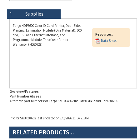
Technical Specs
Description
Supplies
Fargo HDP6600 Color ID Card Printer, Dual-Sided
Printing, Lamination Module (One Material), 600
Resources:
dpi, USB and Ethernet Interface, and
Programmer Module. Three Year Printer
Data Sheet
Warranty. (M260728)
Overview/Features
Part Number Aliases
Alternate part numbers for Fargo SKU 094662 include 094662 and Far-094662.
Info for SKU 094662 last updated on 8/3/2026 11:54:21 AM
RELATED PRODUCTS...
Fargo HDP6600 Dual-
Fargo HDP6600 Dual-
Fargo DTC4500e Dual-
Zebra ZC350 Dual-