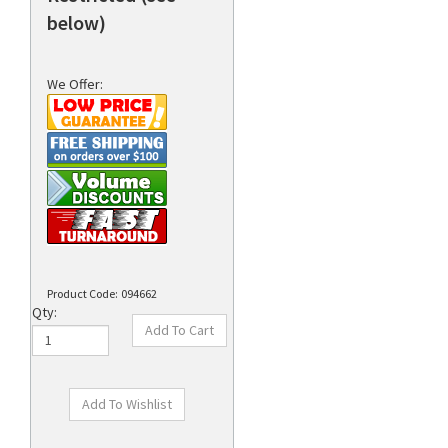
below)
We Offer:
Product Code:
094662
Qty: