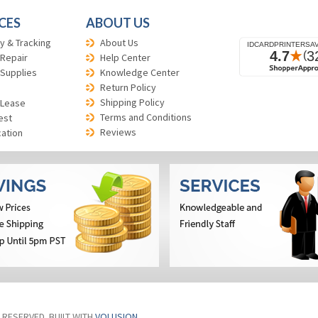
CES
ABOUT US
y & Tracking
About Us
 Repair
Help Center
 Supplies
Knowledge Center
Return Policy
Shipping Policy
 Lease
Terms and Conditions
est
Reviews
cation
S RESERVED. BUILT WITH
VOLUSION
.