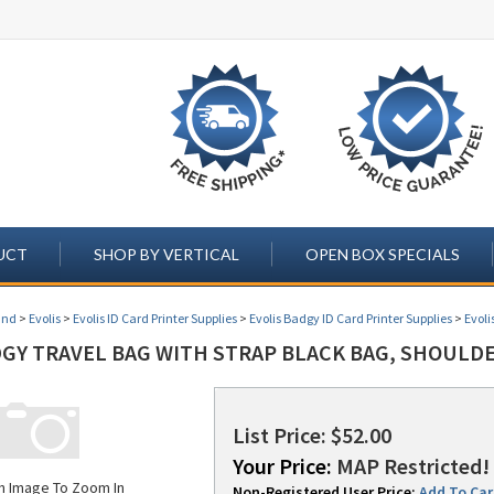
UCT
SHOP BY VERTICAL
OPEN BOX SPECIALS
and
>
Evolis
>
Evolis ID Card Printer Supplies
>
Evolis Badgy ID Card Printer Supplies
>
Evoli
DGY TRAVEL BAG WITH STRAP BLACK BAG, SHOULDE
List Price: $52.00
Your Price:
MAP Restricted! 
on Image To Zoom In
Non-Registered User Price:
Add To Cart