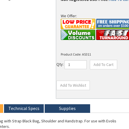
We Offer:
Product Code:
A5311
Qty:
Technical Specs
Supplies
Bag with Strap Black Bag, Shoulder and Handstrap. For use with Evolis
nters.