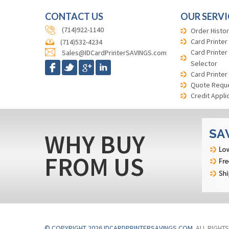
CONTACT US
OUR SERVI
(714)922-1140
Order Histor
Card Printer
(714)532-4234
Card Printer
Sales@IDCardPrinterSAVINGS.com
Selector
Card Printer
Quote Requ
Credit Appli
WHY BUY
FROM US
© COPYRIGHT 2026 IDCARDPRINTERSAVINGS.COM
. ALL RIGHT