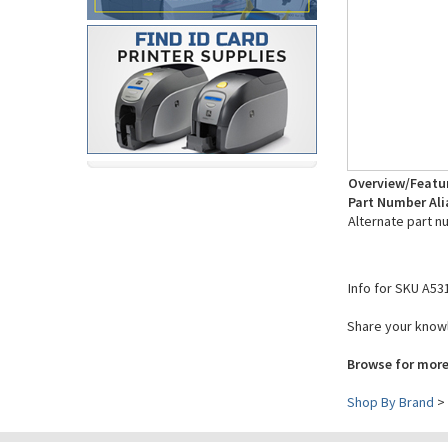
Overview/Featu
Part Number Ali
Alternate part n
Info for SKU A53
Share your knowl
Browse for more
Shop By Brand
>