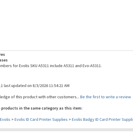
res
ases
umbers for Evolis SKU A5311 include A5311 and Evo-A5311.
11 last updated on 8/3/2026 11:54:21 AM
edge of this product with other customers...
Be the first to write a review
 products in the same category as this item:
Evolis
>
Evolis ID Card Printer Supplies
>
Evolis Badgy ID Card Printer Suppl