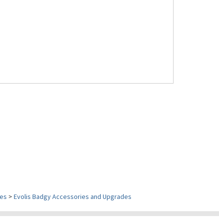
ies
>
Evolis Badgy Accessories and Upgrades