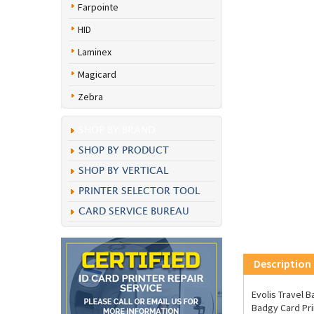
Farpointe
HID
Laminex
Magicard
Zebra
SHOP BY BRAND
SHOP BY PRODUCT
SHOP BY VERTICAL
PRINTER SELECTOR TOOL
CARD SERVICE BUREAU
Description
Evolis Travel 
Badgy Card Pri