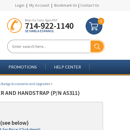
Login
|
My Account
|
Bookmark Us
|
Contact Us
Mon-Fri 7am-5pm PST
0
714-922-1140
SE HABLA ESPANOL
PROMOTIONS
HELP CENTER
s Badgy Accessories and Upgrades
>
R AND HANDSTRAP (P/N A5311)
(see below)
 for Price (Click Here)!