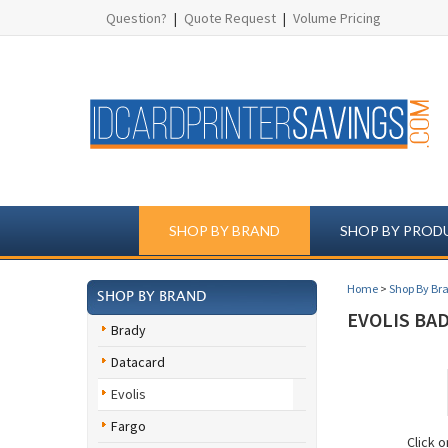
Question?
|
Quote Request
|
Volume Pricing
SHOP BY BRAND
SHOP BY PROD
Home
>
Shop By Br
SHOP BY BRAND
EVOLIS BA
Brady
Datacard
Evolis
Fargo
Click 