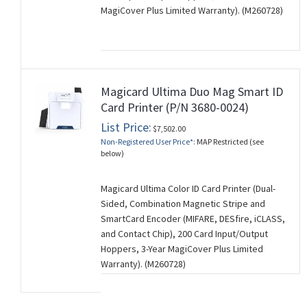
MagiCover Plus Limited Warranty). (M260728)
Magicard Ultima Duo Mag Smart ID
Card Printer (P/N 3680-0024)
List Price:
$7,502.00
Non-Registered User Price*:
MAP Restricted (see
below)
Magicard Ultima Color ID Card Printer (Dual-
Sided, Combination Magnetic Stripe and
SmartCard Encoder (MIFARE, DESfire, iCLASS,
and Contact Chip), 200 Card Input/Output
Hoppers, 3-Year MagiCover Plus Limited
Warranty). (M260728)