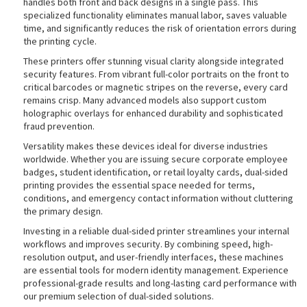
handles both front and back designs in a single pass. This
specialized functionality eliminates manual labor, saves valuable
time, and significantly reduces the risk of orientation errors during
the printing cycle.
rds
These printers offer stunning visual clarity alongside integrated
security features. From vibrant full-color portraits on the front to
critical barcodes or magnetic stripes on the reverse, every card
remains crisp. Many advanced models also support custom
holographic overlays for enhanced durability and sophisticated
fraud prevention.
Versatility makes these devices ideal for diverse industries
worldwide. Whether you are issuing secure corporate employee
badges, student identification, or retail loyalty cards, dual-sided
printing provides the essential space needed for terms,
conditions, and emergency contact information without cluttering
the primary design.
Investing in a reliable dual-sided printer streamlines your internal
workflows and improves security. By combining speed, high-
resolution output, and user-friendly interfaces, these machines
are essential tools for modern identity management. Experience
professional-grade results and long-lasting card performance with
our premium selection of dual-sided solutions.