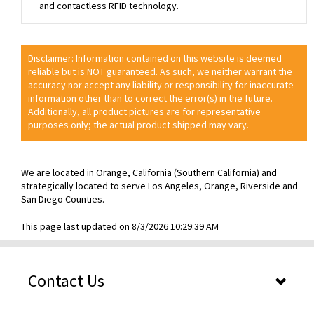
and contactless RFID technology.
Disclaimer: Information contained on this website is deemed
reliable but is NOT guaranteed. As such, we neither warrant the
accuracy nor accept any liability or responsibility for inaccurate
information other than to correct the error(s) in the future.
Additionally, all product pictures are for representative
purposes only; the actual product shipped may vary.
We are located in Orange, California (Southern California) and
strategically located to serve Los Angeles, Orange, Riverside and
San Diego Counties.
This page last updated on 8/3/2026 10:29:39 AM
Contact Us