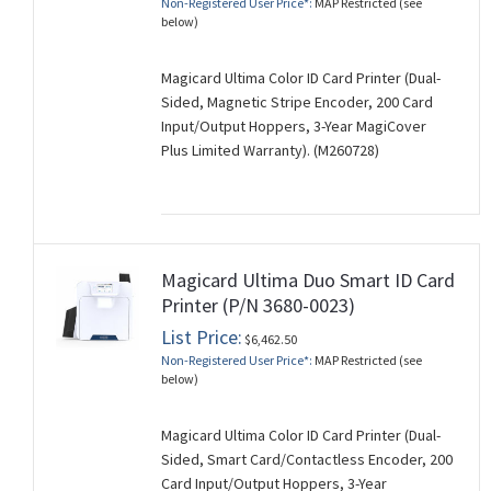
Non-Registered User Price*:
MAP Restricted (see
below)
Magicard Ultima Color ID Card Printer (Dual-
Sided, Magnetic Stripe Encoder, 200 Card
Input/Output Hoppers, 3-Year MagiCover
Plus Limited Warranty). (M260728)
Magicard Ultima Duo Smart ID Card
Printer (P/N 3680-0023)
List Price:
$6,462.50
Non-Registered User Price*:
MAP Restricted (see
below)
Magicard Ultima Color ID Card Printer (Dual-
Sided, Smart Card/Contactless Encoder, 200
Card Input/Output Hoppers, 3-Year