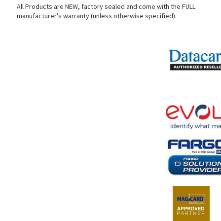
All Products are NEW, factory sealed and come with the FULL
manufacturer's warranty (unless otherwise specified).