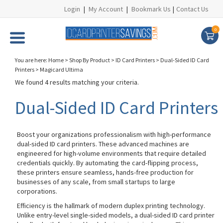
Login
|
My Account
|
Bookmark Us
|
Contact Us
0
You are here:
Home
>
Shop By Product
>
ID Card Printers
>
Dual-Sided ID Card
Printers
>
Magicard Ultima
We found 4 results matching your criteria.
Dual-Sided ID Card Printers
Boost your organizations professionalism with high-performance
dual-sided ID card printers. These advanced machines are
engineered for high-volume environments that require detailed
credentials quickly. By automating the card-flipping process,
these printers ensure seamless, hands-free production for
businesses of any scale, from small startups to large
corporations.
Efficiency is the hallmark of modern duplex printing technology.
Unlike entry-level single-sided models, a dual-sided ID card printer