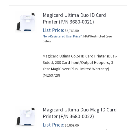
Magicard Ultima Duo ID Card
Printer (P/N 3680-0021)
List Price:
$5,769.50
Non-Registered User Price*:
MAP Restricted (see
below)
Magicard Ultima Color ID Card Printer (Dual-
Sided, 200 Card Input/Output Hoppers, 3-
Year MagiCover Plus Limited Warranty).
(M260728)
Magicard Ultima Duo Mag ID Card
Printer (P/N 3680-0022)
List Price:
$6,809.00