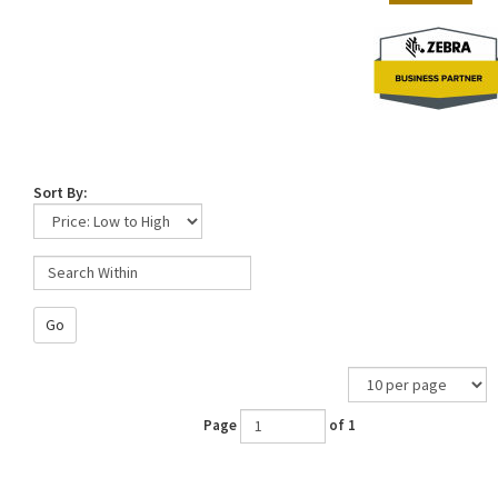
Sort By:
Go
Page
of 1