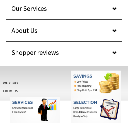
Our Services
About Us
Shopper reviews
WHY BUY
FROM US