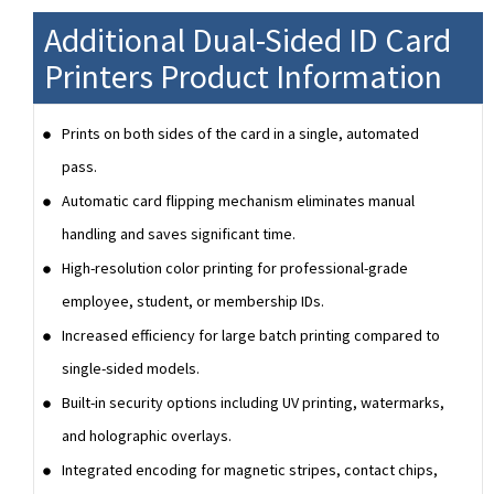
Additional Dual-Sided ID Card
Printers Product Information
Prints on both sides of the card in a single, automated
pass.
Automatic card flipping mechanism eliminates manual
handling and saves significant time.
High-resolution color printing for professional-grade
employee, student, or membership IDs.
Increased efficiency for large batch printing compared to
single-sided models.
Built-in security options including UV printing, watermarks,
and holographic overlays.
Integrated encoding for magnetic stripes, contact chips,