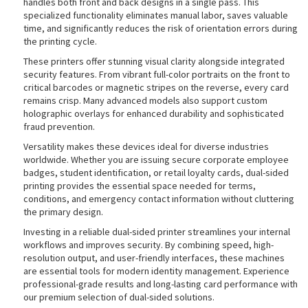
handles both front and back designs in a single pass. This
specialized functionality eliminates manual labor, saves valuable
time, and significantly reduces the risk of orientation errors during
the printing cycle.
rds
These printers offer stunning visual clarity alongside integrated
security features. From vibrant full-color portraits on the front to
critical barcodes or magnetic stripes on the reverse, every card
remains crisp. Many advanced models also support custom
holographic overlays for enhanced durability and sophisticated
fraud prevention.
Versatility makes these devices ideal for diverse industries
worldwide. Whether you are issuing secure corporate employee
badges, student identification, or retail loyalty cards, dual-sided
printing provides the essential space needed for terms,
conditions, and emergency contact information without cluttering
the primary design.
Investing in a reliable dual-sided printer streamlines your internal
workflows and improves security. By combining speed, high-
resolution output, and user-friendly interfaces, these machines
are essential tools for modern identity management. Experience
professional-grade results and long-lasting card performance with
our premium selection of dual-sided solutions.