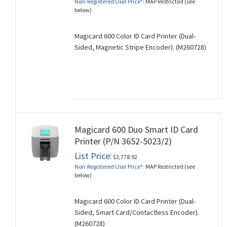
Non-Registered User Price*:
MAP Restricted (see
below)
Magicard 600 Color ID Card Printer (Dual-
Sided, Magnetic Stripe Encoder). (M260728)
Magicard 600 Duo Smart ID Card
Printer (P/N 3652-5023/2)
List Price:
$3,778.92
Non-Registered User Price*:
MAP Restricted (see
below)
Magicard 600 Color ID Card Printer (Dual-
Sided, Smart Card/Contactless Encoder).
(M260728)