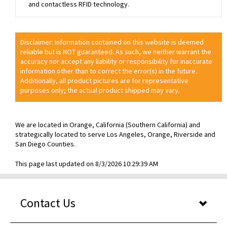
and contactless RFID technology.
Disclaimer: Information contained on this website is deemed
reliable but is NOT guaranteed. As such, we neither warrant the
accuracy nor accept any liability or responsibility for inaccurate
information other than to correct the error(s) in the future.
Additionally, all product pictures are for representative
purposes only; the actual product shipped may vary.
We are located in Orange, California (Southern California) and
strategically located to serve Los Angeles, Orange, Riverside and
San Diego Counties.
This page last updated on 8/3/2026 10:29:39 AM
Contact Us