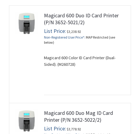
Magicard 600 Duo ID Card Printer
(P/N 3652-5021/2)
List Price:
$3,238.92
Non-Registered User Price*:
MAP Restricted (see
below)
Magicard 600 Color ID Card Printer (Dual-
Sided). (M260728)
Magicard 600 Duo Mag ID Card
Printer (P/N 3652-5022/2)
List Price:
$3,778.92