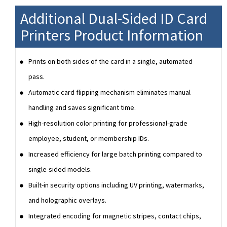
Additional Dual-Sided ID Card
Printers Product Information
Prints on both sides of the card in a single, automated
pass.
Automatic card flipping mechanism eliminates manual
handling and saves significant time.
High-resolution color printing for professional-grade
employee, student, or membership IDs.
Increased efficiency for large batch printing compared to
single-sided models.
Built-in security options including UV printing, watermarks,
and holographic overlays.
Integrated encoding for magnetic stripes, contact chips,