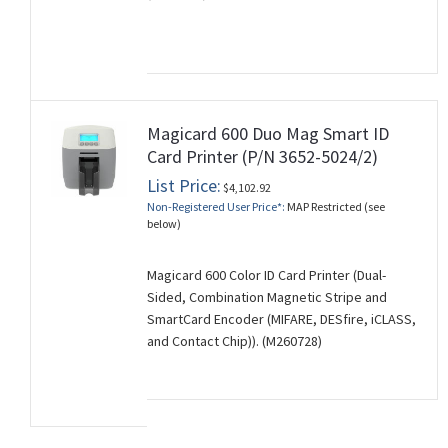
Magicard 600 Duo Mag Smart ID
Card Printer (P/N 3652-5024/2)
List Price:
$4,102.92
Non-Registered User Price*:
MAP Restricted (see
below)
Magicard 600 Color ID Card Printer (Dual-
Sided, Combination Magnetic Stripe and
SmartCard Encoder (MIFARE, DESfire, iCLASS,
and Contact Chip)). (M260728)