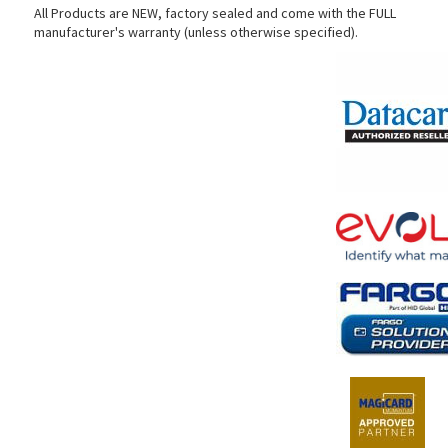
All Products are NEW, factory sealed and come with the FULL
manufacturer's warranty (unless otherwise specified).