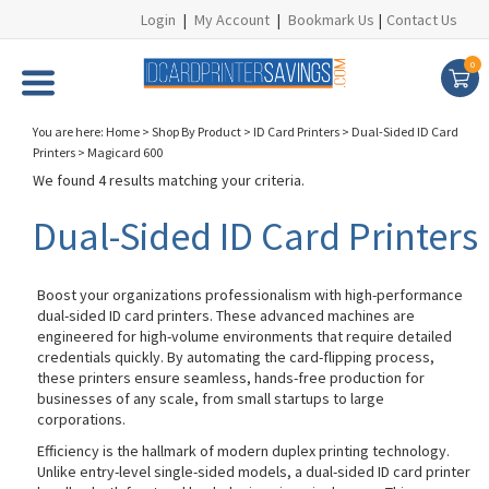
Login
|
My Account
|
Bookmark Us
|
Contact Us
0
You are here:
Home
>
Shop By Product
>
ID Card Printers
>
Dual-Sided ID Card
Printers
>
Magicard 600
We found 4 results matching your criteria.
Dual-Sided ID Card Printers
Boost your organizations professionalism with high-performance
dual-sided ID card printers. These advanced machines are
engineered for high-volume environments that require detailed
credentials quickly. By automating the card-flipping process,
these printers ensure seamless, hands-free production for
businesses of any scale, from small startups to large
corporations.
Efficiency is the hallmark of modern duplex printing technology.
Unlike entry-level single-sided models, a dual-sided ID card printer