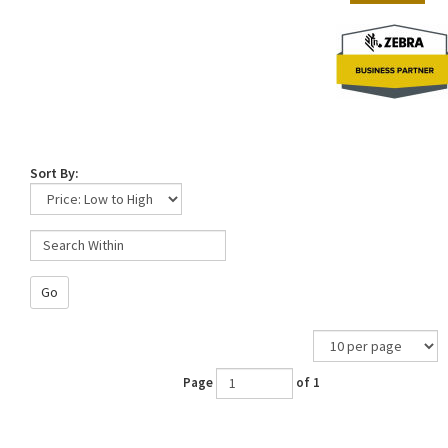
Sort By:
Go
Page
of 1