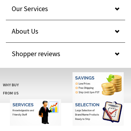
Our Services
About Us
Shopper reviews
WHY BUY
FROM US