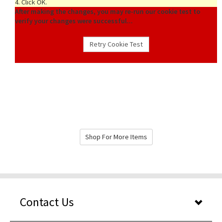
4. Click OK.
After making the changes, you may re-run our cookie test to
verify your changes were successful...
Shop For More Items
Contact Us