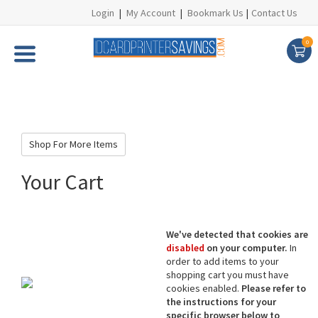
Login
|
My Account
|
Bookmark Us
|
Contact Us
0
Shop For More Items
Your Cart
We've detected that cookies are
disabled
on your computer.
In
order to add items to your
shopping cart you must have
cookies enabled.
Please refer to
the instructions for your
specific browser below to