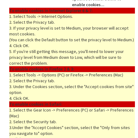
enable cookies...
To enable cookies in Internet Explorer 6 & 7:
1. Select Tools -> Internet Options.
2. Select the Privacy tab.
rds
3. If your privacy level is set to Medium, your browser will accept
most cookies.
(You can click the Default button to set the privacy level to Medium.)
4. Click OK.
5. If you're still getting this message, you'll need to lower your
privacy level from Medium down to Low, which will be sure to
correct the problem.
To enable cookies in Firefox 2 & 3:
1. Select Tools -> Options (PC) or Firefox -> Preferences (Mac)
2. Select the Privacy tab.
3. Under the Cookies section, select the "Accept cookies from site"
option.
4. Click OK.
To enable cookies in Safari:
1. Select the Gear Icon -> Preferences (PC) or Safari -> Preferences
(Mac)
2. Select the Security tab.
3.Under the "Accept Cookies" section, select the "Only from sites
you navigate to" option.