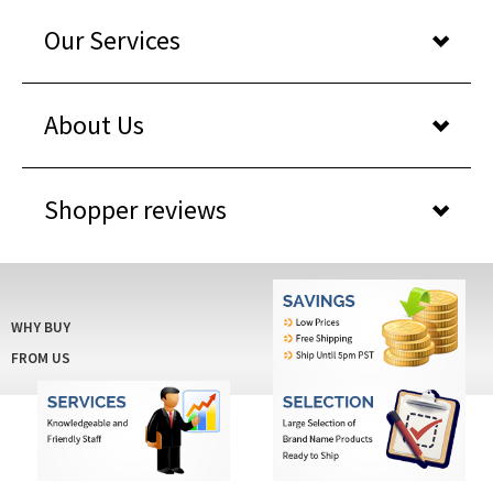
Our Services
About Us
Shopper reviews
WHY BUY
FROM US