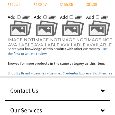
Add
Add
Add
Add
Share your knowledge of this product with other customers...
Be
the first to write a review
Browse for more products in the same category as this item:
Shop By Brand
>
Laminex
>
Laminex Credential Express Slot Punches
Contact Us
Our Services