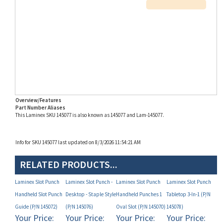
Overview/Features
Part Number Aliases
This Laminex SKU 145077 is also known as 145077 and Lam-145077.
Info for SKU 145077 last updated on 8/3/2026 11:54:21 AM
RELATED PRODUCTS...
Laminex Slot Punch
Laminex Slot Punch -
Laminex Slot Punch
Laminex Slot Punch
Handheld Slot Punch
Desktop - Staple Style
Handheld Punches 1
Tabletop 3-In-1 (P/N
Guide (P/N 145072)
(P/N 145076)
Oval Slot (P/N 145070)
145078)
Your Price:
Your Price:
Your Price:
Your Price:
$162.59
$130.07
$155.36
$81.30