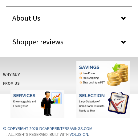
About Us
Shopper reviews
WHY BUY
FROM US
© COPYRIGHT 2026 IDCARDPRINTERSAVINGS.COM
. ALL RIGHTS RESERVED. BUILT WITH
VOLUSION
.