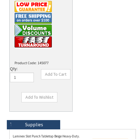
rds
Product Code:
145077
Qty:
Technical Specs
Description
Supplies
Laminex Slot Punch Tabletop Beige Heavy-Duty.