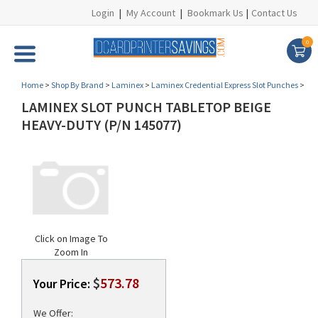
Login
|
My Account
|
Bookmark Us
|
Contact Us
0
Home
>
Shop By Brand
>
Laminex
>
Laminex Credential Express Slot Punches
>
LAMINEX SLOT PUNCH TABLETOP BEIGE
HEAVY-DUTY (P/N 145077)
Click on Image To
Zoom In
$
573.78
Your Price:
We Offer: