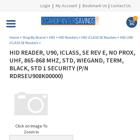
Login
|
My Account
|
Bookmark Us
|
Contact Us
0
Home
>
Shop By Brand
>
HID
>
HID Readers
>
HID iCLASS SE Readers
>
HID U90
iCLASS SE Readers
>
HID READER, U90, ICLASS, SE REV E, NO PROX,
UHF, 865-868 MHZ, STD, WIEGAND, TERM,
BLACK, STD 1 SECURITY (P/N
RDRSEU908K00000)
Click on Image To
Zoom In