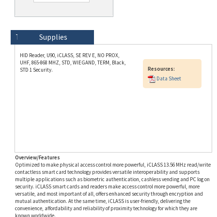
Technical Specs
Description
Supplies
HID Reader, U90, iCLASS, SE REV E, NO PROX,
UHF, 865-868 MHZ, STD, WIEGAND, TERM, Black,
Resources:
STD 1 Security.
Data Sheet
Overview/Features
Optimized to make physical access control more powerful, iCLASS 13.56 MHz read/write
contactless smart card technology provides versatile interoperability and supports
multiple applications such as biometric authentication, cashless vending and PC log on
security. iCLASS smart cards and readers make access control more powerful, more
versatile, and most important of all, offers enhanced security through encryption and
mutual authentication. At the same time, iCLASS is user-friendly, delivering the
convenience, affordability and reliability of proximity technology for which they are
known worldwide.
Part Number Aliases
This HID SKU RDRSEU908K00000 is also known as RDRSEU908K00000 and HID-