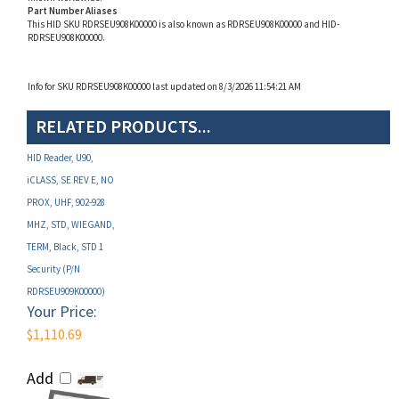
RDRSEU908K00000.
Info for SKU RDRSEU908K00000 last updated on 8/3/2026 11:54:21 AM
RELATED PRODUCTS...
HID Reader, U90,
iCLASS, SE REV E, NO
PROX, UHF, 902-928
MHZ, STD, WIEGAND,
TERM, Black, STD 1
Security (P/N
RDRSEU909K00000)
Your Price:
$1,110.69
Add