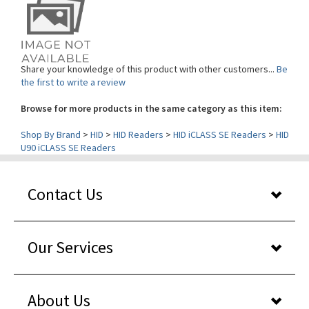
Share your knowledge of this product with other customers...
Be
the first to write a review
Browse for more products in the same category as this item:
Shop By Brand
>
HID
>
HID Readers
>
HID iCLASS SE Readers
>
HID
U90 iCLASS SE Readers
Contact Us
Our Services
About Us