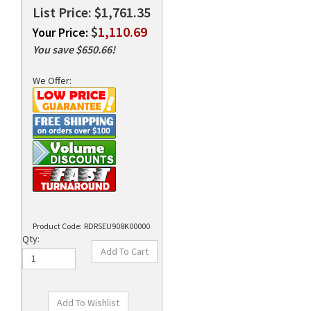
List Price: $1,761.35
$
1,110.69
Your Price:
You save $650.66!
rds
We Offer:
Product Code:
RDRSEU908K00000
Qty: