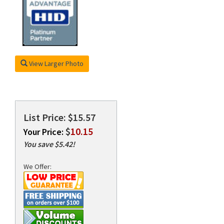
rds
View Larger Photo
List Price: $15.57
$
10.15
Your Price:
You save $5.42!
We Offer: