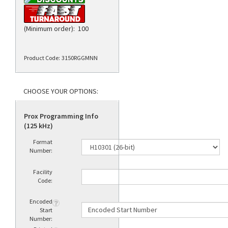
(Minimum order): 100
Product Code:
3150RGGMNN
Prox Programming Info
(125 kHz)
Format
Number:
Facility
Code:
Encoded
Start
Number: