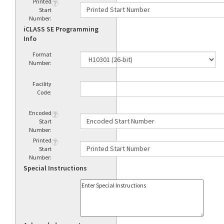
Printed
Start
Number:
iCLASS SE Programming
Info
Format
Number:
Facility
Code:
Encoded
Start
Number:
Printed
Start
Number:
Special Instructions