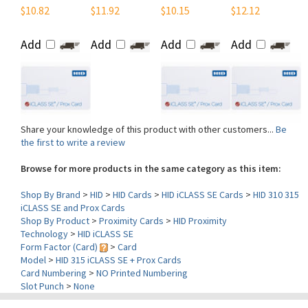
Add
Add
Add
Add
Share your knowledge of this product with other customers...
Be
the first to write a review
Browse for more products in the same category as this item:
Shop By Brand
>
HID
>
HID Cards
>
HID iCLASS SE Cards
>
HID 310 315
iCLASS SE and Prox Cards
Shop By Product
>
Proximity Cards
>
HID Proximity
Technology
>
HID iCLASS SE
Form Factor (Card)
>
Card
Model
>
HID 315 iCLASS SE + Prox Cards
Card Numbering
>
NO Printed Numbering
Slot Punch
>
None
Contact Us