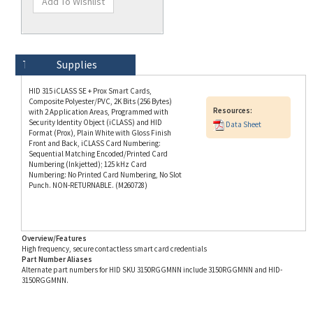
Technical Specs
Description
Supplies
HID 315 iCLASS SE + Prox Smart Cards,
Composite Polyester/PVC, 2K Bits (256 Bytes)
Resources:
with 2 Application Areas, Programmed with
Security Identity Object (iCLASS) and HID
Data Sheet
Format (Prox), Plain White with Gloss Finish
Front and Back, iCLASS Card Numbering:
Sequential Matching Encoded/Printed Card
Numbering (Inkjetted); 125 kHz Card
Numbering: No Printed Card Numbering, No Slot
Punch. NON-RETURNABLE. (M260728)
Overview/Features
High frequency, secure contactless smart card credentials
Part Number Aliases
Alternate part numbers for HID SKU 3150RGGMNN include 3150RGGMNN and HID-
3150RGGMNN.
Info for SKU 3150RGGMNN last updated on 8/3/2026 11:54:21 AM