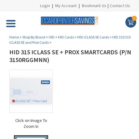
Login
|
My Account
|
Bookmark Us
|
Contact Us
0
Home
>
Shop By Brand
>
HID
>
HID Cards
>
HID iCLASS SE Cards
>
HID 310 315
iCLASS SE and Prox Cards
>
HID 315 ICLASS SE + PROX SMARTCARDS (P/N
3150RGGMNN)
Click on Image To
Zoom In