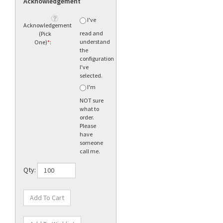
Acknowledgement
I've
Acknowledgement
read and
(Pick
understand
One)
*
:
the
configuration
I've
selected.
I'm
NOT sure
what to
order.
Please
have
someone
call me.
Qty: