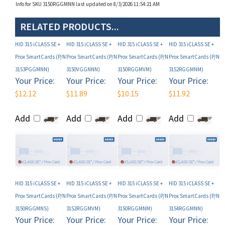
RELATED PRODUCTS...
HID 315 iCLASS SE +
HID 315 iCLASS SE +
HID 315 iCLASS SE +
HID 315 iCLASS SE +
Prox SmartCards (P/N
Prox SmartCards (P/N
Prox SmartCards (P/N
Prox SmartCards (P/N
3153PGGMNN)
3150VGGNNN)
3150RGGMVM)
3152RGGMNM)
Your Price:
Your Price:
Your Price:
Your Price:
$12.12
$11.89
$10.15
$11.92
Add
Add
Add
Add
HID 315 iCLASS SE +
HID 315 iCLASS SE +
HID 315 iCLASS SE +
HID 315 iCLASS SE +
Prox SmartCards (P/N
Prox SmartCards (P/N
Prox SmartCards (P/N
Prox SmartCards (P/N
3150RGGMNS)
3152RGGMVM)
3150RGGMNM)
3154RGGMNN)
Your Price:
Your Price:
Your Price:
Your Price:
$10.82
$11.92
$10.15
$12.12