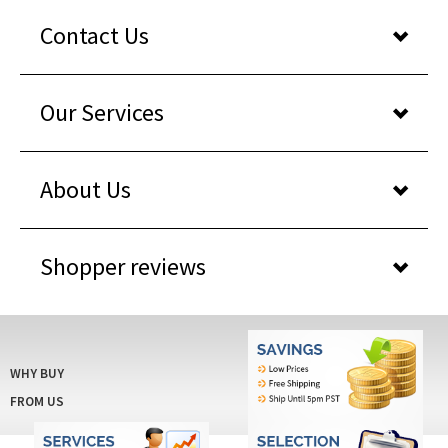
Our Services
About Us
Shopper reviews
WHY BUY
FROM US