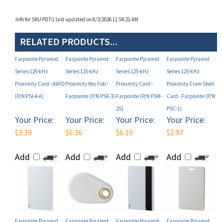
Info for SKU PDT-1 last updated on 8/3/2026 11:54:21 AM
RELATED PRODUCTS...
Farpointe Pyramid
Farpointe Pyramid
Farpointe Pyramid
Farpointe Pyramid
Series 125-kHz
Series 125-kHz
Series 125-kHz
Series 125-kHz
Proximity Card - AWID
Proximity Key Fob -
Proximity Card -
Proximity Clam Shell
(P/N PSI-4-A)
Farpointe (P/N PSK-3)
Farpointe (P/N PSM-
Card - Farpointe (P/N
2S)
PSC-1)
Your Price:
Your Price:
Your Price:
Your Price:
$3.39
$6.36
$6.19
$2.97
Add
Add
Add
Add
Farpointe Pyramid
Farpointe Pyramid
Farpointe Pyramid
Farpointe Pyramid
Series 125-kHz
Series 125-kHz
Series 125-kHz
Series 125-kHz