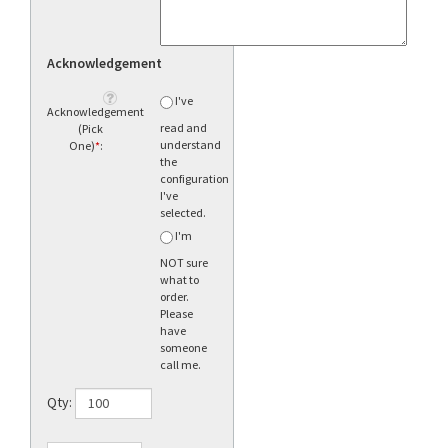
Acknowledgement
I've
Acknowledgement
read and
(Pick
understand
One)
*
:
the
configuration
I've
selected.
I'm
NOT sure
what to
order.
Please
have
someone
call me.
Qty: