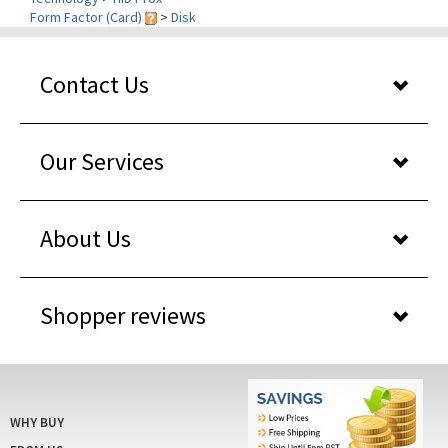
Contact Us
Our Services
About Us
Shopper reviews
WHY BUY
FROM US