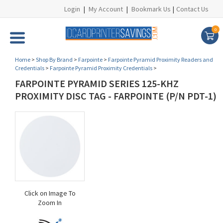
Login
|
My Account
|
Bookmark Us
|
Contact Us
0
Home
>
Shop By Brand
>
Farpointe
>
Farpointe Pyramid Proximity Readers and
Credentials
>
Farpointe Pyramid Proximity Credentials
>
FARPOINTE PYRAMID SERIES 125-KHZ
PROXIMITY DISC TAG - FARPOINTE (P/N PDT-1)
Click on Image To
Zoom In