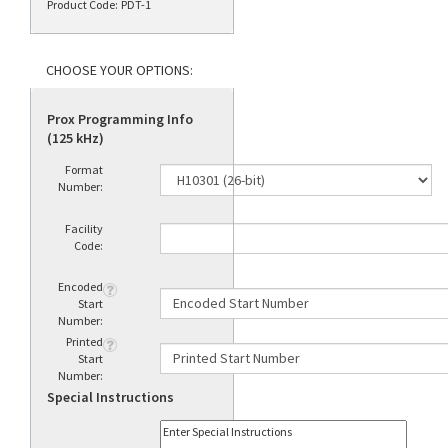
Product Code:
PDT-1
Prox Programming Info
(125 kHz)
Format
Number:
Facility
Code:
Encoded
Start
Number:
Printed
Start
Number:
Special Instructions