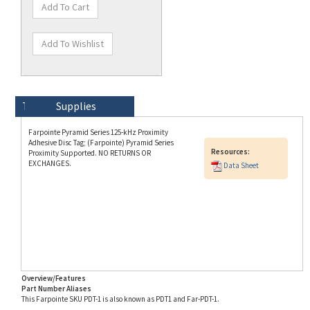
Technical Specs
Description
Supplies
Farpointe Pyramid Series 125-kHz Proximity
Adhesive Disc Tag; (Farpointe) Pyramid Series
Resources:
Proximity Supported. NO RETURNS OR
EXCHANGES.
Data Sheet
Overview/Features
Part Number Aliases
This Farpointe SKU PDT-1 is also known as PDT1 and Far-PDT-1.