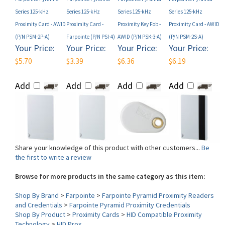
Proximity Card - AWID
Proximity Card -
Proximity Key Fob -
Proximity Card - AWID
(P/N PSM-2P-A)
Farpointe (P/N PSI-4)
AWID (P/N PSK-3-A)
(P/N PSM-2S-A)
Your Price:
Your Price:
Your Price:
Your Price:
$5.70
$3.39
$6.36
$6.19
Add
Add
Add
Add
Share your knowledge of this product with other customers...
Be
the first to write a review
Browse for more products in the same category as this item:
Shop By Brand
>
Farpointe
>
Farpointe Pyramid Proximity Readers
and Credentials
>
Farpointe Pyramid Proximity Credentials
Shop By Product
>
Proximity Cards
>
HID Compatible Proximity
Technology
>
HID Prox
Form Factor (Card)
>
Disk