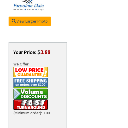
View Larger Photo
rds
$
3.88
Your Price:
We Offer:
(Minimum order): 100