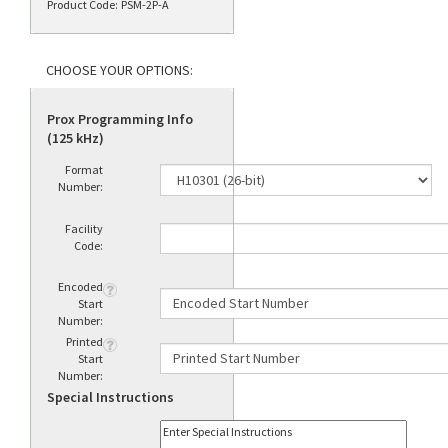
Product Code:
PSM-2P-A
Prox Programming Info
(125 kHz)
Format
Number:
Facility
Code:
Encoded
Start
Number:
Printed
Start
Number:
Special Instructions