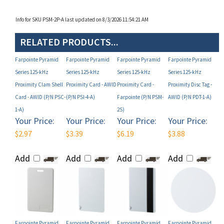
Info for SKU PSM-2P-A last updated on 8/3/2026 11:54:21 AM
RELATED PRODUCTS...
Farpointe Pyramid
Farpointe Pyramid
Farpointe Pyramid
Farpointe Pyramid
Series 125-kHz
Series 125-kHz
Series 125-kHz
Series 125-kHz
Proximity Clam Shell
Proximity Card - AWID
Proximity Card -
Proximity Disc Tag -
Card - AWID (P/N PSC-
(P/N PSI-4-A)
Farpointe (P/N PSM-
AWID (P/N PDT-1-A)
1-A)
2S)
Your Price:
Your Price:
Your Price:
Your Price:
$2.97
$3.39
$6.19
$3.88
Add
Add
Add
Add
Farpointe Pyramid
Farpointe Pyramid
Farpointe Pyramid
Farpointe Pyramid
Series 125-kHz
Series 125-kHz
Series 125-kHz
Series 125-kHz