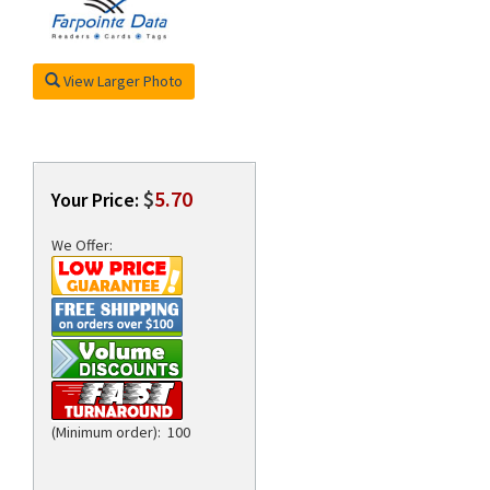
View Larger Photo
rds
$
5.70
Your Price:
We Offer:
(Minimum order): 100