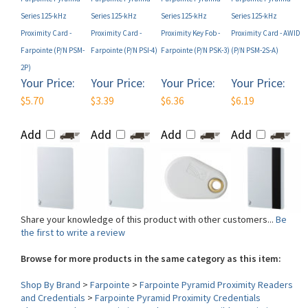
Proximity Card -
Proximity Card -
Proximity Key Fob -
Proximity Card - AWID
Farpointe (P/N PSM-
Farpointe (P/N PSI-4)
Farpointe (P/N PSK-3)
(P/N PSM-2S-A)
2P)
Your Price:
Your Price:
Your Price:
Your Price:
$5.70
$3.39
$6.36
$6.19
Add
Add
Add
Add
Share your knowledge of this product with other customers...
Be
the first to write a review
Browse for more products in the same category as this item:
Shop By Brand
>
Farpointe
>
Farpointe Pyramid Proximity Readers
and Credentials
>
Farpointe Pyramid Proximity Credentials
Shop By Product
>
Proximity Cards
>
HID Compatible Proximity
Technology
>
AWID