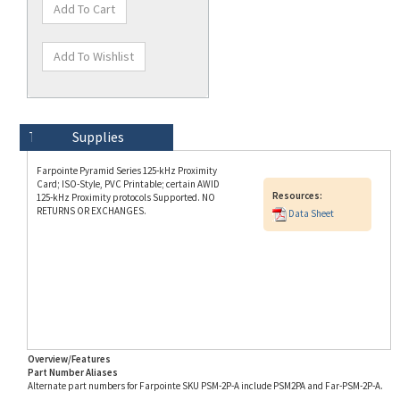
Technical Specs
Description
Supplies
Farpointe Pyramid Series 125-kHz Proximity
Card; ISO-Style, PVC Printable; certain AWID
Resources:
125-kHz Proximity protocols Supported. NO
RETURNS OR EXCHANGES.
Data Sheet
Overview/Features
Part Number Aliases
Alternate part numbers for Farpointe SKU PSM-2P-A include PSM2PA and Far-PSM-2P-A.