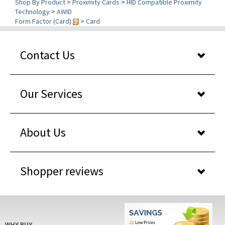
Form Factor (Card)
>
Card
Contact Us
Our Services
About Us
Shopper reviews
WHY BUY
FROM US