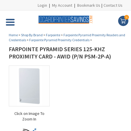
Login
|
My Account
|
Bookmark Us
|
Contact Us
0
Home
>
Shop By Brand
>
Farpointe
>
Farpointe Pyramid Proximity Readers and
Credentials
>
Farpointe Pyramid Proximity Credentials
>
FARPOINTE PYRAMID SERIES 125-KHZ
PROXIMITY CARD - AWID (P/N PSM-2P-A)
Click on Image To
Zoom In