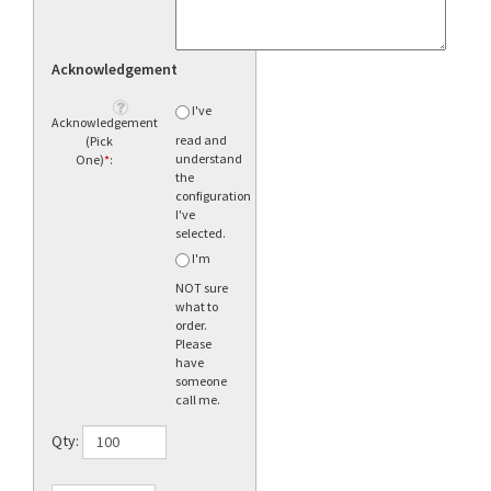
Acknowledgement
I've
Acknowledgement
read and
(Pick
understand
One)
*
:
the
configuration
I've
selected.
I'm
NOT sure
what to
order.
Please
have
someone
call me.
Qty: