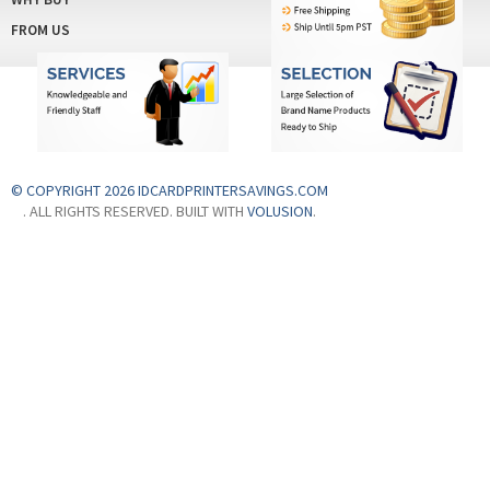
© COPYRIGHT 2026 IDCARDPRINTERSAVINGS.COM
. ALL RIGHTS RESERVED. BUILT WITH
VOLUSION
.