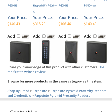
A)
Your Price:
Your Price:
Your Price:
Your Price:
$140.43
$315.29
$106.46
$140.43
Add
Add
Add
Add
Share your knowledge of this product with other customers...
Be
the first to write a review
Browse for more products in the same category as this item:
Shop By Brand
>
Farpointe
>
Farpointe Pyramid Proximity Readers
and Credentials
>
Farpointe Pyramid Proximity Readers
Contact Us