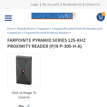
Login
|
My Account
|
Bookmark Us
|
Contact Us
0
Home
>
Shop By Brand
>
Farpointe
>
Farpointe Pyramid Proximity Readers and
Credentials
>
Farpointe Pyramid Proximity Readers
>
FARPOINTE PYRAMID SERIES 125-KHZ
PROXIMITY READER (P/N P-300-H-A)
Click on Image To
Zoom In