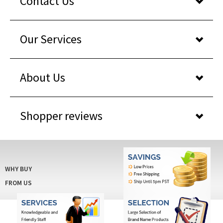
Our Services
About Us
Shopper reviews
WHY BUY
FROM US