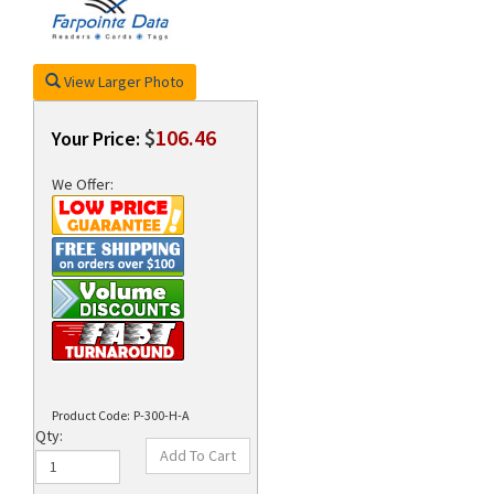
View Larger Photo
rds
$
106.46
Your Price:
We Offer:
Product Code:
P-300-H-A
Qty: