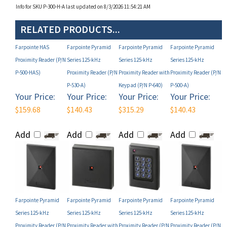
RELATED PRODUCTS...
Farpointe HAS
Farpointe Pyramid
Farpointe Pyramid
Farpointe Pyramid
Proximity Reader (P/N
Series 125-kHz
Series 125-kHz
Series 125-kHz
P-500-HAS)
Proximity Reader (P/N
Proximity Reader with
Proximity Reader (P/N
P-530-A)
Keypad (P/N P-640)
P-500-A)
Your Price:
Your Price:
Your Price:
Your Price:
$159.68
$140.43
$315.29
$140.43
Add
Add
Add
Add
Farpointe Pyramid
Farpointe Pyramid
Farpointe Pyramid
Farpointe Pyramid
Series 125-kHz
Series 125-kHz
Series 125-kHz
Series 125-kHz
Proximity Reader (P/N
Proximity Reader with
Proximity Reader (P/N
Proximity Reader (P/N
P-530-H)
Keypad (P/N P-620-H-
P-300-H)
P-530-H-A)