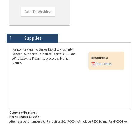
Technical Specs
Description
Supplies
Farpointe Pyramid Series 125-kHz Proximity
Reader - Supports Farpointe + certain HID and
Resources:
AWID 125-kHz Proximity protocols; Mullion
Mount.
Data Sheet
Overview/Features
Part Number Aliases
Alternate part numbers for Farpointe SKU P-300-H-A include P300HA and Far-P-300-H-A.
Info for SKU P-300-H-A last updated on 8/3/2026 11:54:21 AM