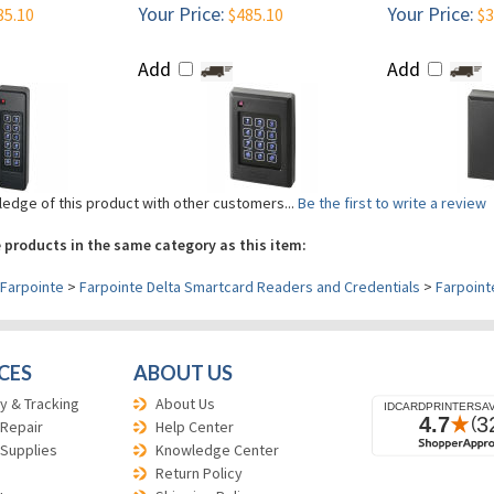
Your Price:
Your Price:
85.10
$485.10
$3
Add
Add
edge of this product with other customers...
Be the first to write a review
 products in the same category as this item:
Farpointe
>
Farpointe Delta Smartcard Readers and Credentials
>
Farpoint
CES
ABOUT US
y & Tracking
About Us
 Repair
Help Center
 Supplies
Knowledge Center
Return Policy