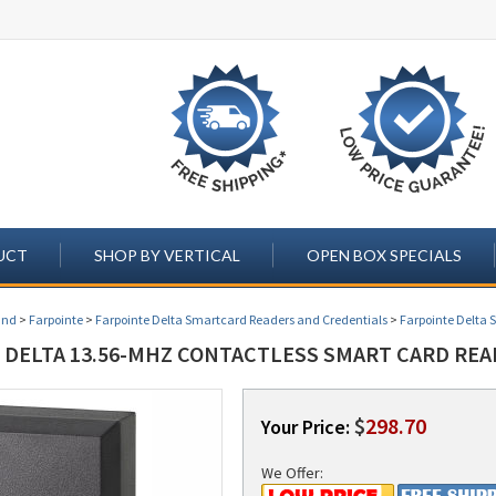
UCT
SHOP BY VERTICAL
OPEN BOX SPECIALS
and
>
Farpointe
>
Farpointe Delta Smartcard Readers and Credentials
>
Farpointe Delta 
 DELTA 13.56-MHZ CONTACTLESS SMART CARD READ
$
298.70
Your Price:
We Offer: