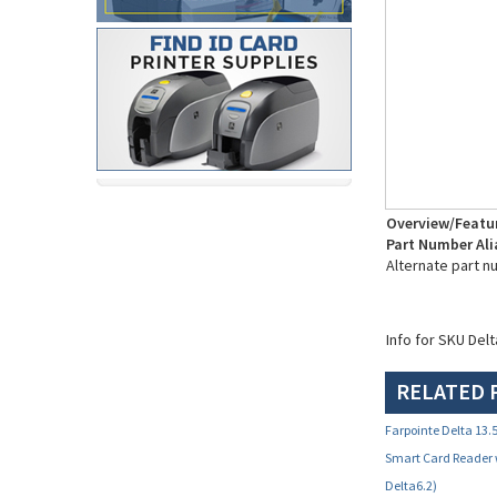
Overview/Featu
Part Number Ali
Alternate part n
Info for SKU Del
RELATED 
Farpointe Delta 13
Smart Card Reader 
Delta6.2)