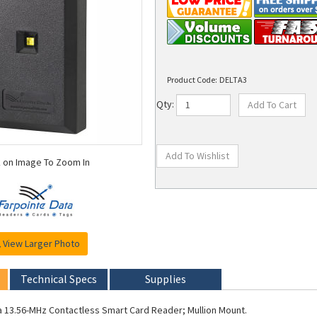
Product Code:
DELTA3
Qty:
k on Image To Zoom In
View Larger Photo
Technical Specs
Supplies
a 13.56-MHz Contactless Smart Card Reader; Mullion Mount.