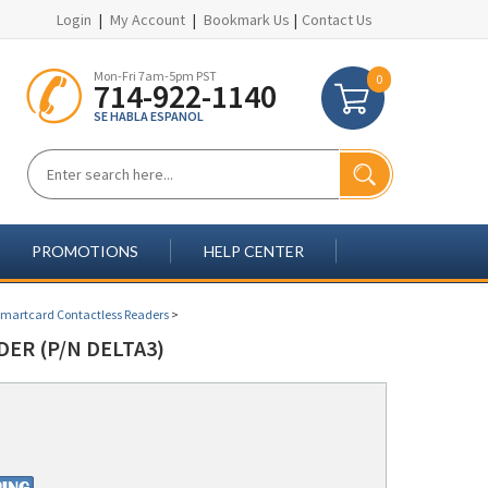
Login
|
My Account
|
Bookmark Us
|
Contact Us
Mon-Fri 7am-5pm PST
0
714-922-1140
SE HABLA ESPANOL
PROMOTIONS
HELP CENTER
Smartcard Contactless Readers
>
ER (P/N DELTA3)