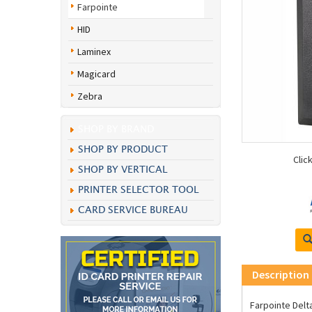
Farpointe
HID
Laminex
Magicard
Zebra
SHOP BY BRAND
SHOP BY PRODUCT
Clic
SHOP BY VERTICAL
PRINTER SELECTOR TOOL
CARD SERVICE BUREAU
Description
Farpointe Delt