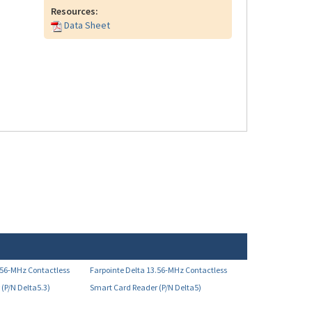
Resources:
Data Sheet
.56-MHz Contactless
Farpointe Delta 13.56-MHz Contactless
(P/N Delta5.3)
Smart Card Reader (P/N Delta5)