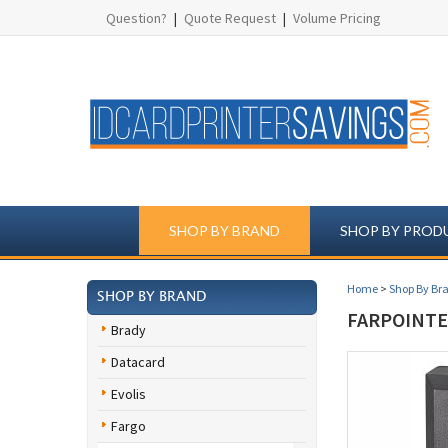
Question?
|
Quote Request
|
Volume Pricing
SHOP BY BRAND
SHOP BY PROD
Home
>
Shop By Br
SHOP BY BRAND
FARPOINTE
Brady
Datacard
Evolis
Fargo