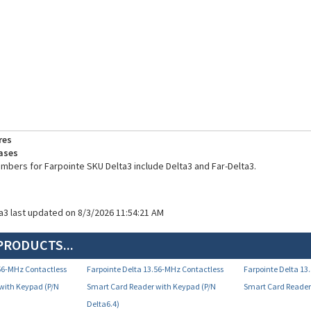
res
ases
umbers for Farpointe SKU Delta3 include Delta3 and Far-Delta3.
ta3 last updated on 8/3/2026 11:54:21 AM
PRODUCTS...
.56-MHz Contactless
Farpointe Delta 13.56-MHz Contactless
Farpointe Delta 13
with Keypad (P/N
Smart Card Reader with Keypad (P/N
Smart Card Reader 
Delta6.4)