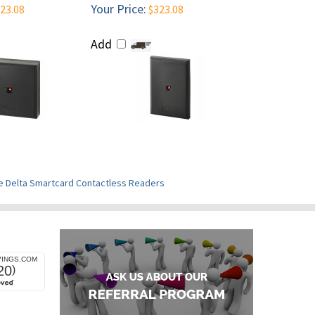
Your Price:
23.08
$323.08
Add
e Delta Smartcard Contactless Readers