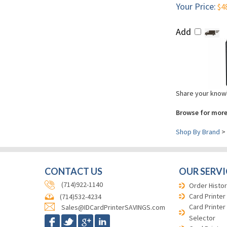
Your Price:
$4
Add
Share your knowl
Browse for more
Shop By Brand
>
CONTACT US
OUR SERVI
(714)922-1140
Order Histor
Card Printer
(714)532-4234
Card Printer
Sales@IDCardPrinterSAVINGS.com
Selector