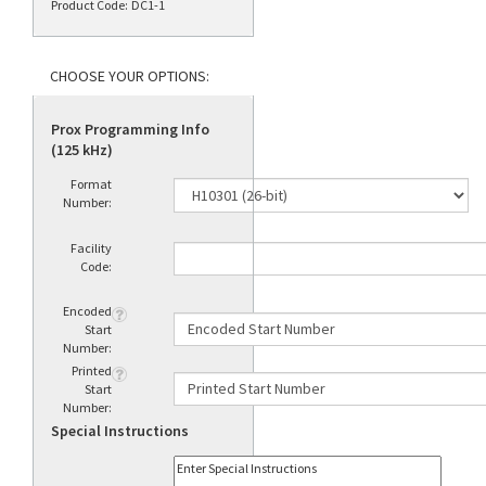
Product Code:
DC1-1
Prox Programming Info
(125 kHz)
Format
Number:
Facility
Code:
Encoded
Start
Number:
Printed
Start
Number:
Special Instructions