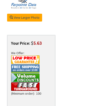
View Larger Photo
rds
$
5.63
Your Price:
We Offer:
(Minimum order): 100