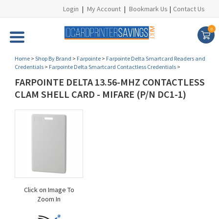
Login
|
My Account
|
Bookmark Us
|
Contact Us
0
Home
>
Shop By Brand
>
Farpointe
>
Farpointe Delta Smartcard Readers and
Credentials
>
Farpointe Delta Smartcard Contactless Credentials
>
FARPOINTE DELTA 13.56-MHZ CONTACTLESS
CLAM SHELL CARD - MIFARE (P/N DC1-1)
Click on Image To
Zoom In