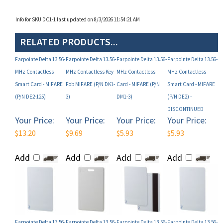
Info for SKU DC1-1 last updated on 8/3/2026 11:54:21 AM
RELATED PRODUCTS...
Farpointe Delta 13.56-
Farpointe Delta 13.56-
Farpointe Delta 13.56-
Farpointe Delta 13.56-
MHz Contactless
MHz Contactless Key
MHz Contactless
MHz Contactless
Smart Card - MIFARE
Fob MIFARE (P/N DK1-
Card - MIFARE (P/N
Smart Card - MIFARE
(P/N DE2-125)
3)
DM1-3)
(P/N DE2) -
DISCONTINUED
Your Price:
Your Price:
Your Price:
Your Price:
$13.20
$9.69
$5.93
$5.93
Add
Add
Add
Add
Farpointe Delta 13.56-
Farpointe Delta 13.56-
Farpointe Delta 13.56-
Farpointe Delta 13.56-
MHz Contactless
MHz Contactless
MHz Contactless
MHz Contactless Key