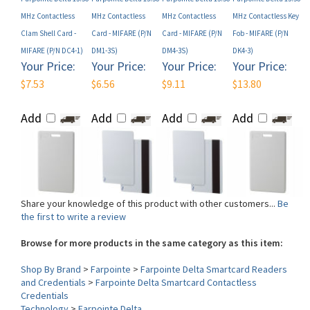
Clam Shell Card -
Card - MIFARE (P/N
Card - MIFARE (P/N
Fob - MIFARE (P/N
MIFARE (P/N DC4-1)
DM1-3S)
DM4-3S)
DK4-3)
Your Price:
Your Price:
Your Price:
Your Price:
$7.53
$6.56
$9.11
$13.80
Add
Add
Add
Add
Share your knowledge of this product with other customers...
Be
the first to write a review
Browse for more products in the same category as this item:
Shop By Brand
>
Farpointe
>
Farpointe Delta Smartcard Readers
and Credentials
>
Farpointe Delta Smartcard Contactless
Credentials
Technology
>
Farpointe Delta
Form Factor (Card)
>
Clamshell