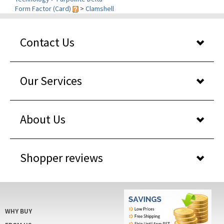
Contact Us
Our Services
About Us
Shopper reviews
WHY BUY
FROM US