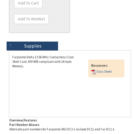
Technical Specs
Description
Supplies
Farpointe Delta 13.56-MHz Contactless Clam
Shell Card; MIFARE-compliant with 1K-byte
Resources:
Memory.
Data Sheet
Overview/Features
Part Number Aliases
Alternate part numbers for Farpointe SKU DC1-1 include DC11 and Far-DC1-1.