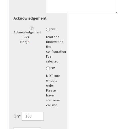
Acknowledgement
I've
Acknowledgement
read and
(Pick
understand
One)
*
:
the
configuration
I've
selected.
I'm
NOT sure
what to
order.
Please
have
someone
call me.
Qty: