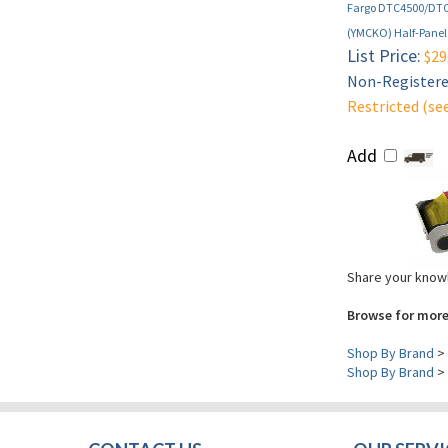
Fargo DTC4500/DTC4
(YMCKO) Half-Panel 
List Price:
$29
Non-Registered
Restricted (se
Add
Share your knowl
Browse for more
Shop By Brand
>
Shop By Brand
>