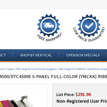
UCT
SHOP BY VERTICAL
OPEN BOX SPECIALS
and
>
Fargo
>
HID Fargo ID Card Printer Supplies
>
HID Fargo DTC4500 ID Card Printer Supp
500/DTC4500E 5-PANEL FULL-COLOR (YMCKK) RIBB
$
291.90
List Price:
Non-Registered User Pri