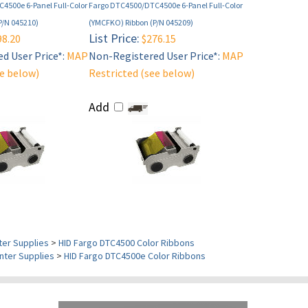
4500e 6-Panel Full-Color
Fargo DTC4500/DTC4500e 6-Panel Full-Color
P/N 045210)
(YMCFKO) Ribbon (P/N 045209)
List Price:
8.20
$276.15
d User Price*:
MAP
Non-Registered User Price*:
MAP
ee below)
Restricted (see below)
Add
ter Supplies
>
HID Fargo DTC4500 Color Ribbons
nter Supplies
>
HID Fargo DTC4500e Color Ribbons