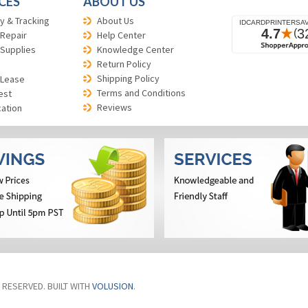
CES
ABOUT US
y & Tracking
About Us
 Repair
Help Center
 Supplies
Knowledge Center
Return Policy
Shipping Policy
 Lease
Terms and Conditions
est
Reviews
cation
S RESERVED. BUILT WITH
VOLUSION
.