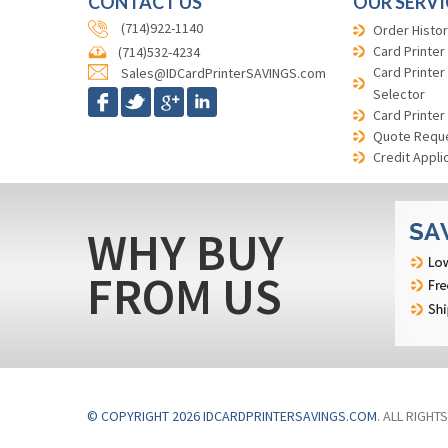
CONTACT US
OUR SERVI
(714)922-1140
Order Histor
Card Printer
(714)532-4234
Card Printer
Sales@IDCardPrinterSAVINGS.com
Selector
Card Printer
Quote Requ
Credit Appli
WHY BUY
FROM US
© COPYRIGHT 2026 IDCARDPRINTERSAVINGS.COM
. ALL RIGHT