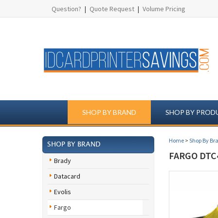
Question?
|
Quote Request
|
Volume Pricing
SHOP BY BRAND
SHOP BY PROD
Home
>
Shop By Br
SHOP BY BRAND
FARGO DTC4
Brady
Datacard
Evolis
Fargo