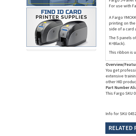
Fargo 5-Panel 
For use with F
A Fargo YMCKK 
printing on the
side of a card
The 5 panels o
K=Black).
This ribbon is 
Overview/Featu
You get professio
extensive trainin
other HID produc
Part Number Ali
This Fargo SKU 0
Info for SKU 045
RELATED 