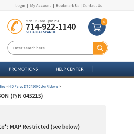
Login
|
My Account
|
Bookmark Us
|
Contact Us
Mon-Fri 7am-5pm PST
0
714-922-1140
SE HABLA ESPANOL
PROMOTIONS
HELP CENTER
lies
>
HID Fargo DTC4500 Color Ribbons
>
ON (P/N 045215)
ce*:
MAP Restricted (see below)