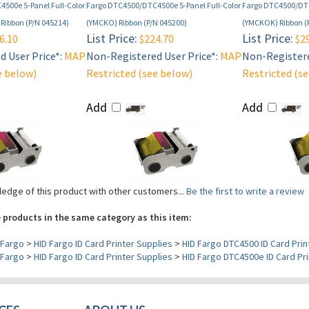
500e 5-Panel Full-Color
Fargo DTC4500/DTC4500e 5-Panel Full-Color
Fargo DTC4500/DTC
Ribbon (P/N 045214)
(YMCKO) Ribbon (P/N 045200)
(YMCKOK) Ribbon (
List Price:
List Price:
6.10
$224.70
$29
 User Price*:
MAP
Non-Registered User Price*:
MAP
Non-Registere
e below)
Restricted (see below)
Restricted (s
Add
Add
edge of this product with other customers...
Be the first to write a review
 products in the same category as this item:
Fargo
>
HID Fargo ID Card Printer Supplies
>
HID Fargo DTC4500 ID Card Prin
Fargo
>
HID Fargo ID Card Printer Supplies
>
HID Fargo DTC4500e ID Card Pri