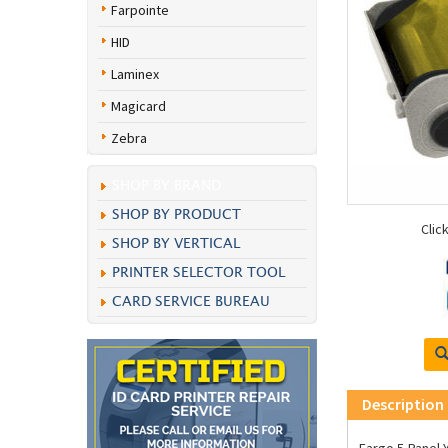
Farpointe
HID
Laminex
Magicard
Zebra
SHOP BY BRAND
SHOP BY PRODUCT
Clic
SHOP BY VERTICAL
PRINTER SELECTOR TOOL
CARD SERVICE BUREAU
Description