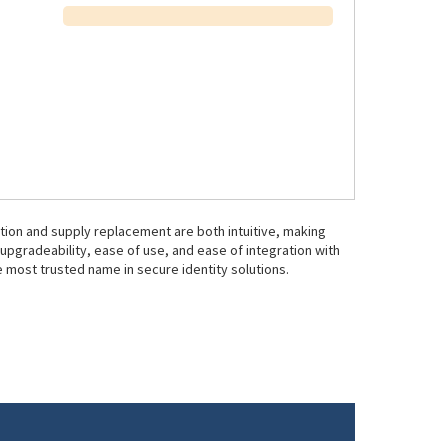
ration and supply replacement are both intuitive, making
d upgradeability, ease of use, and ease of integration with
 most trusted name in secure identity solutions.