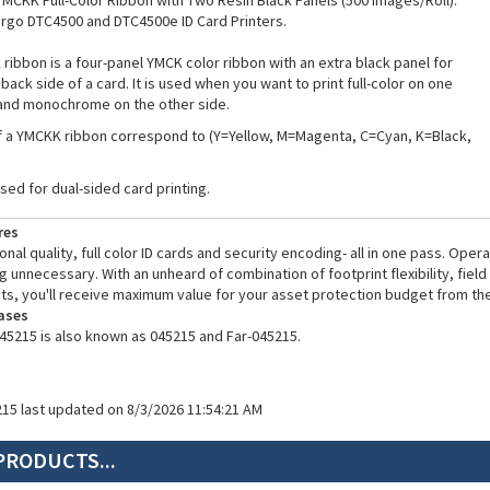
YMCKK Full-Color Ribbon with Two Resin Black Panels (500 Images/Roll).
argo DTC4500 and DTC4500e ID Card Printers.
ribbon is a four-panel YMCK color ribbon with an extra black panel for
 back side of a card. It is used when you want to print full-color on one
 and monochrome on the other side.
f a YMCKK ribbon correspond to (Y=Yellow, M=Magenta, C=Cyan, K=Black,
used for dual-sided card printing.
res
nal quality, full color ID cards and security encoding- all in one pass. Ope
g unnecessary. With an unheard of combination of footprint flexibility, fiel
ts, you'll receive maximum value for your asset protection budget from the
ases
45215 is also known as 045215 and Far-045215.
215 last updated on 8/3/2026 11:54:21 AM
PRODUCTS...