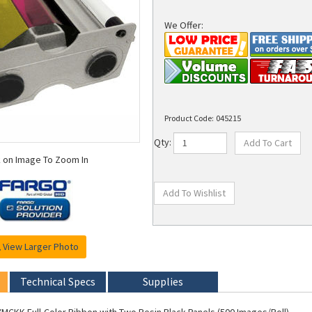
We Offer:
Product Code:
045215
Qty:
k on Image To Zoom In
View Larger Photo
Technical Specs
Supplies