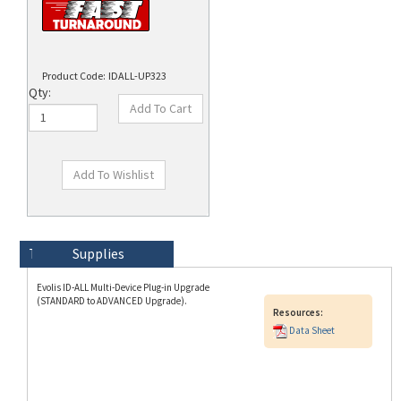
Product Code:
IDALL-UP323
Qty:
Technical Specs
Description
Supplies
Evolis ID-ALL Multi-Device Plug-in Upgrade
(STANDARD to ADVANCED Upgrade).
Resources:
Data Sheet