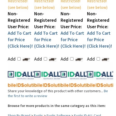
Non-
Non-
Non-
Non-
Registered
Registered
Registered
Registered
User Price:
User Price:
User Price:
User Price:
Add To Cart
Add To Cart
Add To Cart
Add To Cart
for Price
for Price
for Price
for Price
(Click Here)!
(Click Here)!
(Click Here)!
(Click Here)!
Add
Add
Add
Add
Share your knowledge of this product with other customers...
Be
the first to write a review
Browse for more products in the same category as this item:
Shop By Brand
>
Evolis
>
Evolis Software
>
Evolis ID-ALL Card
Designer Software
>
Evolis ID-ALL Software Upgrade Options