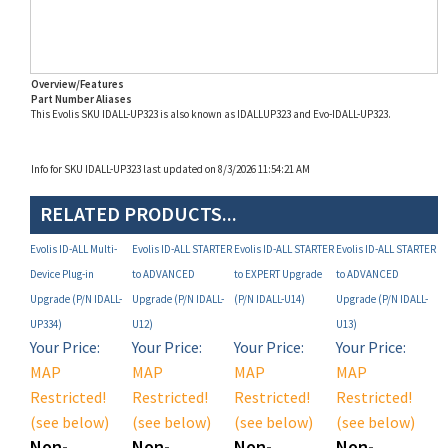
Overview/Features
Part Number Aliases
This Evolis SKU IDALL-UP323 is also known as IDALLUP323 and Evo-IDALL-UP323.
Info for SKU IDALL-UP323 last updated on 8/3/2026 11:54:21 AM
RELATED PRODUCTS...
Evolis ID-ALL Multi-
Evolis ID-ALL STARTER
Evolis ID-ALL STARTER
Evolis ID-ALL STARTER
Device Plug-in
to ADVANCED
to EXPERT Upgrade
to ADVANCED
Upgrade (P/N IDALL-
Upgrade (P/N IDALL-
(P/N IDALL-U14)
Upgrade (P/N IDALL-
UP334)
U12)
U13)
Your Price:
Your Price:
Your Price:
Your Price:
MAP
MAP
MAP
MAP
Restricted!
Restricted!
Restricted!
Restricted!
(see below)
(see below)
(see below)
(see below)
Non-
Non-
Non-
Non-
Registered
Registered
Registered
Registered