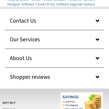
Contact Us
Our Services
About Us
Shopper reviews
WHY BUY
FROM US