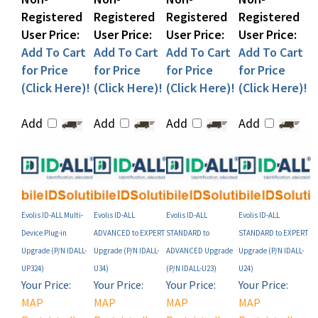
User Price:
User Price:
User Price:
User Price:
Add To Cart
Add To Cart
Add To Cart
Add To Cart
for Price
for Price
for Price
for Price
(Click Here)!
(Click Here)!
(Click Here)!
(Click Here)!
Add
Add
Add
Add
Evolis ID-ALL Multi-
Evolis ID-ALL
Evolis ID-ALL
Evolis ID-ALL
Device Plug-in
ADVANCED to EXPERT
STANDARD to
STANDARD to EXPERT
Upgrade (P/N IDALL-
Upgrade (P/N IDALL-
ADVANCED Upgrade
Upgrade (P/N IDALL-
UP324)
U34)
(P/N IDALL-U23)
U24)
Your Price:
Your Price:
Your Price:
Your Price:
MAP
MAP
MAP
MAP
Restricted!
Restricted!
Restricted!
Restricted!
(see below)
(see below)
(see below)
(see below)