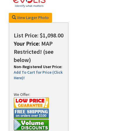
View Larger Photo
rds
List Price: $1,098.00
Your Price:
MAP
Restricted! (see
below)
Non-Registered User Price:
Add To Cart for Price (Click
Here)!
We Offer: