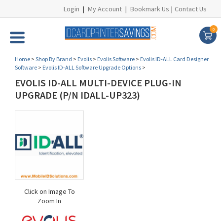
Login
|
My Account
|
Bookmark Us
|
Contact Us
0
Home
>
Shop By Brand
>
Evolis
>
Evolis Software
>
Evolis ID-ALL Card Designer
Software
>
Evolis ID-ALL Software Upgrade Options
>
EVOLIS ID-ALL MULTI-DEVICE PLUG-IN
UPGRADE (P/N IDALL-UP323)
Click on Image To
Zoom In