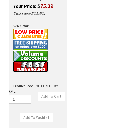
$
75.39
Your Price:
You save $11.61!
rds
We Offer:
Product Code:
PVC-CC-YELLOW
Qty: