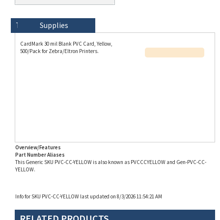
Technical Specs
Description
Supplies
CardMark 30 mil Blank PVC Card, Yellow,
500/Pack for Zebra/Eltron Printers.
Overview/Features
Part Number Aliases
This Generic SKU PVC-CC-YELLOW is also known as PVCCCYELLOW and Gen-PVC-CC-
YELLOW.
Info for SKU PVC-CC-YELLOW last updated on 8/3/2026 11:54:21 AM
RELATED PRODUCTS...