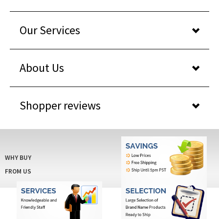
Our Services
About Us
Shopper reviews
WHY BUY
FROM US