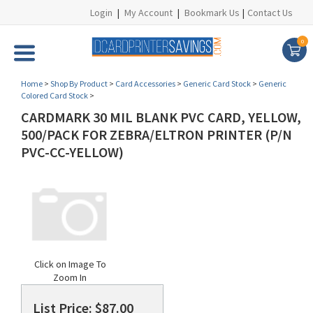
Login
|
My Account
|
Bookmark Us
|
Contact Us
0
Home
>
Shop By Product
>
Card Accessories
>
Generic Card Stock
>
Generic
Colored Card Stock
>
CARDMARK 30 MIL BLANK PVC CARD, YELLOW,
500/PACK FOR ZEBRA/ELTRON PRINTER (P/N
PVC-CC-YELLOW)
Click on Image To
Zoom In
List Price: $87.00