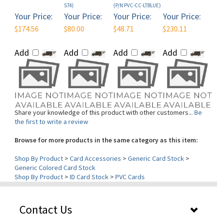
Your Price:
Your Price:
Your Price:
Your Price:
$174.56
$80.00
$48.71
$230.11
Add
Add
Add
Add
Share your knowledge of this product with other customers...
Be
the first to write a review
Browse for more products in the same category as this item:
Shop By Product
>
Card Accessories
>
Generic Card Stock
>
Generic Colored Card Stock
Shop By Product
>
ID Card Stock
>
PVC Cards
Contact Us