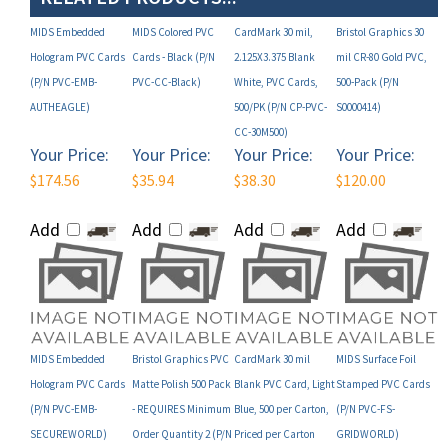
MIDS Embedded
MIDS Colored PVC
CardMark 30 mil,
Bristol Graphics 30
Hologram PVC Cards
Cards - Black (P/N
2.125X3.375 Blank
mil CR-80 Gold PVC,
(P/N PVC-EMB-
PVC-CC-Black)
White, PVC Cards,
500-Pack (P/N
AUTHEAGLE)
500/PK (P/N CP-PVC-
S0000414)
CC-30M500)
Your Price:
Your Price:
Your Price:
Your Price:
$174.56
$35.94
$38.30
$120.00
Add
Add
Add
Add
MIDS Embedded
Bristol Graphics PVC
CardMark 30 mil
MIDS Surface Foil
Hologram PVC Cards
Matte Polish 500 Pack
Blank PVC Card, Light
Stamped PVC Cards
(P/N PVC-EMB-
- REQUIRES Minimum
Blue, 500 per Carton,
(P/N PVC-FS-
SECUREWORLD)
Order Quantity 2 (P/N
Priced per Carton
GRIDWORLD)
S74)
(P/N PVC-CC-LTBLUE)