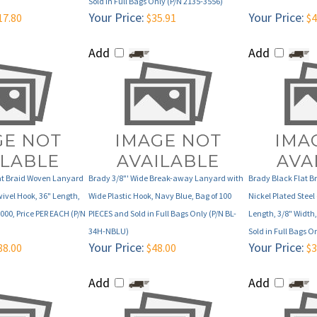
Add
Add
at Braid Woven Lanyard
Brady 3/8"' Wide Break-away Lanyard with
Brady Black Flat 
wivel Hook, 36" Length,
Wide Plastic Hook, Navy Blue, Bag of 100
Nickel Plated Steel 
1000, Price PER EACH (P/N
PIECES and Sold in Full Bags Only (P/N BL-
Length, 3/8" Width,
34H-NBLU)
Sold in Full Bags O
Your Price:
Your Price:
88.00
$48.00
$3
Add
Add