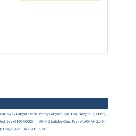
Break-away Lanyard with
Brady Lanyard, 3/8" Flat, Navy Blue, Crimp,
Red, Bag of 100 PIECES
36 IN. 2 Bulldog Clips, Pack of 100 (P/N 2140-
ags Only (P/N BL-34H-RED)
5303)
Your Price:
8.00
$50.69