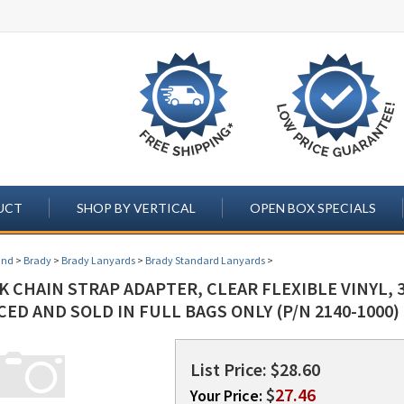
UCT
SHOP BY VERTICAL
OPEN BOX SPECIALS
and
>
Brady
>
Brady Lanyards
>
Brady Standard Lanyards
>
 CHAIN STRAP ADAPTER, CLEAR FLEXIBLE VINYL, 3
ECED AND SOLD IN FULL BAGS ONLY (P/N 2140-1000)
List Price: $28.60
$
27.46
Your Price: