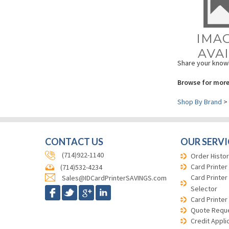
Share your knowl
Browse for more
Shop By Brand
>
CONTACT US
OUR SERVI
(714)922-1140
Order Histor
Card Printer
(714)532-4234
Card Printer
Sales@IDCardPrinterSAVINGS.com
Selector
Card Printer
Quote Requ
Credit Appli