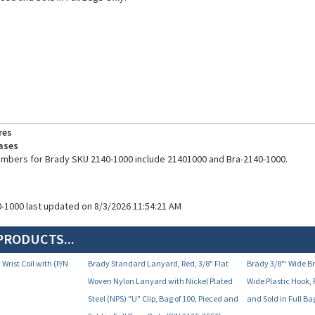
res
ases
umbers for Brady SKU 2140-1000 include 21401000 and Bra-2140-1000.
0-1000 last updated on 8/3/2026 11:54:21 AM
PRODUCTS...
 Wrist Coil with (P/N
Brady Standard Lanyard, Red, 3/8" Flat
Brady 3/8"' Wide 
Woven Nylon Lanyard with Nickel Plated
Wide Plastic Hook, 
Steel (NPS) "U" Clip, Bag of 100, Pieced and
and Sold in Full B
Sold in Full Bags Only (P/N 2135-3556)
Your Price:
Your Price:
17.80
$35.91
$4