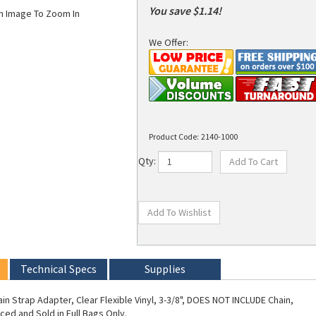
You save $1.14!
on Image To Zoom In
We Offer:
Product Code:
2140-1000
Qty:
Technical Specs
Supplies
in Strap Adapter, Clear Flexible Vinyl, 3-3/8", DOES NOT INCLUDE Chain,
ced and Sold in Full Bags Only.