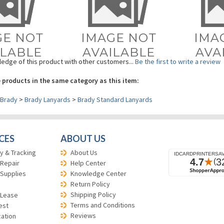
edge of this product with other customers...
Be the first to write a review
 products in the same category as this item:
Brady
>
Brady Lanyards
>
Brady Standard Lanyards
CES
ABOUT US
y & Tracking
About Us
 Repair
Help Center
 Supplies
Knowledge Center
Return Policy
Shipping Policy
 Lease
Terms and Conditions
est
Reviews
cation