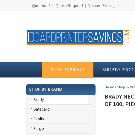
Question?
|
Quote Request
|
Volume Pricing
SHOP BY BRAND
SHOP BY PROD
Home
>
Shop By Br
SHOP BY BRAND
BRADY NECK
Brady
OF 100, PI
Datacard
Evolis
Fargo