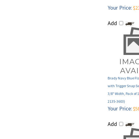
Add
Brady Navy Blue Fl
with Trigger Snap S
3/8" Width, Pack of 
2135-3603)
Your Price:
$5
Add