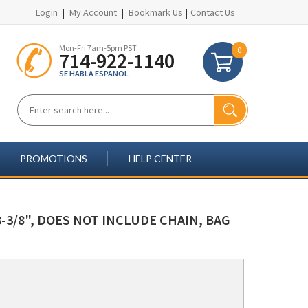
Login
|
My Account
|
Bookmark Us
|
Contact Us
Mon-Fri 7am-5pm PST
0
714-922-1140
SE HABLA ESPANOL
PROMOTIONS
HELP CENTER
-3/8", DOES NOT INCLUDE CHAIN, BAG