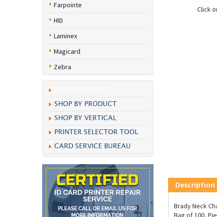
Farpointe
Click 
HID
Laminex
Magicard
Zebra
SHOP BY BRAND
SHOP BY PRODUCT
SHOP BY VERTICAL
PRINTER SELECTOR TOOL
CARD SERVICE BUREAU
Description
Brady Neck Cha
Bag of 100, Pie