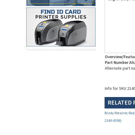
Overview/Featu
Part Number Ali
Alternate part n
Info for SKU 214
RELATED 
Brady Retainer, Red,
2140-6306)
Your Price:
$2