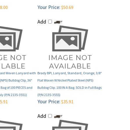
Add
Braid Woven Lanyard with
Brady BPI, Lanyard, Standard, Orange, 3/8"
(NPS) Bulldog Clip, 36"
Flat Woven W Nickel Plated Steel (NPS)
 Bag of 100 PIECES and
Bulldog Clip. 100 IN A Bag. SOLD in Full Bags
nly (P/N 2135-3551)
(P/N 2135-3555)
Your Price:
5.91
$35.91
Add