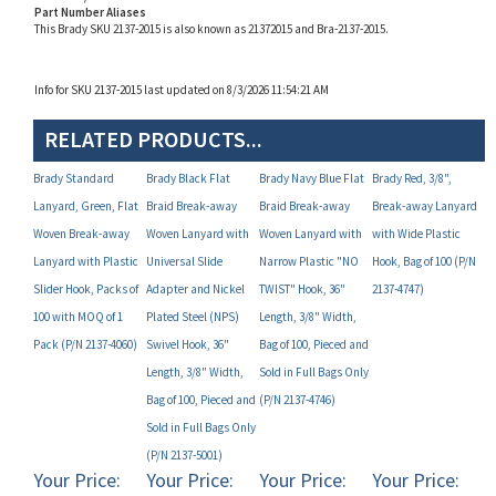
Info for SKU 2137-2015 last updated on 8/3/2026 11:54:21 AM
RELATED PRODUCTS...
Brady Standard
Brady Black Flat
Brady Navy Blue Flat
Brady Red, 3/8",
Lanyard, Green, Flat
Braid Break-away
Braid Break-away
Break-away Lanyard
Woven Break-away
Woven Lanyard with
Woven Lanyard with
with Wide Plastic
Lanyard with Plastic
Universal Slide
Narrow Plastic "NO
Hook, Bag of 100 (P/N
Slider Hook, Packs of
Adapter and Nickel
TWIST" Hook, 36"
2137-4747)
100 with MOQ of 1
Plated Steel (NPS)
Length, 3/8" Width,
Pack (P/N 2137-4060)
Swivel Hook, 36"
Bag of 100, Pieced and
Length, 3/8" Width,
Sold in Full Bags Only
Bag of 100, Pieced and
(P/N 2137-4746)
Sold in Full Bags Only
(P/N 2137-5001)
Your Price:
Your Price:
Your Price:
Your Price:
$57.20
$48.58
$48.58
$48.58