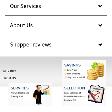
About Us
Shopper reviews
WHY BUY
FROM US
© COPYRIGHT 2026 IDCARDPRINTERSAVINGS.COM