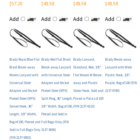
Add
Add
Add
Add
Brady Royal Blue Flat
Brady Red Flat Braid
Brady Lanyard,
Brady Break-away
Braid Break-away
Break-away Lanyard
Standard, Red, 3/8"
Lanyard with Wide
Woven Lanyard with
with Universal Slide
Flat Woven W Break-
Plastic Hook, 3/8",
Universal Slide
Adapter and Nickel
away and Plastic
Purple, Bag of 100 (P/N
Adapter and Nickel
Plated Steel (NPS)
Slider Hook, Sold and
2137-4749)
Plated Steel (NPS)
Split Ring, 36" Length,
Priced in Packs of 100
Swivel Hook, 36"
3/8" Width, Bag of 100,
(P/N 2137-4110)
Length, 3/8" Width,
Pieced and Sold in
Bag of 100, Pieced and
Full Bags Only (P/N
Sold in Full Bags Only
2137-3656)
(P/N 2137-5002)
Your Price:
Your Price:
Your Price:
Your Price: