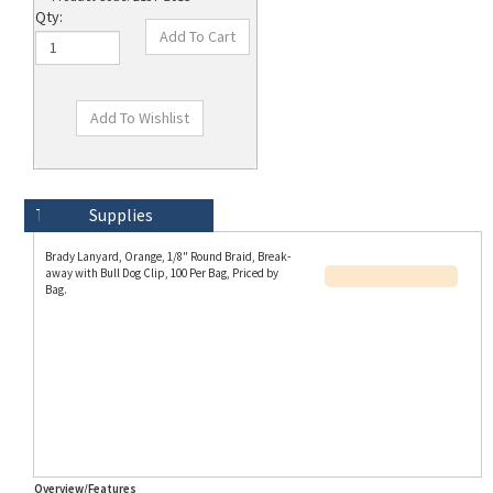
Qty:
Technical Specs
Description
Supplies
Brady Lanyard, Orange, 1/8" Round Braid, Break-
away with Bull Dog Clip, 100 Per Bag, Priced by
Bag.
Overview/Features
Part Number Aliases
This Brady SKU 2137-2015 is also known as 21372015 and Bra-2137-2015.