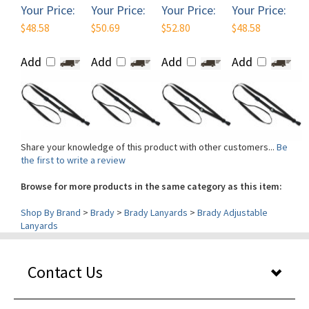
$48.58
$50.69
$52.80
$48.58
Add
Add
Add
Add
Share your knowledge of this product with other customers...
Be
the first to write a review
Browse for more products in the same category as this item:
Shop By Brand
>
Brady
>
Brady Lanyards
>
Brady Adjustable
Lanyards
Contact Us
Our Services