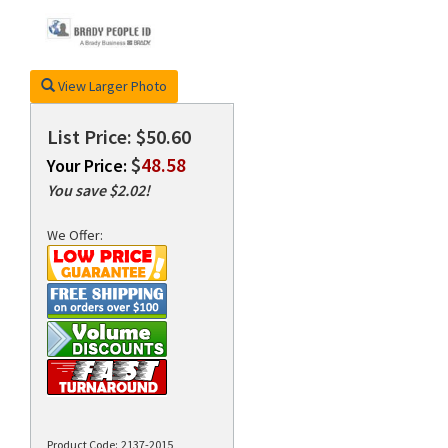
rds
View Larger Photo
List Price: $50.60
$
48.58
Your Price:
You save $2.02!
We Offer:
Product Code:
2137-2015