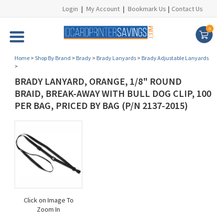
Login
|
My Account
|
Bookmark Us
|
Contact Us
0
Home
>
Shop By Brand
>
Brady
>
Brady Lanyards
>
Brady Adjustable Lanyards
>
BRADY LANYARD, ORANGE, 1/8" ROUND
BRAID, BREAK-AWAY WITH BULL DOG CLIP, 100
PER BAG, PRICED BY BAG (P/N 2137-2015)
Click on Image To
Zoom In