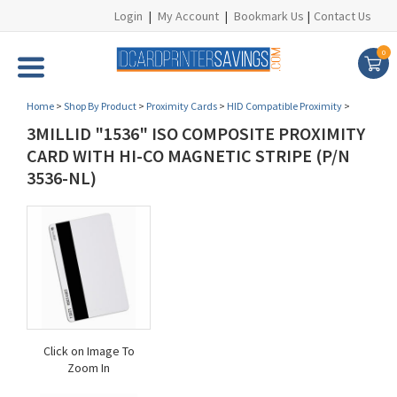
Login
|
My Account
|
Bookmark Us
|
Contact Us
0
Home
>
Shop By Product
>
Proximity Cards
>
HID Compatible Proximity
>
3MILLID "1536" ISO COMPOSITE PROXIMITY
CARD WITH HI-CO MAGNETIC STRIPE (P/N
3536-NL)
Click on Image To
Zoom In