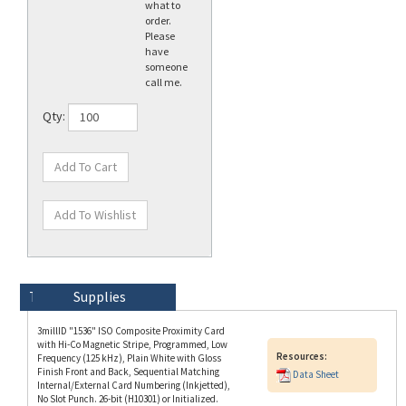
Please
have
someone
call me.
Qty:
Technical Specs
Description
Supplies
3millID "1536" ISO Composite Proximity Card
with Hi-Co Magnetic Stripe, Programmed, Low
Resources:
Frequency (125 kHz), Plain White with Gloss
Finish Front and Back, Sequential Matching
Data Sheet
Internal/External Card Numbering (Inkjetted),
No Slot Punch. 26-bit (H10301) or Initialized.
Additional Card Options Available for 1) Card
Numbering (No External Numbering or
Sequential Internal/Non-Matching External