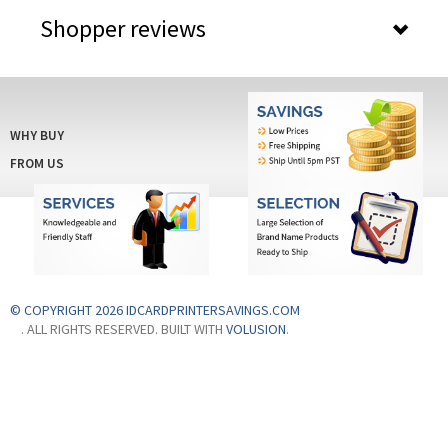
WHY BUY
FROM US
© COPYRIGHT 2026 IDCARDPRINTERSAVINGS.COM
. ALL RIGHTS RESERVED. BUILT WITH
VOLUSION
.