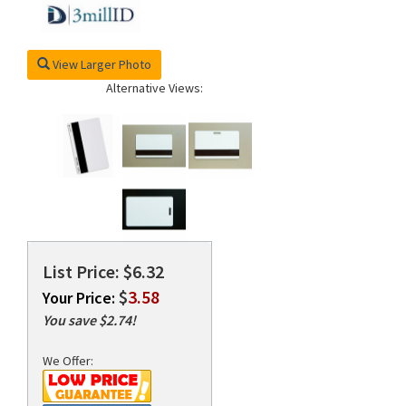
View Larger Photo
rds
Alternative Views:
List Price: $6.32
$
3.58
Your Price:
You save $2.74!
We Offer: