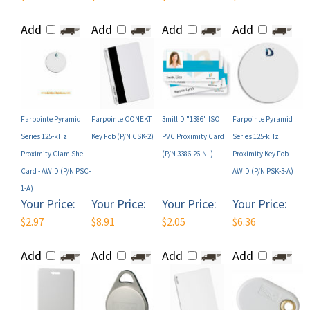
Add
Add
Add
Add
Farpointe Pyramid
Farpointe CONEKT
3millID "1386" ISO
Farpointe Pyramid
Series 125-kHz
Key Fob (P/N CSK-2)
PVC Proximity Card
Series 125-kHz
Proximity Clam Shell
(P/N 3386-26-NL)
Proximity Key Fob -
Card - AWID (P/N PSC-
AWID (P/N PSK-3-A)
1-A)
Your Price:
Your Price:
Your Price:
Your Price:
$2.97
$8.91
$2.05
$6.36
Add
Add
Add
Add