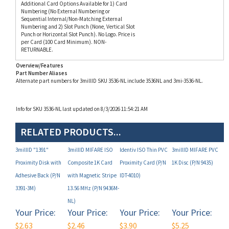
Numbering and 2) Slot Punch (None, Vertical Slot
Punch or Horizontal Slot Punch). No Logo. Price is
per Card (100 Card Minimum). NON-
RETURNABLE.
Overview/Features
Part Number Aliases
Alternate part numbers for 3millID SKU 3536-NL include 3536NL and 3mi-3536-NL.
Info for SKU 3536-NL last updated on 8/3/2026 11:54:21 AM
RELATED PRODUCTS...
3millID "1391"
3millID MIFARE ISO
Identiv ISO Thin PVC
3millID MIFARE PVC
Proximity Disk with
Composite 1K Card
Proximity Card (P/N
1K Disc (P/N 9435)
Adhesive Back (P/N
with Magnetic Stripe
IDT-4010)
3391-3M)
13.56 MHz (P/N 9436M-
NL)
Your Price:
Your Price:
Your Price:
Your Price:
$2.63
$2.46
$3.90
$5.25