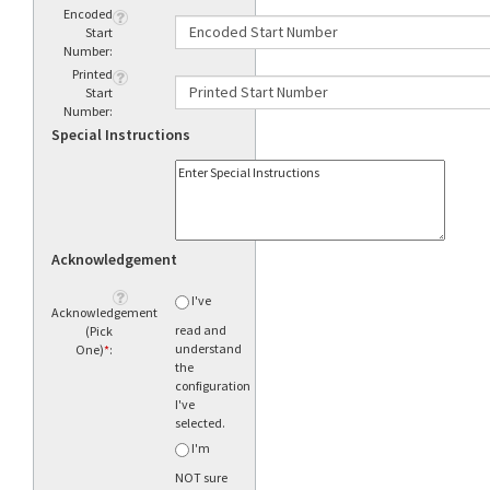
Encoded
Start
Number:
Printed
Start
Number:
Special Instructions
Acknowledgement
I've
Acknowledgement
read and
(Pick
understand
One)
*
:
the
configuration
I've
selected.
I'm
NOT sure
what to
order.