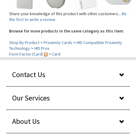
Share your knowledge of this product with other customers...
Be
the first to write a review
Browse for more products in the same category as this item:
Shop By Product
>
Proximity Cards
>
HID Compatible Proximity
Technology
>
HID Prox
Form Factor (Card)
>
Card
Contact Us
Our Services
About Us
Shopper reviews