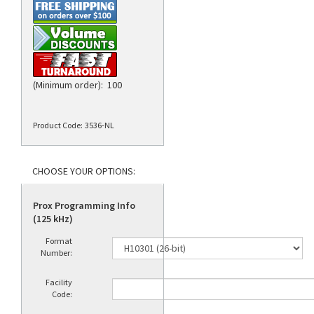
(Minimum order): 100
Product Code:
3536-NL
Prox Programming Info
(125 kHz)
Format
Number:
Facility
Code: