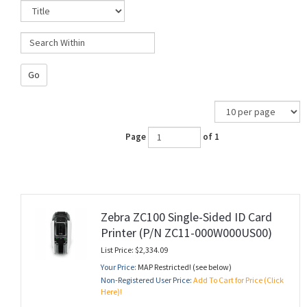
Go
Page
of 1
Zebra ZC100 Single-Sided ID Card
Printer (P/N ZC11-000W000US00)
List Price: $2,334.09
Your Price:
MAP Restricted! (see below)
Non-Registered User Price:
Add To Cart for Price (Click
Here)!