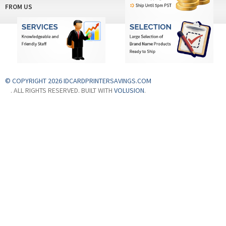
FROM US
© COPYRIGHT 2026 IDCARDPRINTERSAVINGS.COM
. ALL RIGHTS RESERVED. BUILT WITH
VOLUSION
.