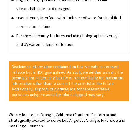
vibrant full-color card designs.
User-friendly interface with intuitive software for simplified
card customization.
Enhanced security features including holographic overlays
and UV watermarking protection.
Disclaimer: Information contained on this website is deemed
reliable but is NOT guaranteed. As such, we neither warrant the
accuracy nor accept any liability or responsibility for inaccurate
information other than to correct the error(s) in the future.
Additionally, all product pictures are for representative
purposes only; the actual product shipped may vary.
We are located in Orange, California (Southern California) and
strategically located to serve Los Angeles, Orange, Riverside and
San Diego Counties.