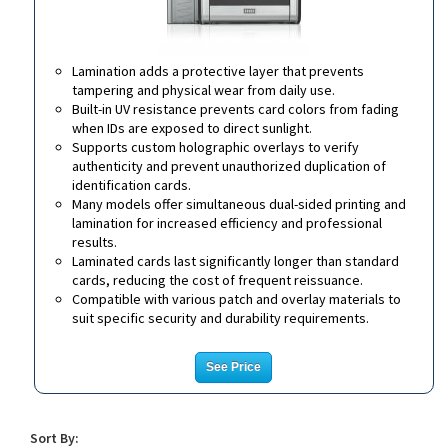
Lamination adds a protective layer that prevents
tampering and physical wear from daily use.
Built-in UV resistance prevents card colors from fading
when IDs are exposed to direct sunlight.
Supports custom holographic overlays to verify
authenticity and prevent unauthorized duplication of
identification cards.
Many models offer simultaneous dual-sided printing and
lamination for increased efficiency and professional
results.
Laminated cards last significantly longer than standard
cards, reducing the cost of frequent reissuance.
Compatible with various patch and overlay materials to
suit specific security and durability requirements.
See Price
Sort By: