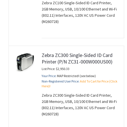
Zebra ZC100 Single-Sided ID Card Printer,
2GB Memory, USB, 10/100 Ethernet and Wi-Fi
(802.11) Interfaces, 120V AC US Power Cord
(M260728)
Zebra ZC300 Single-Sided ID Card
Printer (P/N ZC31-000W000US00)
List Price: $2,950.33
Your Price:
MAP Restricted! (see below)
Non-Registered User Price:
Add To Cart for Price (Click
Here)!
Zebra ZC300 Single-Sided ID Card Printer,
2GB Memory, USB, 10/100 Ethernet and Wi-Fi
(802.11) Interfaces, 120V AC US Power Cord
(M260728)