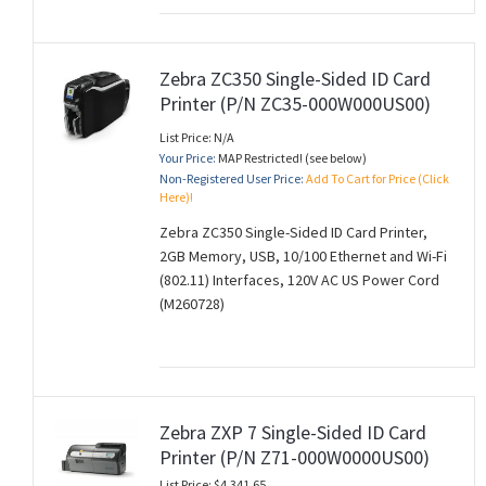
Zebra ZC350 Single-Sided ID Card
Printer (P/N ZC35-000W000US00)
List Price: N/A
Your Price:
MAP Restricted! (see below)
Non-Registered User Price:
Add To Cart for Price (Click
Here)!
Zebra ZC350 Single-Sided ID Card Printer,
2GB Memory, USB, 10/100 Ethernet and Wi-Fi
(802.11) Interfaces, 120V AC US Power Cord
(M260728)
Zebra ZXP 7 Single-Sided ID Card
Printer (P/N Z71-000W0000US00)
List Price: $4,341.65