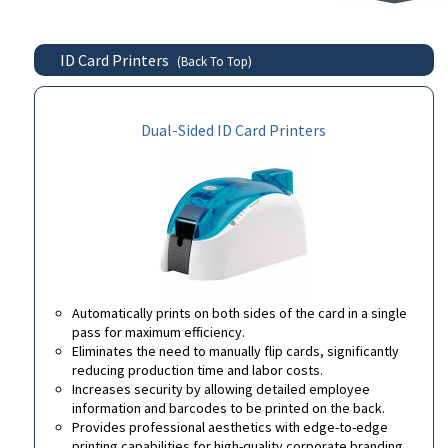
ID Card Printers
(Back To Top)
Dual-Sided ID Card Printers
Automatically prints on both sides of the card in a single
pass for maximum efficiency.
Eliminates the need to manually flip cards, significantly
reducing production time and labor costs.
Increases security by allowing detailed employee
information and barcodes to be printed on the back.
Provides professional aesthetics with edge-to-edge
printing capabilities for high-quality corporate branding