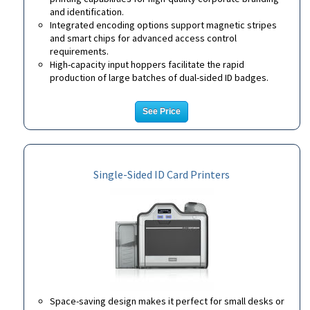
and identification.
Integrated encoding options support magnetic stripes
and smart chips for advanced access control
requirements.
High-capacity input hoppers facilitate the rapid
production of large batches of dual-sided ID badges.
See Price
Single-Sided ID Card Printers
Space-saving design makes it perfect for small desks or