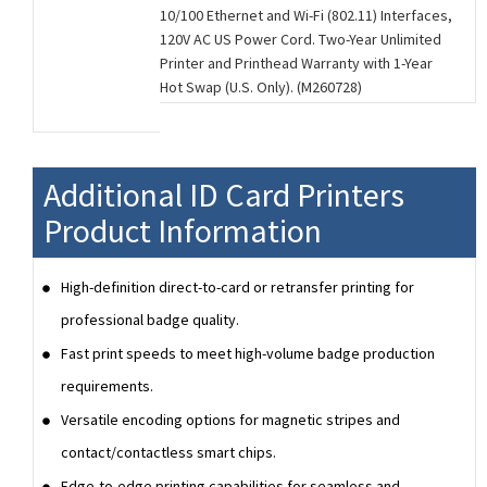
10/100 Ethernet and Wi-Fi (802.11) Interfaces,
120V AC US Power Cord. Two-Year Unlimited
Printer and Printhead Warranty with 1-Year
Hot Swap (U.S. Only). (M260728)
Additional ID Card Printers
Product Information
High-definition direct-to-card or retransfer printing for
professional badge quality.
Fast print speeds to meet high-volume badge production
requirements.
Versatile encoding options for magnetic stripes and
contact/contactless smart chips.
Edge-to-edge printing capabilities for seamless and