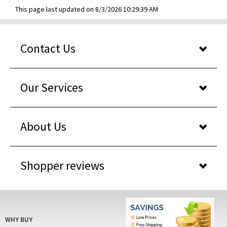
This page last updated on 8/3/2026 10:29:39 AM
Contact Us
Our Services
About Us
Shopper reviews
WHY BUY