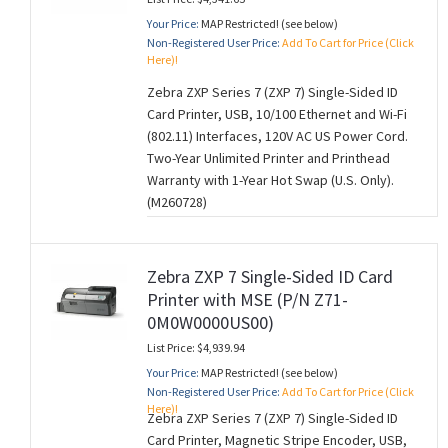
Your Price:
MAP Restricted! (see below)
Non-Registered User Price:
Add To Cart for Price (Click
Here)!
Zebra ZXP Series 7 (ZXP 7) Single-Sided ID
Card Printer, USB, 10/100 Ethernet and Wi-Fi
(802.11) Interfaces, 120V AC US Power Cord.
Two-Year Unlimited Printer and Printhead
Warranty with 1-Year Hot Swap (U.S. Only).
(M260728)
Zebra ZXP 7 Single-Sided ID Card
Printer with MSE (P/N Z71-
0M0W0000US00)
List Price: $4,939.94
Your Price:
MAP Restricted! (see below)
Non-Registered User Price:
Add To Cart for Price (Click
Here)!
Zebra ZXP Series 7 (ZXP 7) Single-Sided ID
Card Printer, Magnetic Stripe Encoder, USB,