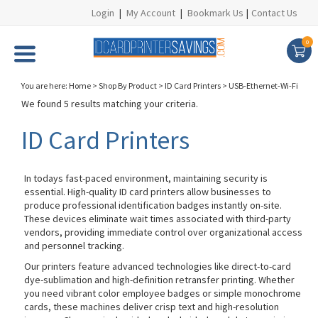
Login
|
My Account
|
Bookmark Us
|
Contact Us
0
You are here:
Home
>
Shop By Product
>
ID Card Printers
>
USB-Ethernet-Wi-Fi
We found 5 results matching your criteria.
ID Card Printers
In todays fast-paced environment, maintaining security is
essential. High-quality ID card printers allow businesses to
produce professional identification badges instantly on-site.
These devices eliminate wait times associated with third-party
vendors, providing immediate control over organizational access
and personnel tracking.
Our printers feature advanced technologies like direct-to-card
dye-sublimation and high-definition retransfer printing. Whether
you need vibrant color employee badges or simple monochrome
cards, these machines deliver crisp text and high-resolution