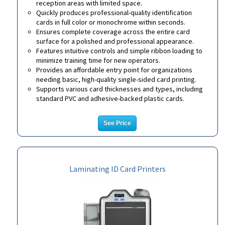
reception areas with limited space.
Quickly produces professional-quality identification
cards in full color or monochrome within seconds.
Ensures complete coverage across the entire card
surface for a polished and professional appearance.
Features intuitive controls and simple ribbon loading to
minimize training time for new operators.
Provides an affordable entry point for organizations
needing basic, high-quality single-sided card printing.
Supports various card thicknesses and types, including
standard PVC and adhesive-backed plastic cards.
See Price
Laminating ID Card Printers