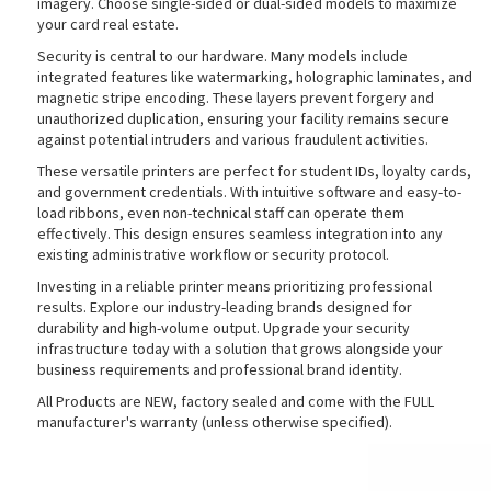
imagery. Choose single-sided or dual-sided models to maximize
your card real estate.
Security is central to our hardware. Many models include
integrated features like watermarking, holographic laminates, and
rds
magnetic stripe encoding. These layers prevent forgery and
unauthorized duplication, ensuring your facility remains secure
against potential intruders and various fraudulent activities.
These versatile printers are perfect for student IDs, loyalty cards,
and government credentials. With intuitive software and easy-to-
load ribbons, even non-technical staff can operate them
effectively. This design ensures seamless integration into any
existing administrative workflow or security protocol.
Investing in a reliable printer means prioritizing professional
results. Explore our industry-leading brands designed for
durability and high-volume output. Upgrade your security
infrastructure today with a solution that grows alongside your
business requirements and professional brand identity.
All Products are NEW, factory sealed and come with the FULL
manufacturer's warranty (unless otherwise specified).