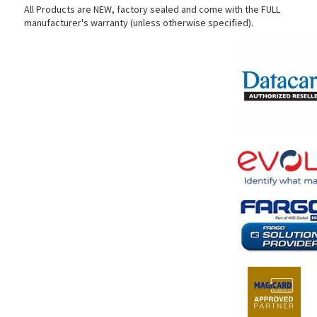
All Products are NEW, factory sealed and come with the FULL
manufacturer's warranty (unless otherwise specified).