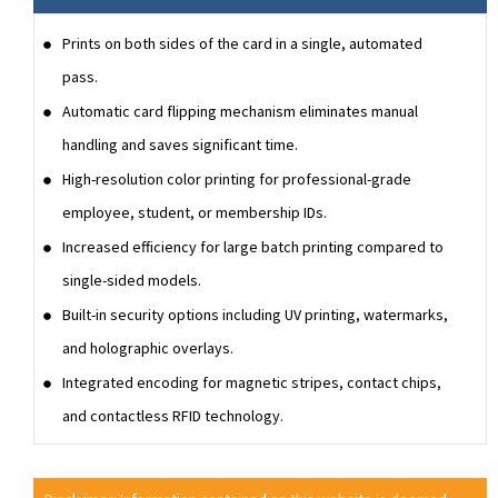
Prints on both sides of the card in a single, automated
pass.
Automatic card flipping mechanism eliminates manual
handling and saves significant time.
High-resolution color printing for professional-grade
employee, student, or membership IDs.
Increased efficiency for large batch printing compared to
single-sided models.
Built-in security options including UV printing, watermarks,
and holographic overlays.
Integrated encoding for magnetic stripes, contact chips,
and contactless RFID technology.