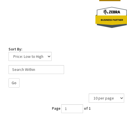
Sort By:
Go
Page
of 1