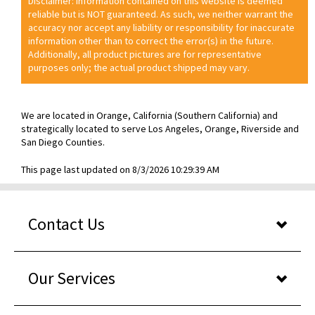
Disclaimer: Information contained on this website is deemed
reliable but is NOT guaranteed. As such, we neither warrant the
accuracy nor accept any liability or responsibility for inaccurate
information other than to correct the error(s) in the future.
Additionally, all product pictures are for representative
purposes only; the actual product shipped may vary.
We are located in Orange, California (Southern California) and
strategically located to serve Los Angeles, Orange, Riverside and
San Diego Counties.
This page last updated on 8/3/2026 10:29:39 AM
Contact Us
Our Services