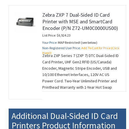
Zebra ZXP 7 Dual-Sided ID Card
Printer with MSE and SmartCard
Encoder (P/N Z72-UM0C0000US00)
List Price: $6,924.23
Your Price:
MAP Restricted! (see below)
Non-Registered User Price:
Add To Cart for Price (Click
Here)!
Zebra ZXP Series 7 (ZXP 7) DTC Dual-Sided ID
Card Printer, UHF Gen2 RFID (US/Canada)
Encoder, Magnetic Stripe Encoder, USB and
10/100 Ethernet Interfaces, 120V AC US
Power Cord. Two-Year Unlimited Printer and
Printhead Warranty with 1-Year Hot Swap
(U.S. Only). (M260728)
Additional Dual-Sided ID Card
Printers Product Information