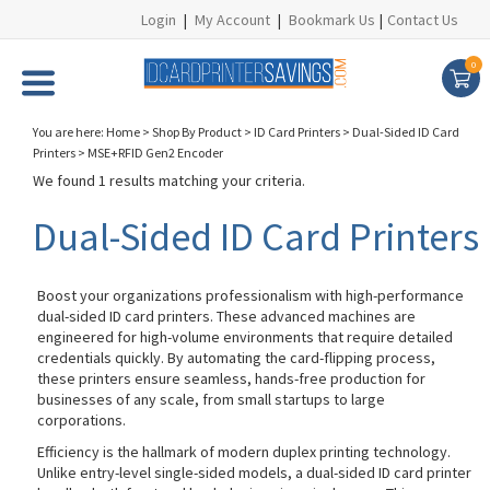
Login
|
My Account
|
Bookmark Us
|
Contact Us
0
You are here:
Home
>
Shop By Product
>
ID Card Printers
>
Dual-Sided ID Card
Printers
>
MSE+RFID Gen2 Encoder
We found 1 results matching your criteria.
Dual-Sided ID Card Printers
Boost your organizations professionalism with high-performance
dual-sided ID card printers. These advanced machines are
engineered for high-volume environments that require detailed
credentials quickly. By automating the card-flipping process,
these printers ensure seamless, hands-free production for
businesses of any scale, from small startups to large
corporations.
Efficiency is the hallmark of modern duplex printing technology.
Unlike entry-level single-sided models, a dual-sided ID card printer