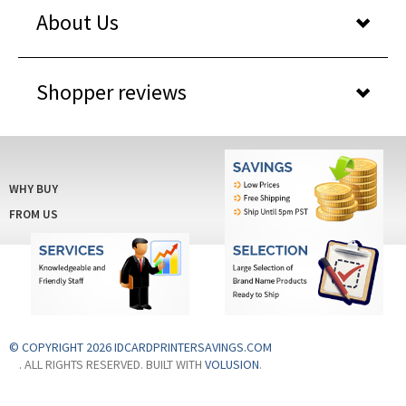
About Us
Shopper reviews
WHY BUY
FROM US
© COPYRIGHT 2026 IDCARDPRINTERSAVINGS.COM
. ALL RIGHTS RESERVED. BUILT WITH
VOLUSION
.