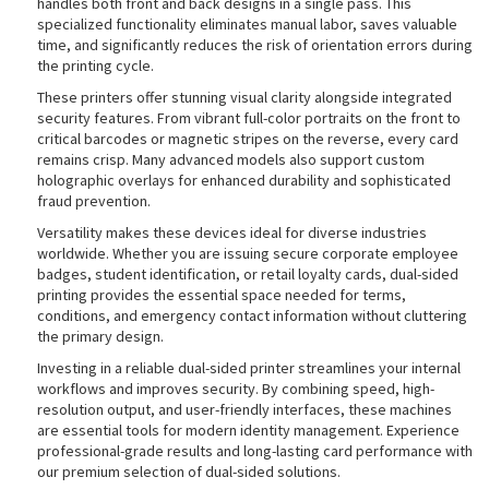
handles both front and back designs in a single pass. This
specialized functionality eliminates manual labor, saves valuable
time, and significantly reduces the risk of orientation errors during
the printing cycle.
rds
These printers offer stunning visual clarity alongside integrated
security features. From vibrant full-color portraits on the front to
critical barcodes or magnetic stripes on the reverse, every card
remains crisp. Many advanced models also support custom
holographic overlays for enhanced durability and sophisticated
fraud prevention.
Versatility makes these devices ideal for diverse industries
worldwide. Whether you are issuing secure corporate employee
badges, student identification, or retail loyalty cards, dual-sided
printing provides the essential space needed for terms,
conditions, and emergency contact information without cluttering
the primary design.
Investing in a reliable dual-sided printer streamlines your internal
workflows and improves security. By combining speed, high-
resolution output, and user-friendly interfaces, these machines
are essential tools for modern identity management. Experience
professional-grade results and long-lasting card performance with
our premium selection of dual-sided solutions.