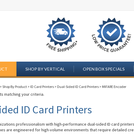
UCT
SHOP BY VERTICAL
OPEN BOX SPECIALS
>
Shop By Product
>
ID Card Printers
>
Dual-Sided ID Card Printers
>
MIFARE Encoder
s matching your criteria.
ided ID Card Printers
izations professionalism with high-performance dual-sided ID card printer
s are engineered for high-volume environments that require detailed cre