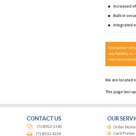
Increased ef
Built-in sec
Integrated e
Disclaimer: Inf
any liability or
representative
We are located i
This page last u
CONTACT US
OUR SERVI
(714)922-1140
Order Histor
Card Printer
(714)532-4234