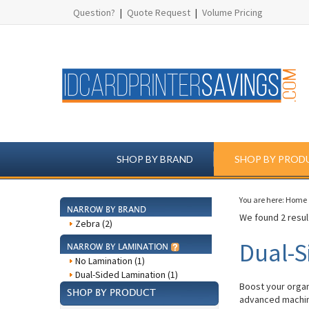
Question?
|
Quote Request
|
Volume Pricing
SHOP BY BRAND
SHOP BY PROD
You are here:
Home
NARROW BY BRAND
We found 2 result
Zebra (2)
Dual-S
NARROW BY LAMINATION
No Lamination (1)
Dual-Sided Lamination (1)
Boost your organ
SHOP BY PRODUCT
advanced machine