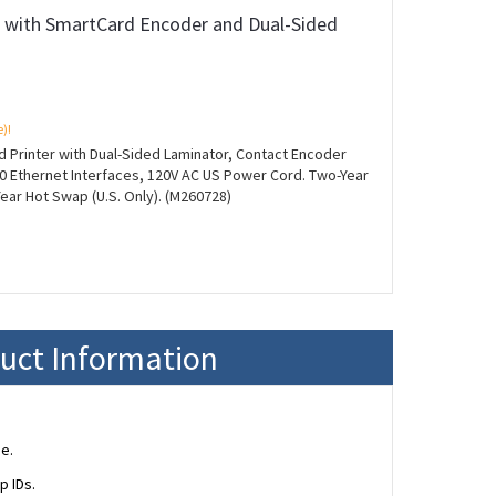
r with SmartCard Encoder and Dual-Sided
e)!
d Printer with Dual-Sided Laminator, Contact Encoder
0 Ethernet Interfaces, 120V AC US Power Cord. Two-Year
Year Hot Swap (U.S. Only). (M260728)
duct Information
e.
p IDs.