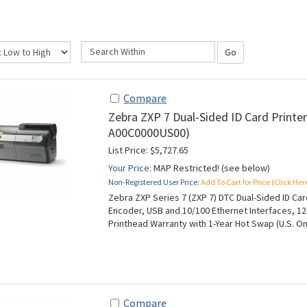
Go
Compare
Zebra ZXP 7 Dual-Sided ID Card Printe
A00C0000US00)
List Price: $5,727.65
Your Price:
MAP Restricted! (see below)
Non-Registered User Price:
Add To Cart for Price (Click Her
Zebra ZXP Series 7 (ZXP 7) DTC Dual-Sided ID Ca
Encoder, USB and 10/100 Ethernet Interfaces, 12
Printhead Warranty with 1-Year Hot Swap (U.S. On
Compare