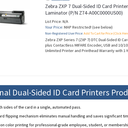
Zebra ZXP 7 Dual-Sided ID Card Printe
Laminator (P/N Z74-A00C0000US00)
List Price: N/A
Your Price:
MAP Restricted! (see below)
Non-Registered User Price:
Add To Cart for Price (Click Her
Zebra ZXP Series 7 (ZXP 7) DTC Dual-Sided ID Car
plus Contactless MIFARE Encoder, USB and 10/10
Unlimited Printer and Printhead Warranty with 1-
nal Dual-Sided ID Card Printers Pro
th sides of the card in a single, automated pass.
rd flipping mechanism eliminates manual handling and saves significant tim
ion color printing for professional-grade employee, student, or membershi