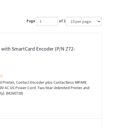
Page
of 1
r with SmartCard Encoder (P/N Z72-
e)!
rd Printer, Contact Encoder plus Contactless MIFARE
0V AC US Power Cord. Two-Year Unlimited Printer and
ly). (M260728)