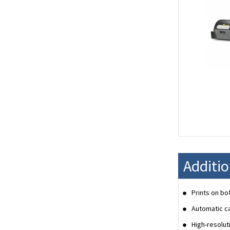
Additio
Prints on bo
Automatic ca
High-resolut