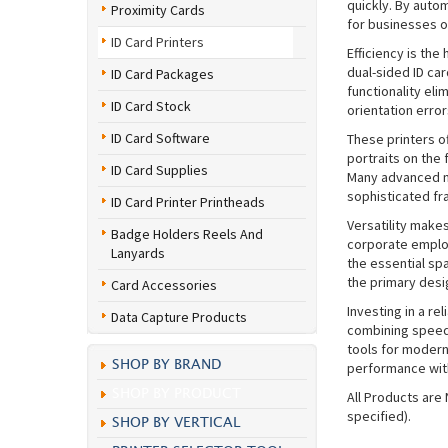
quickly. By auto
Proximity Cards
for businesses o
ID Card Printers
Efficiency is the
dual-sided ID car
ID Card Packages
functionality eli
ID Card Stock
orientation error
ID Card Software
These printers of
portraits on the 
ID Card Supplies
Many advanced m
sophisticated fr
ID Card Printer Printheads
Versatility make
Badge Holders Reels And
corporate employ
Lanyards
the essential sp
the primary desi
Card Accessories
Investing in a re
Data Capture Products
combining speed,
tools for modern
SHOP BY BRAND
performance with
SHOP BY PRODUCT
All Products are
specified).
SHOP BY VERTICAL