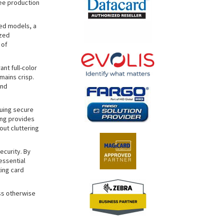
ree production
ded models, a
ized
 of
ant full-color
mains crisp.
and
suing secure
ing provides
ut cluttering
ecurity. By
essential
ing card
ss otherwise