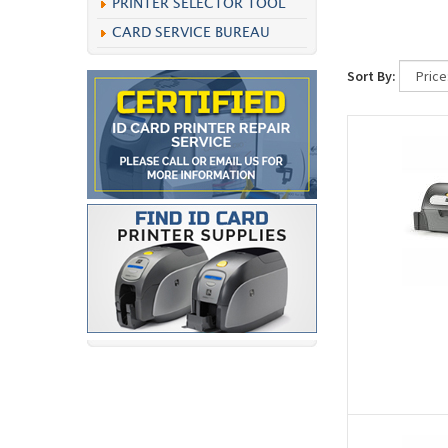
PRINTER SELECTOR TOOL
CARD SERVICE BUREAU
Sort By: