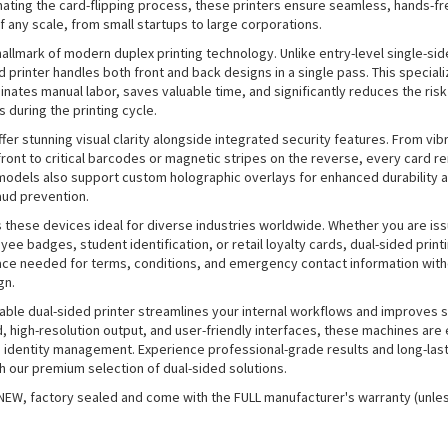
mating the card-flipping process, these printers ensure seamless, hands-f
f any scale, from small startups to large corporations.
 hallmark of modern duplex printing technology. Unlike entry-level single-si
d printer handles both front and back designs in a single pass. This special
minates manual labor, saves valuable time, and significantly reduces the risk
s during the printing cycle.
fer stunning visual clarity alongside integrated security features. From vibr
front to critical barcodes or magnetic stripes on the reverse, every card re
odels also support custom holographic overlays for enhanced durability 
aud prevention.
s these devices ideal for diverse industries worldwide. Whether you are is
ee badges, student identification, or retail loyalty cards, dual-sided print
ace needed for terms, conditions, and emergency contact information witho
gn.
liable dual-sided printer streamlines your internal workflows and improves s
 high-resolution output, and user-friendly interfaces, these machines are 
 identity management. Experience professional-grade results and long-last
 our premium selection of dual-sided solutions.
 NEW, factory sealed and come with the FULL manufacturer's warranty (unle