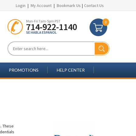
Login
|
My Account
|
Bookmark Us
|
Contact Us
Mon-Fri 7am-5pm PST
0
714-922-1140
SE HABLA ESPANOL
PROMOTIONS
HELP CENTER
s. These
dentials