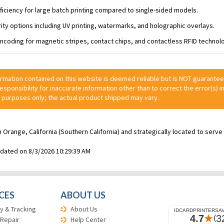
ficiency for large batch printing compared to single-sided models.
urity options including UV printing, watermarks, and holographic overlays.
ncoding for magnetic stripes, contact chips, and contactless RFID technol
ormation contained on this website is deemed reliable but is NOT guarante
 responsibility for inaccurate information other than to correct the error(s) in
 purposes only; the actual product shipped may vary.
n Orange, California (Southern California) and strategically located to ser
pdated on 8/3/2026 10:29:39 AM
CES
ABOUT US
y & Tracking
About Us
 Repair
Help Center