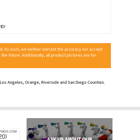
ogy.
ed. As such, we neither warrant the accuracy nor accept
 the future. Additionally, all product pictures are for
ve Los Angeles, Orange, Riverside and San Diego Counties.