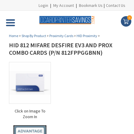
Login
|
My Account
|
Bookmark Us
|
Contact Us
0
Home
>
Shop By Product
>
Proximity Cards
>
HID Proximity
>
HID 812 MIFARE DESFIRE EV3 AND PROX
COMBO CARDS (P/N 812FPPGGBNN)
Click on Image To
Zoom In