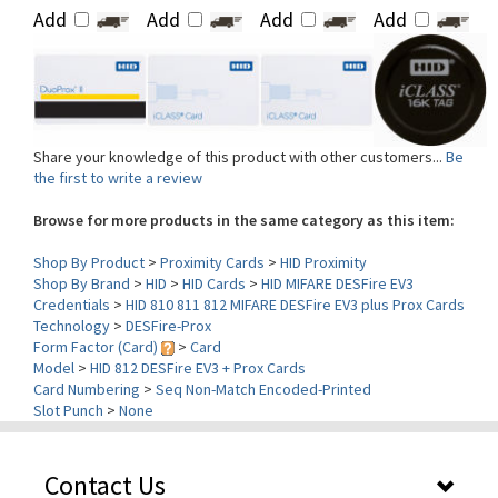
Share your knowledge of this product with other customers...
Be
the first to write a review
Browse for more products in the same category as this item:
Shop By Product
>
Proximity Cards
>
HID Proximity
Shop By Brand
>
HID
>
HID Cards
>
HID MIFARE DESFire EV3
Credentials
>
HID 810 811 812 MIFARE DESFire EV3 plus Prox Cards
Technology
>
DESFire-Prox
Form Factor (Card)
>
Card
Model
>
HID 812 DESFire EV3 + Prox Cards
Card Numbering
>
Seq Non-Match Encoded-Printed
Slot Punch
>
None
Contact Us