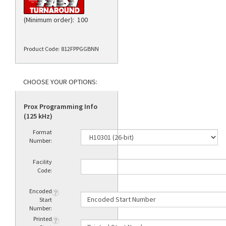
(Minimum order): 100
Product Code:
812FPPGGBNN
Prox Programming Info
(125 kHz)
Format
Number:
Facility
Code:
Encoded
Start
Number:
Printed