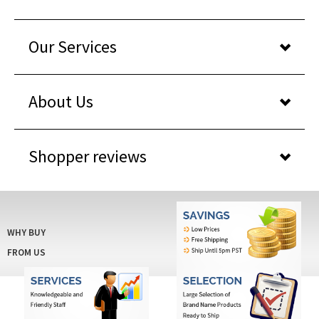
Our Services
About Us
Shopper reviews
WHY BUY
FROM US