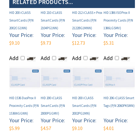
HID 200 iCLASS
HID 210 iCLASS
HID 212 iCLASS + Prox
HID 1386 ISOProx II
SmartCards (P/N
SmartCards (P/N
SmartCards (P/N
Proximity Cards (P/N
2002CG1NN)
2104PG1NN)
2122BG1MNN)
1386LGSMV)
Your Price:
Your Price:
Your Price:
Your Price:
$9.10
$9.73
$12.73
$5.31
Add
Add
Add
Add
HID 1536 DuoProx II
HID 200 iCLASS
HID 200 iCLASS
HID 206 iCLASS Smart
Proximity Cards (P/N
SmartCards (P/N
SmartCards (P/N
Tags (P/N 2060PKSMN)
1536NGGNN)
2000PGGMV)
2002PG1MN)
Your Price:
Your Price:
Your Price:
Your Price:
$5.99
$4.57
$9.10
$4.01
Add
Add
Add
Add