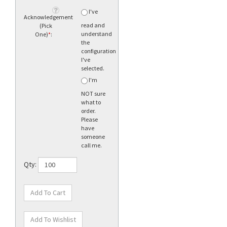
I've
Acknowledgement
read and
(Pick
understand
One)
*
:
the
configuration
I've
selected.
I'm
NOT sure
what to
order.
Please
have
someone
call me.
Qty: