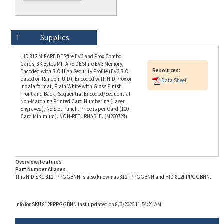
Technical Specs
Description
Supplies
HID 812 MIFARE DESfire EV3 and Prox Combo
Cards, 8K Bytes MIFARE DESFire EV3 Memory,
Resources:
Encoded with SIO High Security Profile (EV3 SIO
based on Random UID), Encoded with HID Prox or
Data Sheet
Indala format, Plain White with Gloss Finish
Front and Back, Sequential Encoded/Sequential
Non-Matching Printed Card Numbering (Laser
Engraved), No Slot Punch. Price is per Card (100
Card Minimum). NON-RETURNABLE. (M260728)
Overview/Features
Part Number Aliases
This HID SKU 812FPPGGBNN is also known as 812FPPGGBNN and HID-812FPPGGBNN.
Info for SKU 812FPPGGBNN last updated on 8/3/2026 11:54:21 AM
RELATED PRODUCTS...