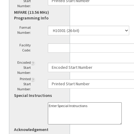
Start
Number:
MIFARE (13.56 MHz)
Programming Info
Format
Number:
Facility
Code:
Encoded
Start
Number:
Printed
Start
Number:
Special Instructions
Acknowledgement