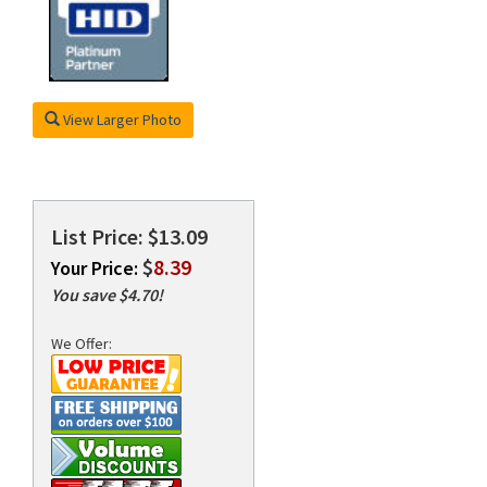
rds
View Larger Photo
List Price: $13.09
$
8.39
Your Price:
You save $4.70!
We Offer: